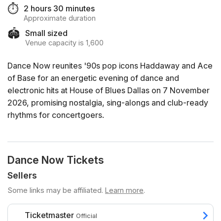
⏱️
2 hours 30 minutes
Approximate duration
🏟️
Small sized
Venue capacity is 1,600
Dance Now reunites '90s pop icons Haddaway and Ace
of Base for an energetic evening of dance and
electronic hits at House of Blues Dallas on 7 November
2026, promising nostalgia, sing-alongs and club-ready
rhythms for concertgoers.
Dance Now Tickets
Sellers
Some links may be affiliated.
Learn more
.
Ticketmaster
Official