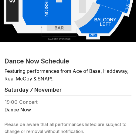
Dance Now Schedule
Featuring performances from Ace of Base, Haddaway,
Real McCoy & SNAP!.
Saturday 7 November
19:00
Concert
Dance Now
Please be aware that all performances listed are subject to
change or removal without notification.