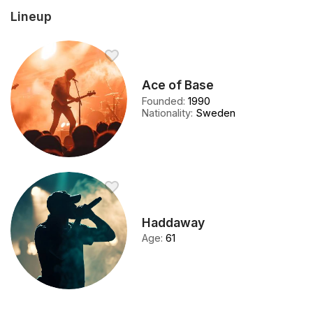
Lineup
Ace of Base
Founded
:
1990
Nationality
:
Sweden
Haddaway
Age
:
61