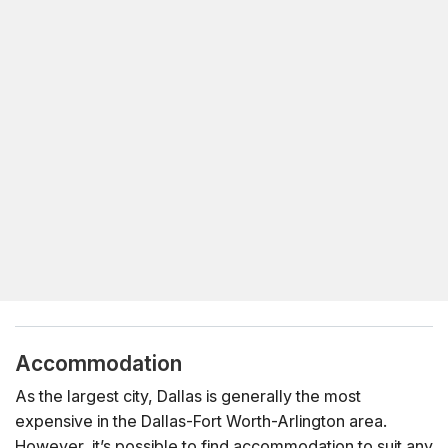
Accommodation
As the largest city, Dallas is generally the most
expensive in the Dallas-Fort Worth-Arlington area.
However, it’s possible to find accommodation to suit any