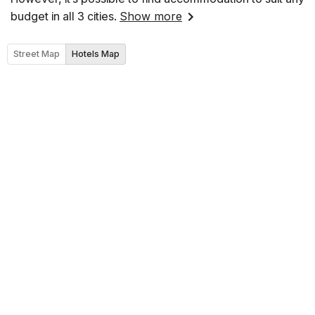
budget in all 3 cities.
Show more
Street Map
Hotels Map