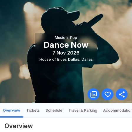
Music
Pop
Dance Now
7 Nov 2026
House of Blues Dallas
,
Dallas
Overview
Tickets
Schedule
Travel & Parking
Accommodatio
Overview