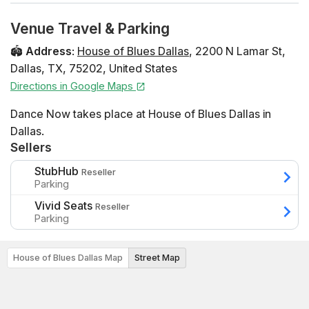
Venue Travel & Parking
🏟️
Address
:
House of Blues Dallas
,
2200 N Lamar St
,
Dallas
,
TX
,
75202
,
United States
Directions in Google Maps
Dance Now takes place at House of Blues Dallas in
Dallas.
Sellers
StubHub
Reseller
Parking
Vivid Seats
Reseller
Parking
House of Blues Dallas Map
Street Map