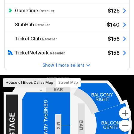
Gametime
$125
Reseller
StubHub
$140
Reseller
Ticket Club
$158
Reseller
TicketNetwork
$158
Reseller
Show 1 more sellers
House of Blues Dallas Map
Street Map