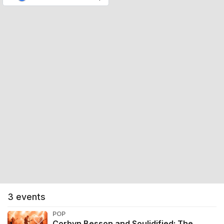
3
events
POP
Corbyn Besson and Soulidified: The