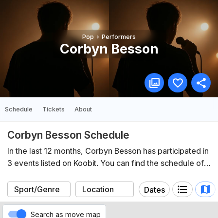
Pop
Performers
Corbyn Besson
Schedule
Tickets
About
Corbyn Besson Schedule
In the last 12 months, Corbyn Besson has participated in
3 events listed on Koobit. You can find the schedule of
upcoming events below.
Dates
Search as move map