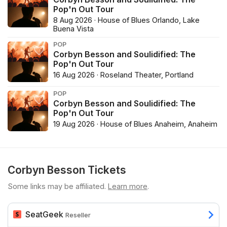
Pop'n Out Tour
8 Aug 2026 · House of Blues Orlando, Lake
Buena Vista
POP
Corbyn Besson and Soulidified: The
Pop'n Out Tour
16 Aug 2026 · Roseland Theater, Portland
POP
Corbyn Besson and Soulidified: The
Pop'n Out Tour
19 Aug 2026 · House of Blues Anaheim, Anaheim
Corbyn Besson Tickets
Some links may be affiliated.
Learn more
.
SeatGeek
Reseller