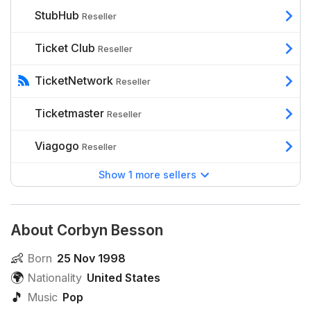
StubHub
Reseller
Ticket Club
Reseller
TicketNetwork
Reseller
Ticketmaster
Reseller
Viagogo
Reseller
Show 1 more sellers
About Corbyn Besson
👶
Born
25 Nov 1998
🌍
Nationality
United States
🎵
Music
Pop