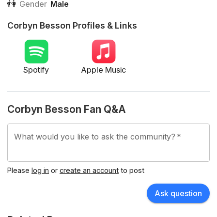
👫
Gender
Male
Corbyn Besson Profiles & Links
Spotify
Apple Music
Corbyn Besson Fan Q&A
What would you like to ask the community?
*
Please
log in
or
create an account
to post
Ask question