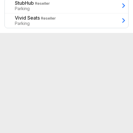
StubHub
Reseller
Parking
Vivid Seats
Reseller
Parking