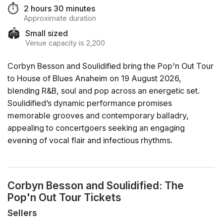
⏱️
2 hours 30 minutes
Approximate duration
🏟️
Small sized
Venue capacity is 2,200
Corbyn Besson and Soulidified bring the Pop'n Out Tour
to House of Blues Anaheim on 19 August 2026,
blending R&B, soul and pop across an energetic set.
Soulidified’s dynamic performance promises
memorable grooves and contemporary balladry,
appealing to concertgoers seeking an engaging
evening of vocal flair and infectious rhythms.
Corbyn Besson and Soulidified: The
Pop'n Out Tour Tickets
Sellers