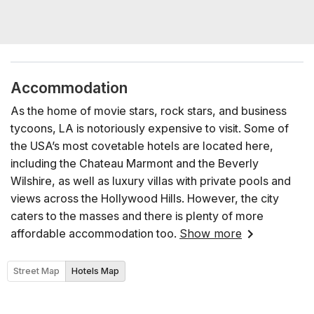
Accommodation
As the home of movie stars, rock stars, and business
tycoons, LA is notoriously expensive to visit. Some of
the USA’s most covetable hotels are located here,
including the Chateau Marmont and the Beverly
Wilshire, as well as luxury villas with private pools and
views across the Hollywood Hills. However, the city
caters to the masses and there is plenty of more
affordable accommodation too.
Show more
Street Map
Hotels Map