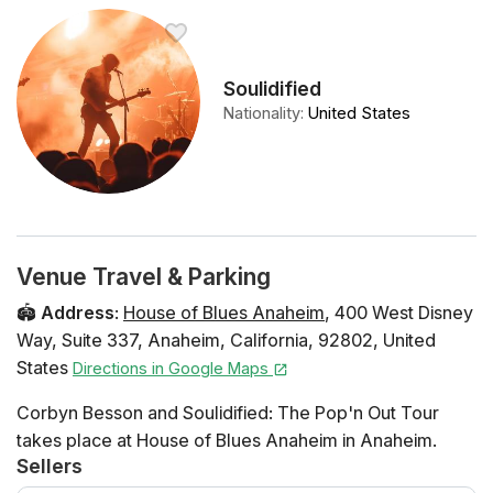
Soulidified
Nationality
:
United States
Venue Travel & Parking
🏟️
Address
:
House of Blues Anaheim
,
400 West Disney
Way
,
Suite 337
,
Anaheim
,
California
,
92802
,
United
States
Directions in Google Maps
Corbyn Besson and Soulidified: The Pop'n Out Tour
takes place at House of Blues Anaheim in Anaheim.
Sellers