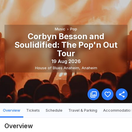
Music
Pop
Corbyn Besson and
Soulidified: The Pop'n Out
Tour
19 Aug 2026
House of Blues Anaheim
,
Anaheim
Overview
Tickets
Schedule
Travel & Parking
Accommodatio
Overview