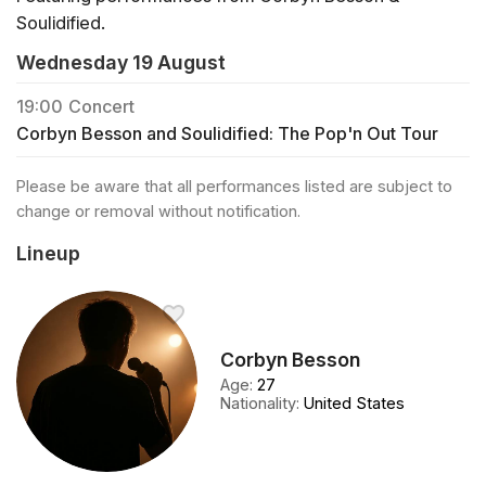
Soulidified.
Wednesday 19 August
19:00
Concert
Corbyn Besson and Soulidified: The Pop'n Out Tour
Please be aware that all performances listed are subject to
change or removal without notification.
Lineup
Corbyn Besson
Age
:
27
Nationality
:
United States