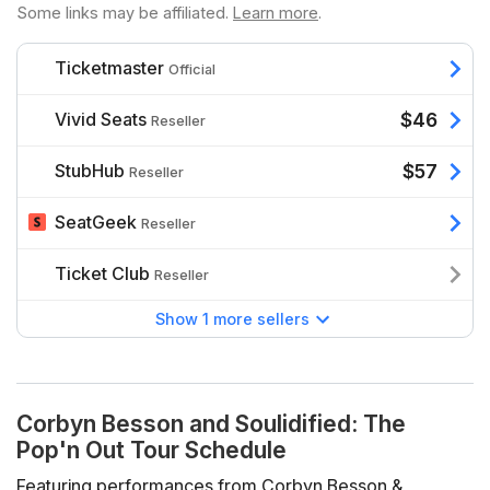
Some links may be affiliated.
Learn more
.
Ticketmaster
Official
Vivid Seats
$46
Reseller
StubHub
$57
Reseller
SeatGeek
Reseller
Ticket Club
Reseller
Show 1 more sellers
Corbyn Besson and Soulidified: The
Pop'n Out Tour Schedule
Featuring performances from Corbyn Besson &