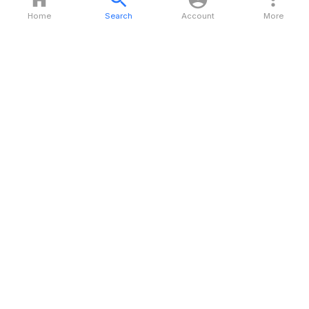
Home
Search
Account
More