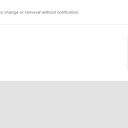
to change or removal without notification.