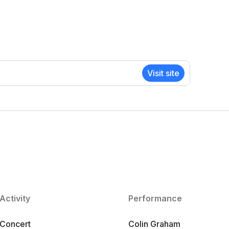
Visit site
Activity
Performance
Concert
Colin Graham