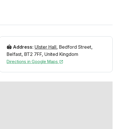
🏟️
Address
:
Ulster Hall
,
Bedford Street
,
Belfast
,
BT2 7FF
,
United Kingdom
Directions in Google Maps