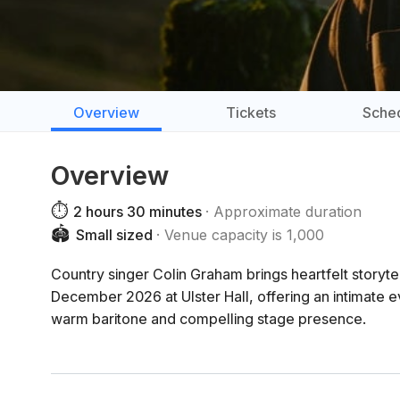
Overview
Tickets
Sche
Overview
⏱️
2 hours 30 minutes
Approximate duration
🏟️
Small sized
Venue capacity is 1,000
Country singer Colin Graham brings heartfelt storyte
December 2026 at Ulster Hall, offering an intimate e
warm baritone and compelling stage presence.