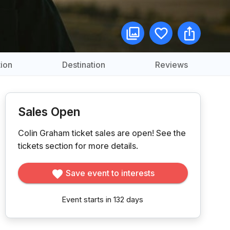
ion
Destination
Reviews
Sales Open
Colin Graham ticket sales are open!
See the
tickets section for more details.
Save event to interests
Event starts in 132 days