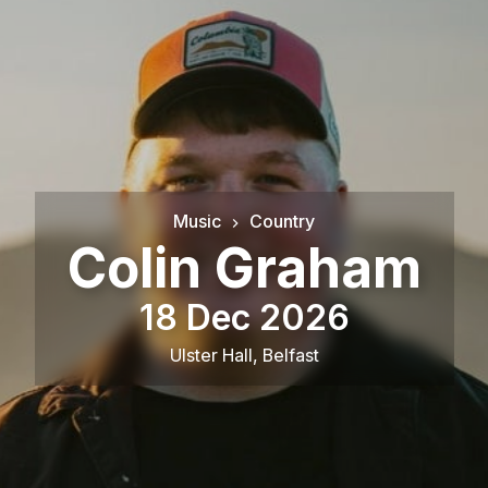
Music
Country
Colin Graham
18 Dec 2026
Ulster Hall
,
Belfast