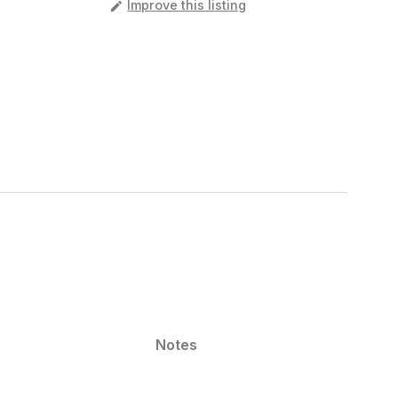
️
Improve this listing
Notes