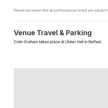
Please be aware that all performances listed are subject 
Venue Travel & Parking
Colin Graham takes place at Ulster Hall in Belfast.