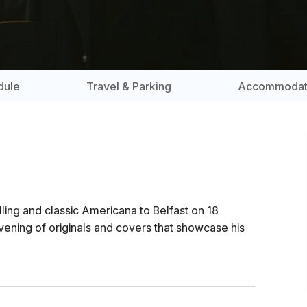
dule
Travel & Parking
Accommodat
lling and classic Americana to Belfast on 18
vening of originals and covers that showcase his