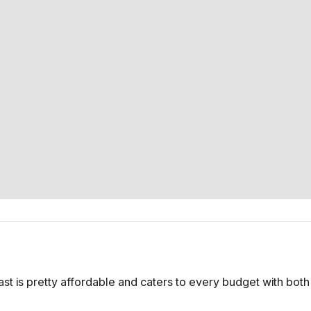
lfast is pretty affordable and caters to every budget with bot