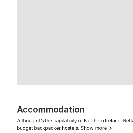
Accommodation
Although it’s the capital city of Northern Ireland, Be
budget backpacker hostels.
Show more