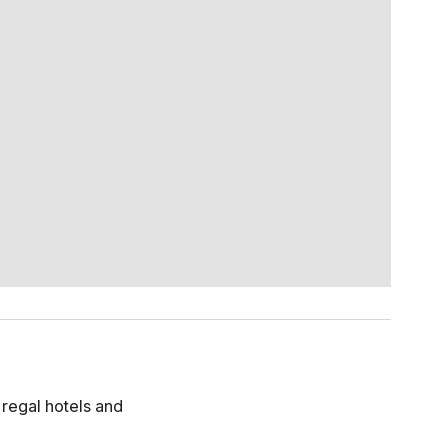
h regal hotels and