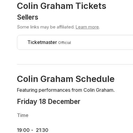
Colin Graham Tickets
Sellers
Some links may be affiliated.
Learn more
.
Ticketmaster
Official
Colin Graham Schedule
Featuring performances from Colin Graham.
Friday 18 December
Time
19:00
-
21:30