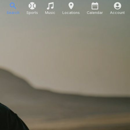
Search
Sports
Music
Locations
Calendar
Account