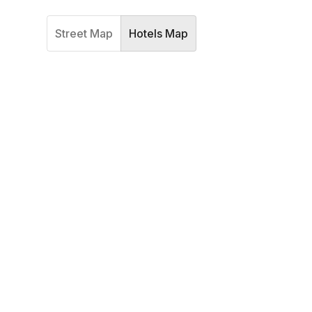
Street Map
Hotels Map