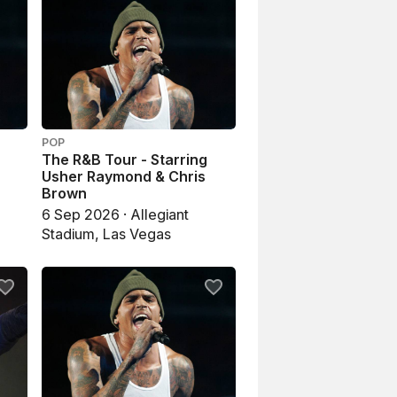
POP
The R&B Tour - Starring
Usher Raymond & Chris
Brown
6 Sep 2026 · Allegiant
Stadium, Las Vegas