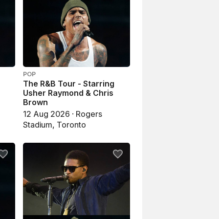
POP
The R&B Tour - Starring
Usher Raymond & Chris
Brown
12 Aug 2026 · Rogers
Stadium, Toronto