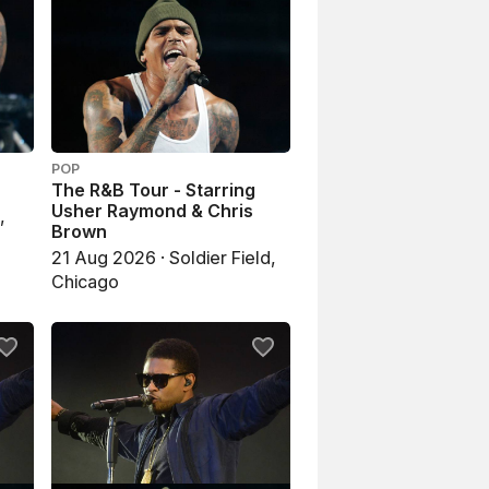
POP
The R&B Tour - Starring
Usher Raymond & Chris
,
Brown
21 Aug 2026 · Soldier Field,
Chicago