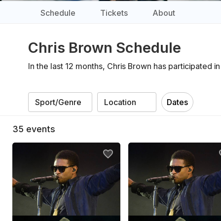
Schedule
Tickets
About
Chris Brown Schedule
In the last 12 months, Chris Brown has participated 
Dates
35
events