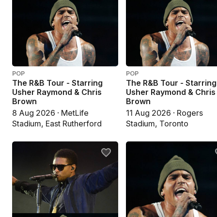
POP
POP
The R&B Tour - Starring
The R&B Tour - Starring
Usher Raymond & Chris
Usher Raymond & Chris
Brown
Brown
8 Aug 2026 · MetLife
11 Aug 2026 · Rogers
Stadium, East Rutherford
Stadium, Toronto