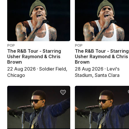
POP
POP
The R&B Tour - Starring
The R&B Tour - Starring
Usher Raymond & Chris
Usher Raymond & Chris
Brown
Brown
22 Aug 2026 · Soldier Field,
28 Aug 2026 · Levi's
Chicago
Stadium, Santa Clara