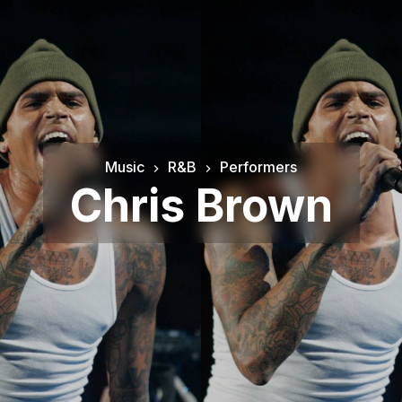
Music
R&B
Performers
Chris Brown