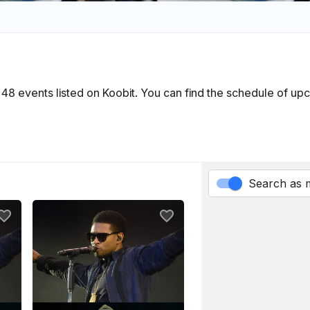
in 48 events listed on Koobit. You can find the schedule of u
Search as