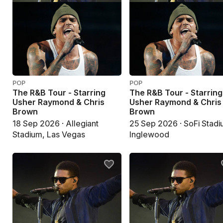
POP
POP
The R&B Tour - Starring
The R&B Tour - Starring
Usher Raymond & Chris
Usher Raymond & Chris
Brown
Brown
18 Sep 2026 · Allegiant
25 Sep 2026 · SoFi Stadi
Stadium, Las Vegas
Inglewood