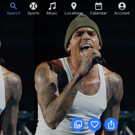
Search
Sports
Music
Locations
Calendar
Account