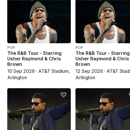
POP
POP
The R&B Tour - Starring
The R&B Tour - Starring
Usher Raymond & Chris
Usher Raymond & Chris
Brown
Brown
10 Sep 2026 · AT&T Stadium,
12 Sep 2026 · AT&T Stad
Arlington
Arlington