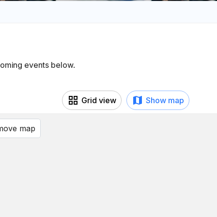
pcoming events below.
Grid view
Show map
 move map