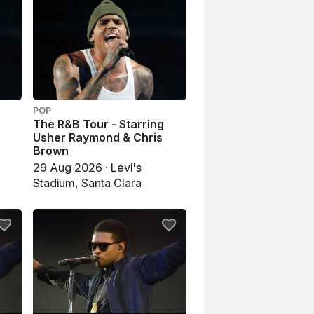
POP
The R&B Tour - Starring
Usher Raymond & Chris
Brown
29 Aug 2026 · Levi's
Stadium, Santa Clara