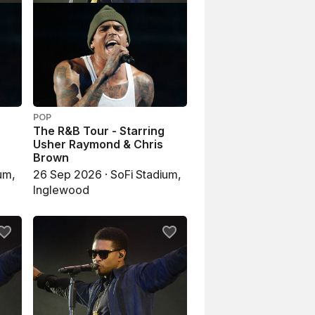
POP
The R&B Tour - Starring
Usher Raymond & Chris
Brown
um,
26 Sep 2026 · SoFi Stadium,
Inglewood