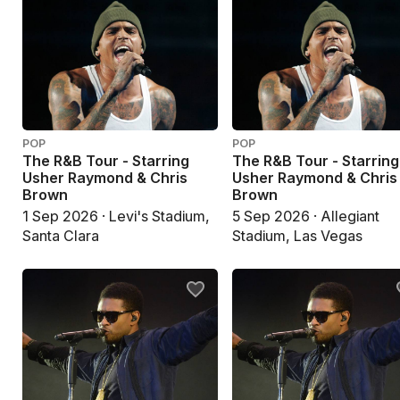
POP
POP
The R&B Tour - Starring
The R&B Tour - Starring
Usher Raymond & Chris
Usher Raymond & Chris
Brown
Brown
1 Sep 2026 · Levi's Stadium,
5 Sep 2026 · Allegiant
Santa Clara
Stadium, Las Vegas