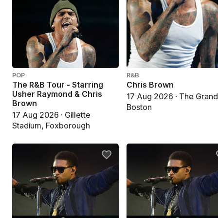
POP
R&B
The R&B Tour - Starring
Chris Brown
Usher Raymond & Chris
17 Aug 2026 · The Grand
Brown
Boston
17 Aug 2026 · Gillette
Stadium, Foxborough