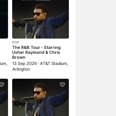
POP
The R&B Tour - Starring
Usher Raymond & Chris
Brown
ium,
13 Sep 2026 · AT&T Stadium,
Arlington