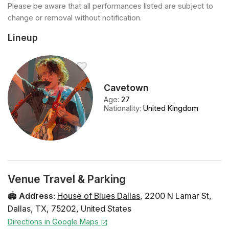
Please be aware that all performances listed are subject to
change or removal without notification.
Lineup
Cavetown
Age
:
27
Nationality
:
United Kingdom
Venue Travel & Parking
🏟️
Address
:
House of Blues Dallas
,
2200 N Lamar St
,
Dallas
,
TX
,
75202
,
United States
Directions in Google Maps