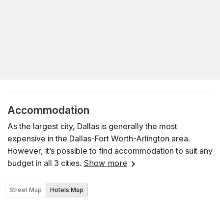
Accommodation
As the largest city, Dallas is generally the most
expensive in the Dallas-Fort Worth-Arlington area.
However, it’s possible to find accommodation to suit any
budget in all 3 cities.
Show more
Street Map
Hotels Map