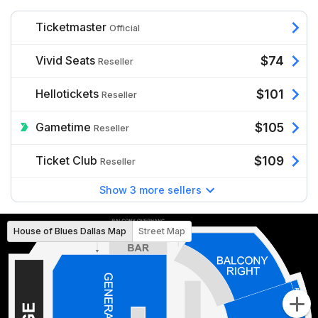
Ticketmaster
Official
Vivid Seats
$74
Reseller
Hellotickets
$101
Reseller
Gametime
$105
Reseller
Ticket Club
$109
Reseller
Show 3 more sellers
House of Blues Dallas Map
Street Map