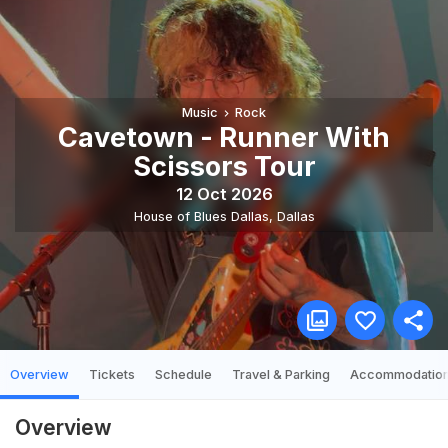
Music
Rock
Cavetown - Runner With
Scissors Tour
12 Oct 2026
House of Blues Dallas
,
Dallas
Overview
Tickets
Schedule
Travel & Parking
Accommodatio
Overview