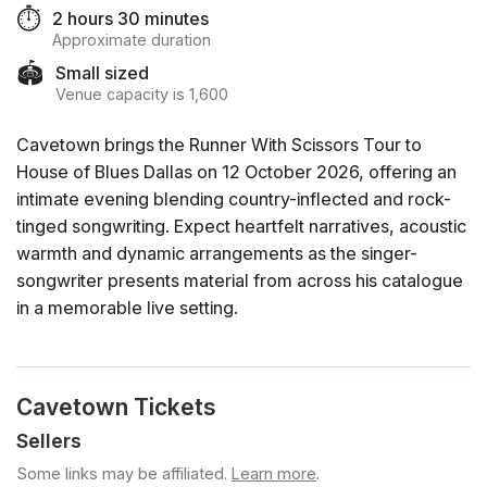
⏱️
2 hours 30 minutes
Approximate duration
🏟️
Small sized
Venue capacity is 1,600
Cavetown brings the Runner With Scissors Tour to
House of Blues Dallas on 12 October 2026, offering an
intimate evening blending country-inflected and rock-
tinged songwriting. Expect heartfelt narratives, acoustic
warmth and dynamic arrangements as the singer-
songwriter presents material from across his catalogue
in a memorable live setting.
Cavetown Tickets
Sellers
Some links may be affiliated.
Learn more
.