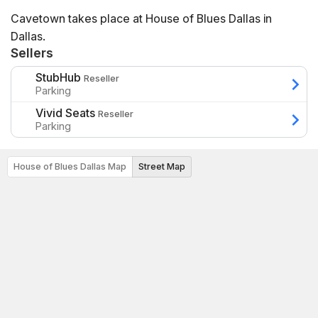
Cavetown takes place at House of Blues Dallas in
Dallas.
Sellers
StubHub
Reseller
Parking
Vivid Seats
Reseller
Parking
House of Blues Dallas Map
Street Map