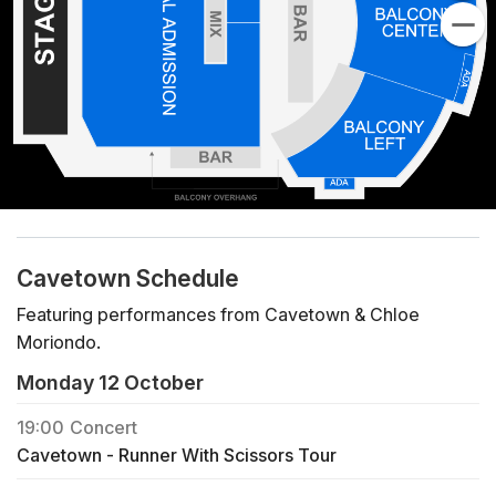
Cavetown Schedule
Featuring performances from Cavetown & Chloe
Moriondo.
Monday 12 October
19:00
Concert
Cavetown - Runner With Scissors Tour