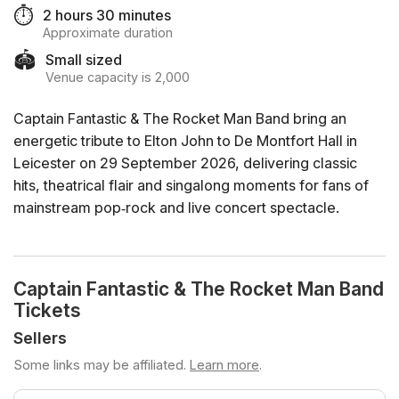
⏱️
2 hours 30 minutes
Approximate duration
🏟️
Small sized
Venue capacity is 2,000
Captain Fantastic & The Rocket Man Band bring an
energetic tribute to Elton John to De Montfort Hall in
Leicester on 29 September 2026, delivering classic
hits, theatrical flair and singalong moments for fans of
mainstream pop‑rock and live concert spectacle.
Captain Fantastic & The Rocket Man Band
Tickets
Sellers
Some links may be affiliated.
Learn more
.