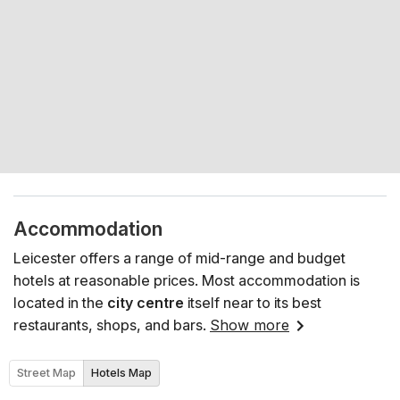
Accommodation
Leicester offers a range of mid-range and budget
hotels at reasonable prices. Most accommodation is
located in the
city centre
itself near to its best
restaurants, shops, and bars.
Show more
Street Map
Hotels Map