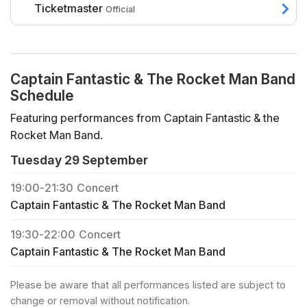
Ticketmaster
Official
Captain Fantastic & The Rocket Man Band
Schedule
Featuring performances from Captain Fantastic & the
Rocket Man Band.
Tuesday 29 September
19:00
-
21:30
Concert
Captain Fantastic & The Rocket Man Band
19:30
-
22:00
Concert
Captain Fantastic & The Rocket Man Band
Please be aware that all performances listed are subject to
change or removal without notification.