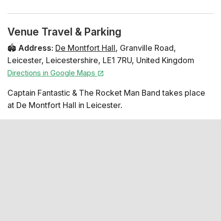
Venue Travel & Parking
🏟️
Address
:
De Montfort Hall
,
Granville Road
,
Leicester
,
Leicestershire
,
LE1 7RU
,
United Kingdom
Directions in Google Maps
Captain Fantastic & The Rocket Man Band takes place
at De Montfort Hall in Leicester.