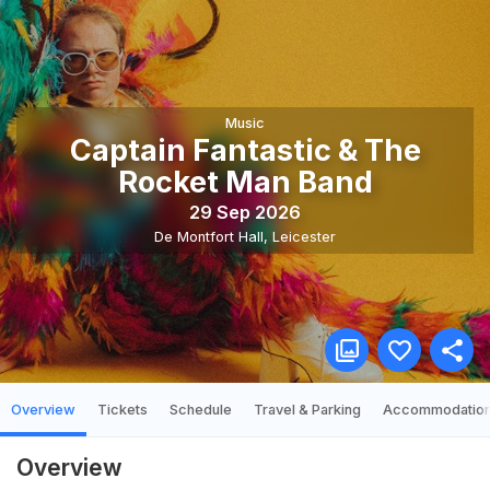
Music
Captain Fantastic & The
Rocket Man Band
29 Sep 2026
De Montfort Hall
,
Leicester
Overview
Tickets
Schedule
Travel & Parking
Accommodatio
Overview