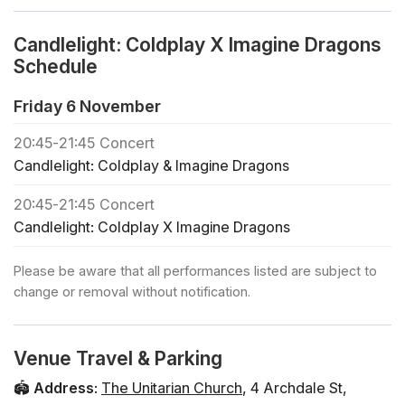
❓ View the FAQs for this event here
🪑 Seating is assigned on a first come first served basis
Candlelight: Coldplay X Imagine Dragons
in each zone
Schedule
🕯️ If you would like to book a private concert or buy
regular tickets for a large group (+30 people), click
Friday 6 November
below
20:45
-
21:45
Concert
🎻 Check out all the Candlelight concerts in Charleston
Candlelight: Coldplay & Imagine Dragons
🎁 To treat your friends and family to a Candlelight gift
card, click below Tentative Program Coldplay - Clocks
20:45
-
21:45
Concert
Coldplay - Something Just Like This Imagine Dragons -
Candlelight: Coldplay X Imagine Dragons
Radioactive Coldplay - Adventure of a Lifetime
Coldplay - Fix You Imagine Dragons - Natural Imagine
Please be aware that all performances listed are subject to
Dragons - Next to Me Coldplay - The Scientist Imagine
change or removal without notification.
Dragons - Follow You Imagine Dragons - Bad Liar
Coldplay - Viva la Vida Imagine Dragons - Believer
Coldplay - Sky Full of Stars Coldplay - My Universe
Venue Travel & Parking
Performers Listeso String Quartet Seating Map
🏟️
Address
:
The Unitarian Church
,
4 Archdale St
,