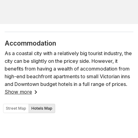
Accommodation
As a coastal city with a relatively big tourist industry, the
city can be slightly on the pricey side. However, it
benefits from having a wealth of accommodation from
high-end beachfront apartments to small Victorian inns
and Downtown budget hotels in a full range of prices.
Show more
Street Map
Hotels Map