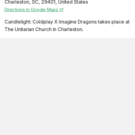
Charleston
,
SC
,
29401
,
United States
Directions in Google Maps
Candlelight: Coldplay X Imagine Dragons takes place at
The Unitarian Church in Charleston.