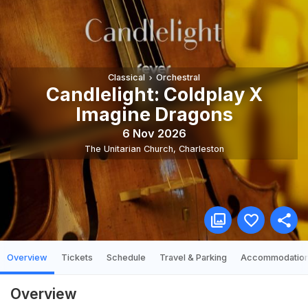
Classical
Orchestral
Candlelight: Coldplay X
Imagine Dragons
6 Nov 2026
The Unitarian Church
,
Charleston
Overview
Tickets
Schedule
Travel & Parking
Accommodatio
Overview