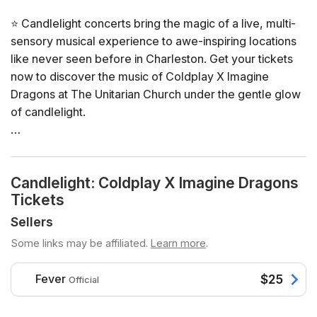
⭐ Candlelight concerts bring the magic of a live, multi-
sensory musical experience to awe-inspiring locations
like never seen before in Charleston. Get your tickets
now to discover the music of Coldplay X Imagine
Dragons at The Unitarian Church under the gentle glow
of candlelight.
General Info
📍 Venue: The Unitarian Church
Candlelight: Coldplay X Imagine Dragons
📅 Dates and times: select your dates/times directly in
Tickets
the ticket selector
⏳ Duration: 60 minutes. Doors open 45 minutes before
Sellers
the show and close 5 minutes prior to the start. Late
Some links may be affiliated.
Learn more
.
arrivals will not be permitted
👤 Age requirement: 8 years old or older. Anyone under
Fever
$25
Official
the age of 16 must be accompanied by an adult
♿ Accessibility: this venue is ADA compliant