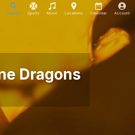
Search
Sports
Music
Locations
Calendar
Account
ine Dragons