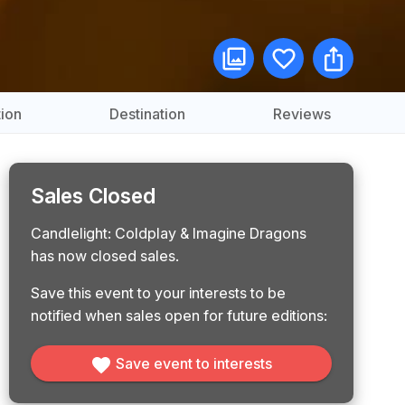
ion
Destination
Reviews
Sales Closed
Candlelight: Coldplay & Imagine Dragons
has now closed sales.
Save this event to your interests to be
notified when sales open for future editions:
Save event to interests