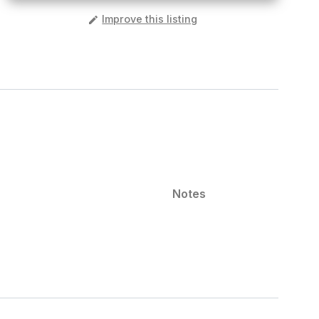
️
Improve this listing
Notes