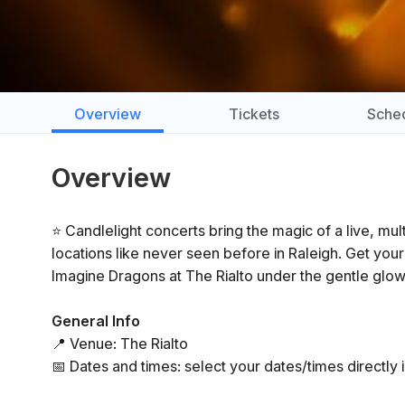
Overview
Tickets
Sche
Overview
⭐ Candlelight concerts bring the magic of a live, mu
locations like never seen before in Raleigh. Get you
Imagine Dragons at The Rialto under the gentle glow
General Info
📍 Venue: The Rialto
📅 Dates and times: select your dates/times directly i
⏳ Duration: 60 minutes. Doors open 45 minutes before