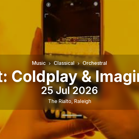
Music
Classical
Orchestral
t: Coldplay & Imag
25 Jul 2026
The Rialto
,
Raleigh