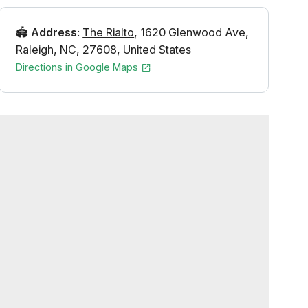
🏟️
Address
:
The Rialto
,
1620 Glenwood Ave
,
Raleigh
,
NC
,
27608
,
United States
Directions in Google Maps