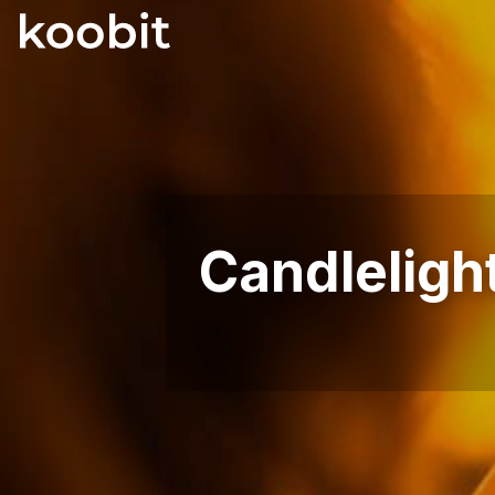
Candleligh