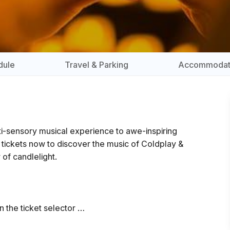
dule
Travel & Parking
Accommodat
lti-sensory musical experience to awe-inspiring
r tickets now to discover the music of Coldplay &
 of candlelight.
n the ticket selector
 the show and close 5 minutes prior to the start.