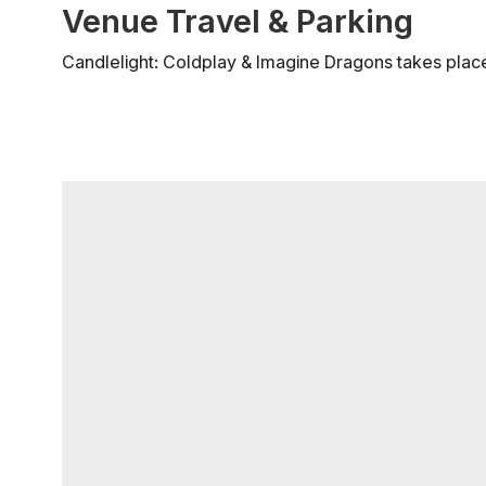
Venue Travel & Parking
Candlelight: Coldplay & Imagine Dragons takes place 