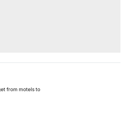
get from motels to