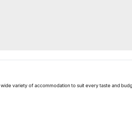
s a wide variety of accommodation to suit every taste and bud