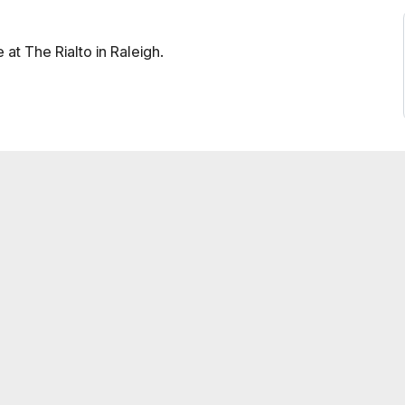
at The Rialto in Raleigh.