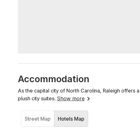
Accommodation
As the capital city of North Carolina, Raleigh offer
plush city suites.
Show more
Street Map
Hotels Map