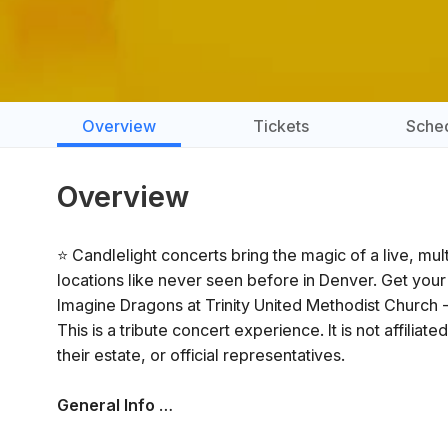
Overview
Tickets
Sche
Overview
⭐ Candlelight concerts bring the magic of a live, mu
locations like never seen before in Denver. Get your
Imagine Dragons at Trinity United Methodist Church 
This is a tribute concert experience. It is not affilia
their estate, or official representatives.
General Info
📍 Venue: Trinity United Methodist Church - Denver