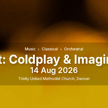
Music
Classical
Orchestral
t: Coldplay & Imag
14 Aug 2026
Trinity United Methodist Church
,
Denver