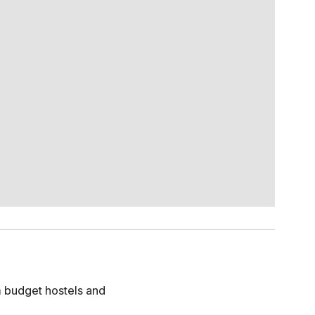
om budget hostels and