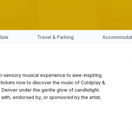
dule
Travel & Parking
Accommodat
lti-sensory musical experience to awe-inspiring
 tickets now to discover the music of Coldplay &
- Denver under the gentle glow of candlelight.
ted with, endorsed by, or sponsored by the artist,