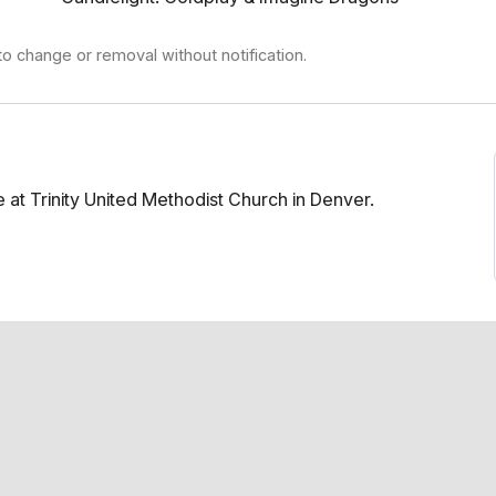
to change or removal without notification.
at Trinity United Methodist Church in Denver.