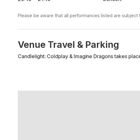
Please be aware that all performances listed are subject 
Venue Travel & Parking
Candlelight: Coldplay & Imagine Dragons takes place 