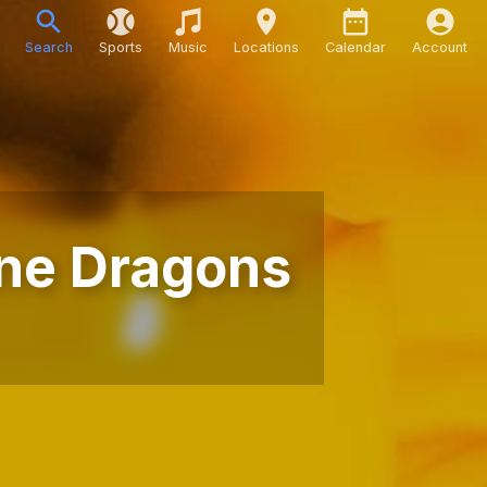
Search
Sports
Music
Locations
Calendar
Account
ine Dragons