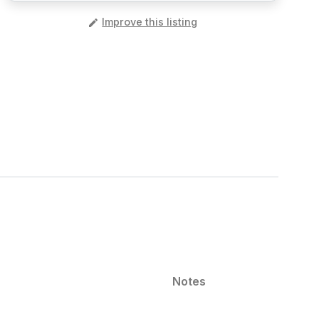
️
Improve this listing
Notes