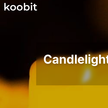
Candleligh