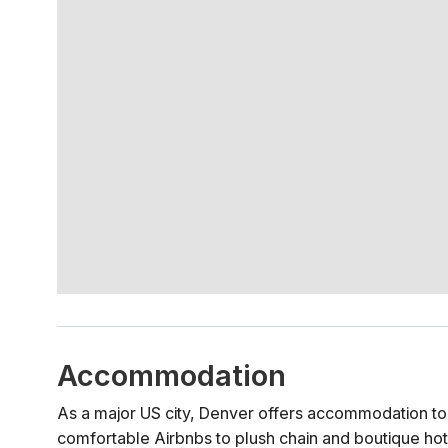
Accommodation
As a major US city, Denver offers accommodation to s
comfortable Airbnbs to plush chain and boutique hot