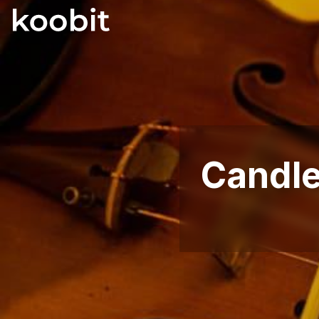
Candlel