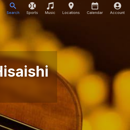
Search
Sports
Music
Locations
Calendar
Account
Hisaishi