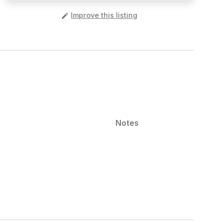
️
Improve this listing
Notes