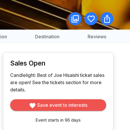
ion
Destination
Reviews
Sales Open
Candlelight: Best of Joe Hisaishi ticket sales
are open!
See the tickets section for more
details.
Save event to interests
Event starts in 96 days