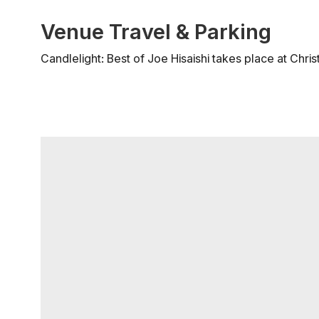
Venue Travel & Parking
Candlelight: Best of Joe Hisaishi takes place at Chri