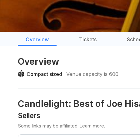
Overview
Tickets
Sche
Overview
🏟️
Compact sized
Venue capacity is 600
Candlelight: Best of Joe His
Sellers
Some links may be affiliated.
Learn more
.