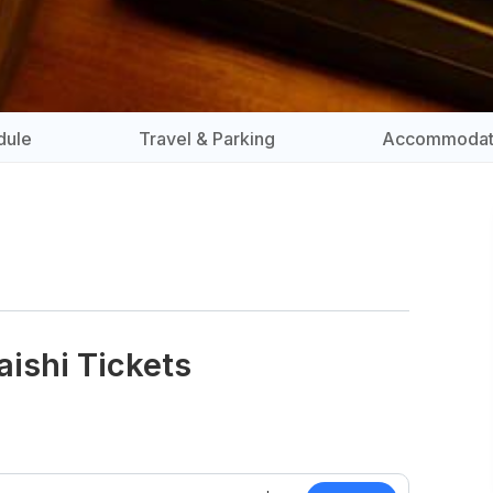
dule
Travel & Parking
Accommodat
aishi Tickets