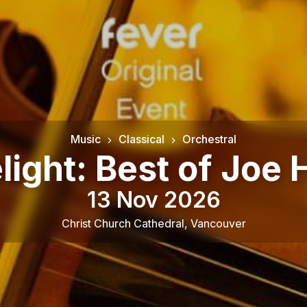
Music
Classical
Orchestral
ight: Best of Joe 
13 Nov 2026
Christ Church Cathedral
,
Vancouver