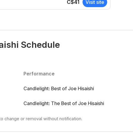
C$41
Visit site
saishi Schedule
Performance
Candlelight: Best of Joe Hisaishi
Candlelight: The Best of Joe Hisaishi
to change or removal without notification.