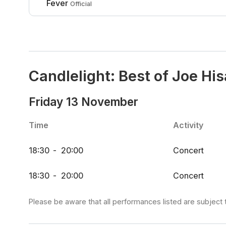
Fever
Official
Candlelight: Best of Joe Hi
Friday 13 November
Time
Activity
18:30
-
20:00
Concert
18:30
-
20:00
Concert
Please be aware that all performances listed are subject 