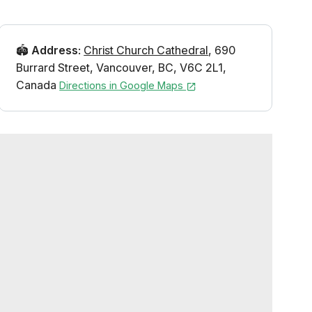
🏟️
Address
:
Christ Church Cathedral
,
690
Burrard Street
,
Vancouver
,
BC
,
V6C 2L1
,
Canada
Directions in Google Maps