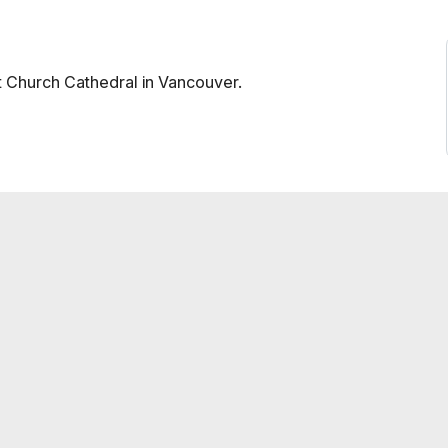
st Church Cathedral in Vancouver.