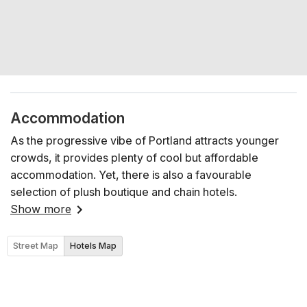
Accommodation
As the progressive vibe of Portland attracts younger
crowds, it provides plenty of cool but affordable
accommodation. Yet, there is also a favourable
selection of plush boutique and chain hotels.
Show more
Street Map
Hotels Map