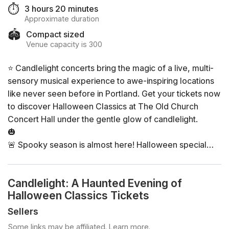
⏱️
3 hours 20 minutes
Approximate duration
🏟️
Compact sized
Venue capacity is 300
⭐ Candlelight concerts bring the magic of a live, multi-
sensory musical experience to awe-inspiring locations
like never seen before in Portland. Get your tickets now
to discover Halloween Classics at The Old Church
Concert Hall under the gentle glow of candlelight.
🎃
🚨 Spooky season is almost here! Halloween special
concerts are selling fast. Get your tickets before they
fully SELL OUT!
Candlelight: A Haunted Evening of
🚨
Halloween Classics Tickets
🎃
Sellers
General Info
Some links may be affiliated.
Learn more
.