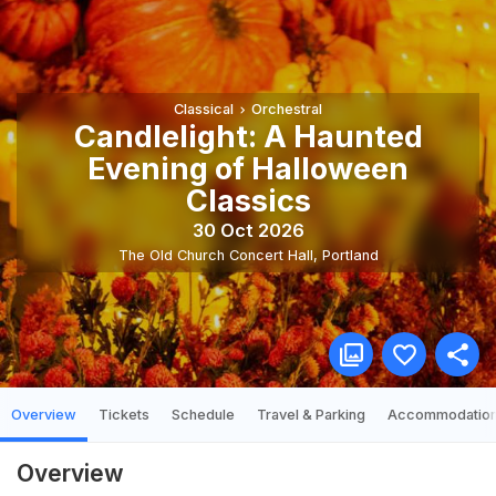
Classical
Orchestral
Candlelight: A Haunted
Evening of Halloween
Classics
30 Oct 2026
The Old Church Concert Hall
,
Portland
Overview
Tickets
Schedule
Travel & Parking
Accommodatio
Overview