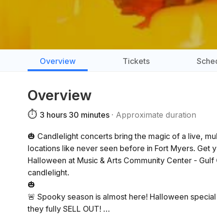
Overview
Tickets
Sche
Overview
⏱️
3 hours 30 minutes
Approximate duration
🎃 Candlelight concerts bring the magic of a live, m
locations like never seen before in Fort Myers. Get 
Halloween at Music & Arts Community Center - Gulf
candlelight.
🎃
🚨 Spooky season is almost here! Halloween special c
they fully SELL OUT!