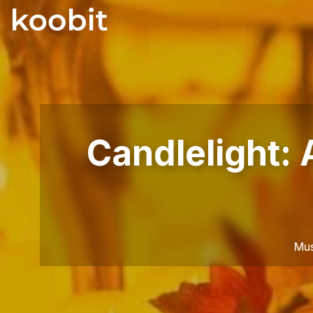
Candlelight:
Mus