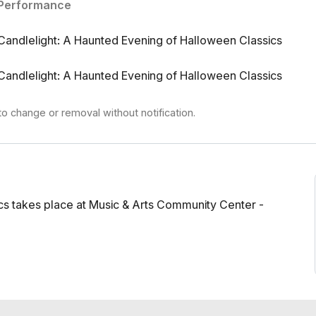
Performance
ri Shostakovich Tubular Bells (Theme from The
S U R V I V E Beetlejuice (Theme) - Danny Elfman
Candlelight: A Haunted Evening of Halloween Classics
(Theme) - John Carpenter Psycho (Prelude) -
r Jr. Danse Macabre - Camille Saint-Saëns Night
Candlelight: A Haunted Evening of Halloween Classics
g - Franz Schubert Medley from The Nightmare
 String Quartet
to change or removal without notification.
cs takes place at Music & Arts Community Center -