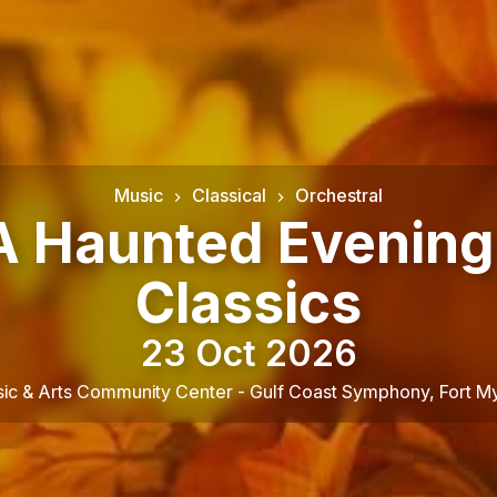
Music
Classical
Orchestral
 A Haunted Evening
Classics
23 Oct 2026
ic & Arts Community Center - Gulf Coast Symphony
,
Fort M