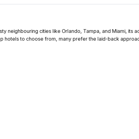
ty neighbouring cities like Orlando, Tampa, and Miami, its
p hotels to choose from, many prefer the laid-back approach