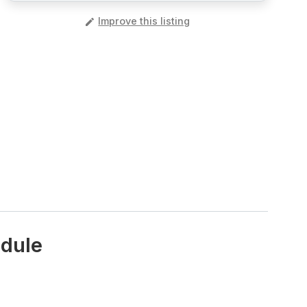
️
Improve this listing
edule