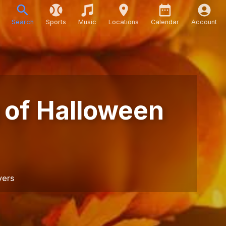
Search
Sports
Music
Locations
Calendar
Account
 of Halloween
yers