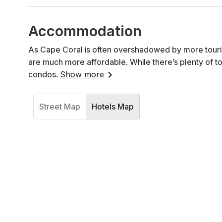
Accommodation
As Cape Coral is often overshadowed by more touris
are much more affordable. While there’s plenty of to
condos.
Show more
Street Map
Hotels Map