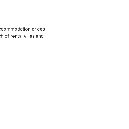
 accommodation prices
 of rental villas and