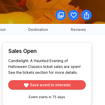
ion
Destination
Reviews
Sales Open
Candlelight: A Haunted Evening of
Halloween Classics ticket sales are open!
See the tickets section for more details.
Save event to interests
Event starts in 75 days