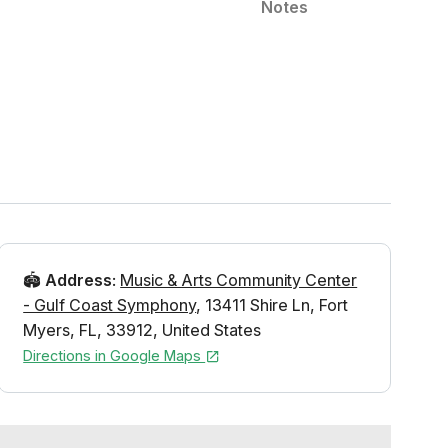
Notes
🏟️
Address
:
Music & Arts Community Center
- Gulf Coast Symphony
,
13411 Shire Ln
,
Fort
Myers
,
FL
,
33912
,
United States
Directions in Google Maps