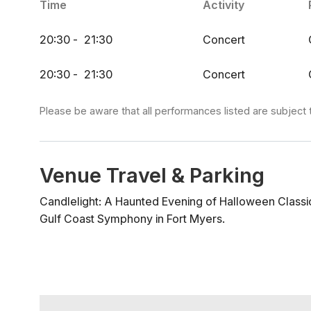
Time
Activity
(Dresden Quartet), Op. 110: II. Allegro Molto - Dmit
Exorcist) - Mike Oldfield Stranger Things (Theme) - 
20:30
-
21:30
Concert
The Addams Family (Theme) - Vic Mizzy Halloween 
Bernard Herrmann Ghostbusters (Theme) - Ray Parke
20:30
-
21:30
Concert
on Bald Mountain - Modest Mussorgsky Der Erlköni
Before Christmas - Danny Elfman Performers Listeso
Please be aware that all performances listed are subject 
Venue Travel & Parking
Candlelight: A Haunted Evening of Halloween Classi
Gulf Coast Symphony in Fort Myers.