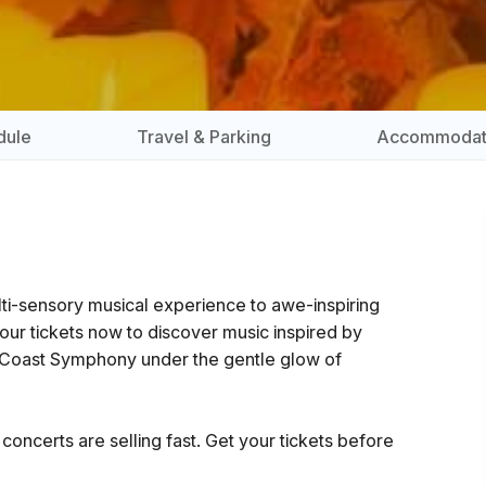
dule
Travel & Parking
Accommodat
ulti-sensory musical experience to awe-inspiring
your tickets now to discover music inspired by
 Coast Symphony under the gentle glow of
oncerts are selling fast. Get your tickets before