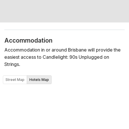
Accommodation
Accommodation in or around Brisbane will provide the
easiest access to Candlelight: 90s Unplugged on
Strings.
Street Map
Hotels Map