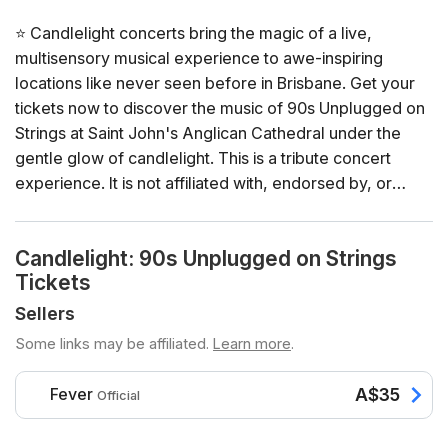
⭐ Candlelight concerts bring the magic of a live,
multisensory musical experience to awe-inspiring
locations like never seen before in Brisbane. Get your
tickets now to discover the music of 90s Unplugged on
Strings at Saint John's Anglican Cathedral under the
gentle glow of candlelight. This is a tribute concert
experience. It is not affiliated with, endorsed by, or
sponsored by the artist, their estate, or official
representatives.
Candlelight: 90s Unplugged on Strings
Tickets
General Info
📍 Venue: Saint John's Anglican Cathedral
Sellers
📅 Dates and times: select your dates/times directly in
Some links may be affiliated.
Learn more
.
the ticket selector
⏳ Duration: 65 minutes. Doors open 30 minutes before
Fever
A$35
Official
the show. No entry once it starts.
👤 Age requirement: 8 years old or older. Anyone under