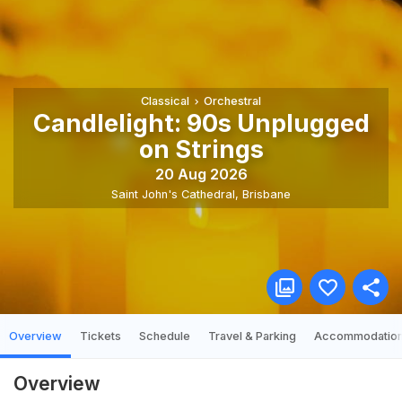
Classical
Orchestral
Candlelight: 90s Unplugged
on Strings
20 Aug 2026
Saint John's Cathedral
,
Brisbane
Overview
Tickets
Schedule
Travel & Parking
Accommodatio
Overview