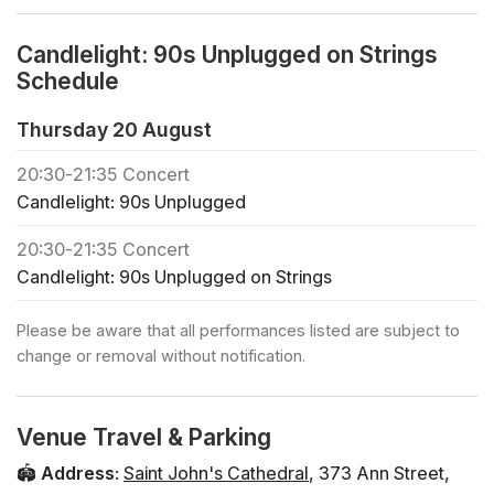
the age of 16 must be accompanied by an adult.
♿ Accessibility: this venue is wheelchair accessible.
Candlelight: 90s Unplugged on Strings
Please see our FAQs linked below regarding wheelchair
Schedule
seating.
❓ View the FAQs for this event here
Thursday 20 August
🪑 Seating is assigned on a first come, first served basis
20:30
-
21:35
Concert
in each zone. Feel free to bring a cushion for your
Candlelight: 90s Unplugged
comfort.
⛪ This venue does not have Air Con and can get quite
20:30
-
21:35
Concert
warm in the Summer months. Feel free to bring a hand
Candlelight: 90s Unplugged on Strings
fan and dress accordingly.
🕯️ If you would like to book a private concert or buy
Please be aware that all performances listed are subject to
regular tickets for a large group (+30 people), click
change or removal without notification.
below
🎻 Check out all the Candlelight concerts in Brisbane
🎁 To treat your friends and family to a Candlelight gift
Venue Travel & Parking
card, click below
🏟️
Address
:
Saint John's Cathedral
,
373 Ann Street
,