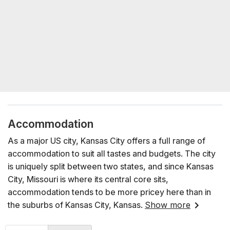
Accommodation
As a major US city, Kansas City offers a full range of
accommodation to suit all tastes and budgets. The city
is uniquely split between two states, and since Kansas
City, Missouri is where its central core sits,
accommodation tends to be more pricey here than in
the suburbs of Kansas City, Kansas.
Show more