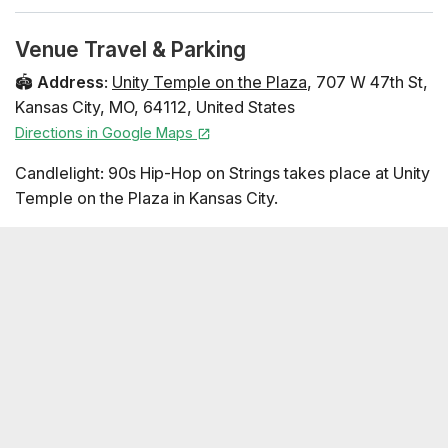
(Cash Rules Everything Around Me), Wu-Tang Clan
Ain't Nuthing Ta F' Wit, Protect Ya Neck, and More)
Venue Travel & Parking
2Pac Medley (Dear Mama, California Love, and more)
🏟️
Address
:
Unity Temple on the Plaza
,
707 W 47th St
,
The Notorious B.I.G. Medley (Juicy, Big Poppa,
Kansas City
,
MO
,
64112
,
United States
Hypnotize, and More) Dr. Dre Medley (Still D.R.E., Forgot
Directions in Google Maps
About Dre, Nuthin' but a 'G' Thang, and More) Gin and
Juice - Snoop Dogg Performers Fountain City Quartet
Candlelight: 90s Hip-Hop on Strings takes place at Unity
Seating Map
Temple on the Plaza in Kansas City.