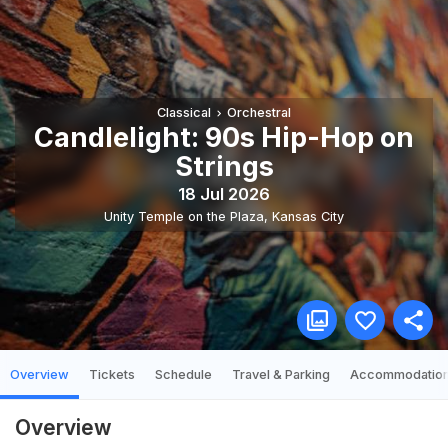
Classical
Orchestral
Candlelight: 90s Hip-Hop on
Strings
18 Jul 2026
Unity Temple on the Plaza
,
Kansas City
Overview
Tickets
Schedule
Travel & Parking
Accommodatio
Overview