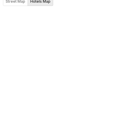
Street Map
Hotels Map