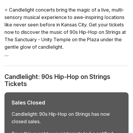
⭐ Candlelight concerts bring the magic of a live, multi-
sensory musical experience to awe-inspiring locations
like never seen before in Kansas City. Get your tickets
now to discover the music of 90s Hip-Hop on Strings at
The Sanctuary - Unity Temple on the Plaza under the
gentle glow of candlelight.
General Info
📍 Venue: The Sanctuary - Unity Temple on the Plaza
Candlelight: 90s Hip-Hop on Strings
📅 Dates and times: select your dates/times directly in
Tickets
the ticket selector
⏳ Duration: 60 minutes. Doors open 60 minutes before
the show. No entry once it starts.
Sales Closed
👤 Age requirement: 8 years old or older. Anyone under
the age of 16 must be accompanied by an adult
Candlelight: 90s Hip-Hop on Strings has now
♿ Accessibility: ADA compliant
closed sales.
❓ View the FAQs for this event here