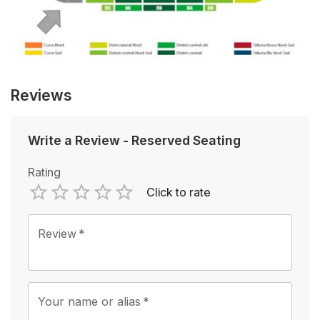
Reviews
Write a Review
-
Reserved Seating
Rating
Click to rate
Empty
1 Star
2 Stars
3 Stars
4 Stars
5 Stars
Review
*
Your name or alias
*