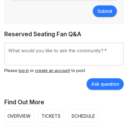
Submit
Reserved Seating Fan Q&A
What would you like to ask the community?
*
Please
log in
or
create an account
to post
Ask question
Find Out More
OVERVIEW
TICKETS
SCHEDULE