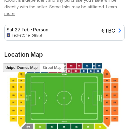
Koobit is independent and any purchase you make will be
directly with the seller. Some links may be affiliated.
Learn
more
.
Sat 27 Feb
·
Person
€
TBC
TicketOne
Official
Location Map
Unipol Domus Map
Street Map