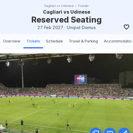
Cagliari vs Udinese
Tickets
Cagliari vs Udinese
Reserved Seating
27 Feb 2027
·
Unipol Domus
Overview
Tickets
Schedule
Travel & Parking
Accommodatio