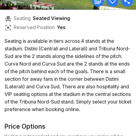
Seating
Seated Viewing
Reserved Position
Yes
Seating is available in tiers across 4 stands at the
stadium. Distini (Centrali and Laterali) and Tribuna Nord-
Sud are the 2 stands along the sidelines of the pitch.
Curva Nord and Curva Sud are the 2 stands at the ends
of the pitch behind each of the goals. There is a small
section for away fans in the corner between Distini
(Laterali) and Curva Sud. There are also hospitality and
VIP seating options at the stadium in the central sections
of the Tribuna Nord-Sud stand. Simply select your ticket
preference when booking online.
Price Options