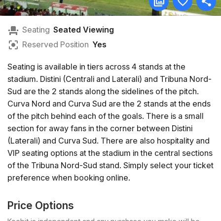
Seating
Seated Viewing
Reserved Position
Yes
Seating is available in tiers across 4 stands at the
stadium. Distini (Centrali and Laterali) and Tribuna Nord-
Sud are the 2 stands along the sidelines of the pitch.
Curva Nord and Curva Sud are the 2 stands at the ends
of the pitch behind each of the goals. There is a small
section for away fans in the corner between Distini
(Laterali) and Curva Sud. There are also hospitality and
VIP seating options at the stadium in the central sections
of the Tribuna Nord-Sud stand. Simply select your ticket
preference when booking online.
Price Options