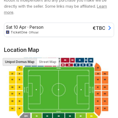
Koobit is independent and any purchase you make will be
directly with the seller. Some links may be affiliated.
Learn
more
.
Sat 10 Apr
·
Person
€
TBC
TicketOne
Official
Location Map
Unipol Domus Map
Street Map