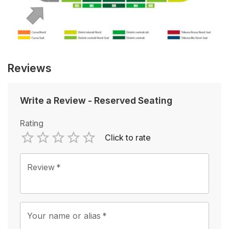
Reviews
Write a Review
-
Reserved Seating
Rating
Click to rate
Empty
1 Star
2 Stars
3 Stars
4 Stars
5 Stars
Review
*
Your name or alias
*