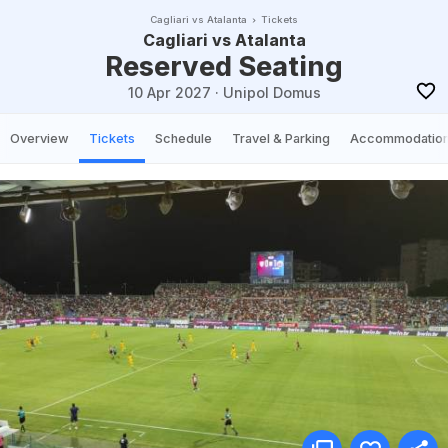
Cagliari vs Atalanta
Tickets
Cagliari vs Atalanta
Reserved Seating
10 Apr 2027
·
Unipol Domus
Overview
Tickets
Schedule
Travel & Parking
Accommodatio