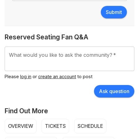
Submit
Reserved Seating Fan Q&A
What would you like to ask the community?
*
Please
log in
or
create an account
to post
Ask question
Find Out More
OVERVIEW
TICKETS
SCHEDULE