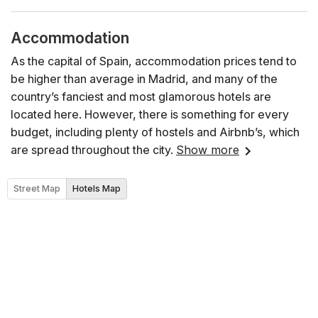
Accommodation
As the capital of Spain, accommodation prices tend to
be higher than average in Madrid, and many of the
country’s fanciest and most glamorous hotels are
located here. However, there is something for every
budget, including plenty of hostels and Airbnb’s, which
are spread throughout the city.
Show more
Street Map
Hotels Map