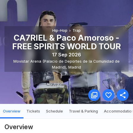
Hip-Hop
Trap
CA7RIEL & Paco Amoroso -
FREE SPIRITS WORLD TOUR
17 Sep 2026
Movistar Arena (Palacio de Deportes de la Comunidad de
Madrid)
,
Madrid
Overview
Tickets
Schedule
Travel & Parking
Accommodatio
Overview