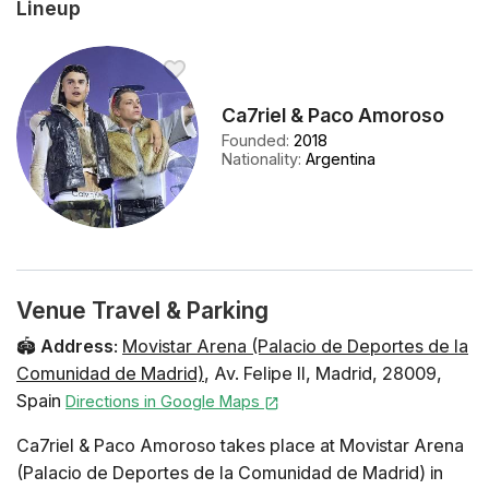
Lineup
Ca7riel & Paco Amoroso
Founded
:
2018
Nationality
:
Argentina
Venue Travel & Parking
🏟️
Address
:
Movistar Arena (Palacio de Deportes de la
Comunidad de Madrid)
,
Av. Felipe II
,
Madrid
,
28009
,
Spain
Directions in Google Maps
Ca7riel & Paco Amoroso takes place at Movistar Arena
(Palacio de Deportes de la Comunidad de Madrid) in