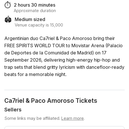
⏱️
2 hours 30 minutes
Approximate duration
🏟️
Medium sized
Venue capacity is 15,000
Argentinian duo Ca7riel & Paco Amoroso bring their
FREE SPIRITS WORLD TOUR to Movistar Arena (Palacio
de Deportes de la Comunidad de Madrid) on 17
September 2026, delivering high-energy hip-hop and
trap sets that blend gritty lyricism with dancefloor-ready
beats for a memorable night.
Ca7riel & Paco Amoroso Tickets
Sellers
Some links may be affiliated.
Learn more
.