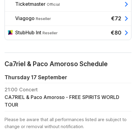
Ticketmaster
Official
Viagogo
€72
Reseller
StubHub Int
€80
Reseller
Ca7riel & Paco Amoroso Schedule
Thursday 17 September
21:00
Concert
CA7RIEL & Paco Amoroso - FREE SPIRITS WORLD
TOUR
Please be aware that all performances listed are subject to
change or removal without notification.