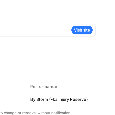
Visit site
Performance
By Storm (Fka Injury Reserve)
to change or removal without notification.