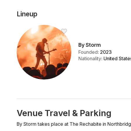
Lineup
By Storm
Founded
:
2023
Nationality
:
United State
Venue Travel & Parking
By Storm takes place at The Rechabite in Northbridg