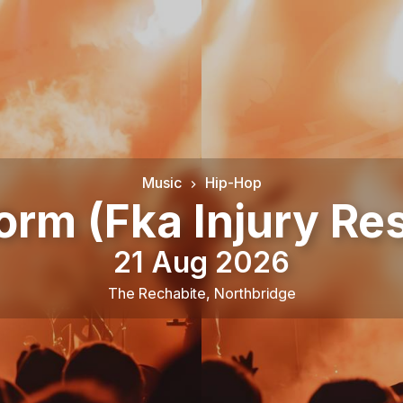
Music
Hip-Hop
orm (Fka Injury Re
21 Aug 2026
The Rechabite
,
Northbridge