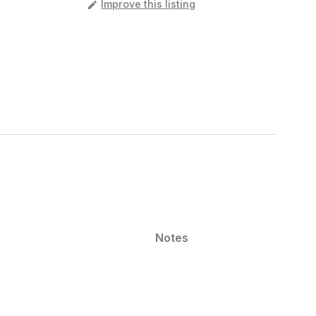
️
Improve this listing
Notes