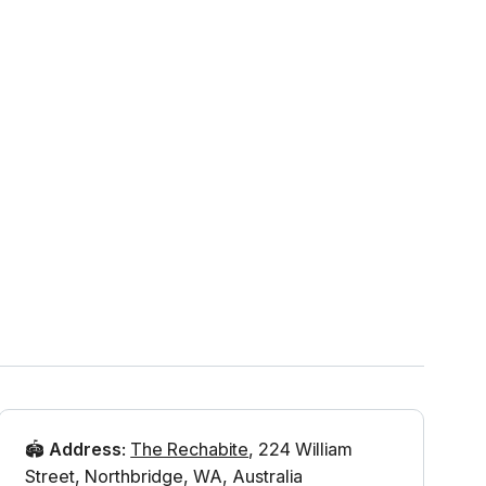
🏟️
Address
:
The Rechabite
,
224 William
Street
,
Northbridge
,
WA
,
Australia