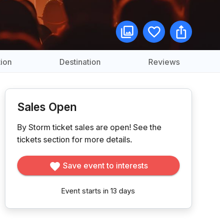
ion
Destination
Reviews
Sales Open
By Storm ticket sales are open!
See the
tickets section for more details.
Save event to interests
Event starts in 13 days