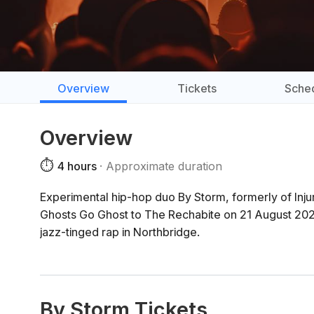
Overview
Tickets
Sche
Overview
⏱️
4 hours
Approximate duration
Experimental hip-hop duo By Storm, formerly of Inju
Ghosts Go Ghost to The Rechabite on 21 August 2026
jazz-tinged rap in Northbridge.
By Storm Tickets