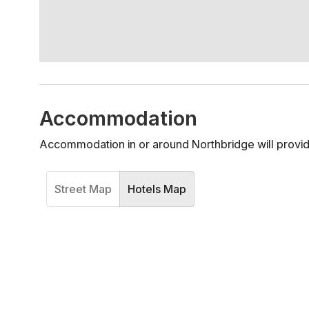
Accommodation
Accommodation in or around Northbridge will provid
Street Map
Hotels Map