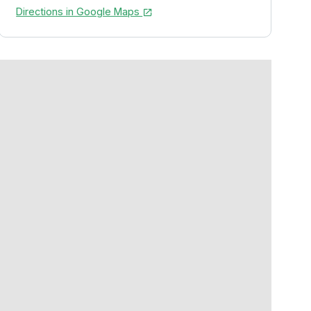
Directions in Google Maps