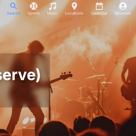
Search
Sports
Music
Locations
Calendar
Account
serve)