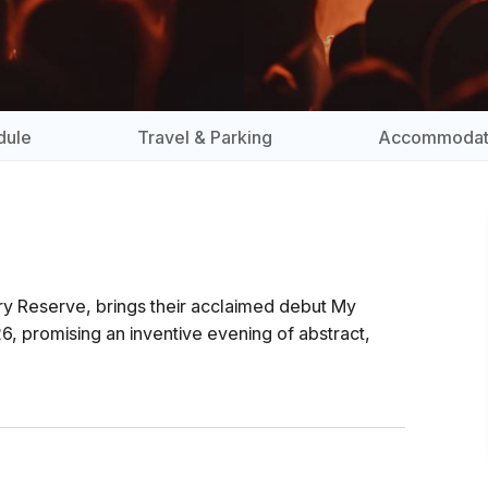
dule
Travel & Parking
Accommodat
ry Reserve, brings their acclaimed debut My
, promising an inventive evening of abstract,