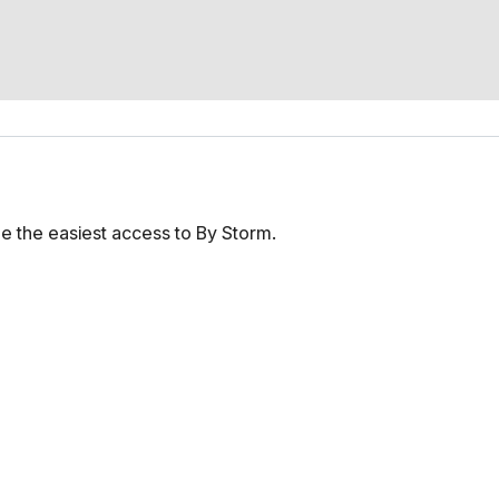
e the easiest access to By Storm.