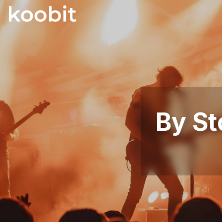
By St