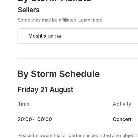
Sellers
Some links may be affiliated.
Learn more
.
Moshtix
Official
By Storm Schedule
Friday 21 August
Time
Activity
20:00
-
00:00
Concert
Please be aware that all performances listed are subject 