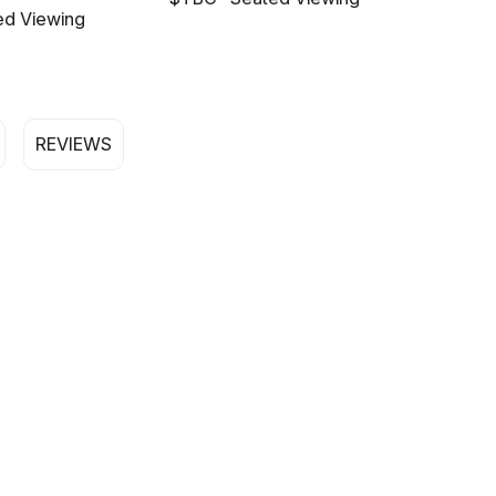
ed Viewing
REVIEWS