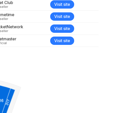
et Club
Visit site
seller
metime
Visit site
seller
cketNetwork
Visit site
seller
etmaster
Visit site
icial