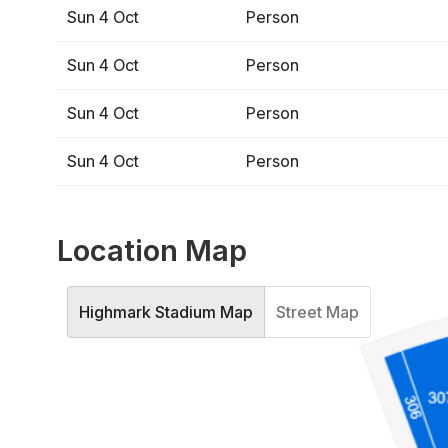
Sun 4 Oct
Person
Sun 4 Oct
Person
Sun 4 Oct
Person
Sun 4 Oct
Person
Location Map
Highmark Stadium Map
Street Map