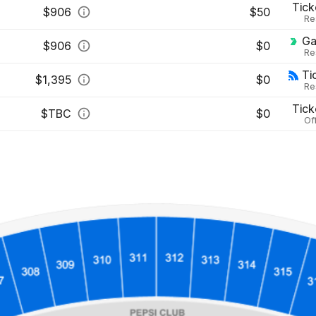
Tick
$
906
$50
Re
Ga
$
906
$0
Re
Ti
$
1,395
$0
Re
Tick
$
TBC
$0
Off