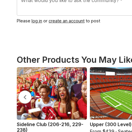
What would you like to ask the community?
*
Please
log in
or
create an account
to post
Other Products You May Lik
Sideline Club (206-216, 229-
Upper (300 Level)
238)
From $439 · Seate