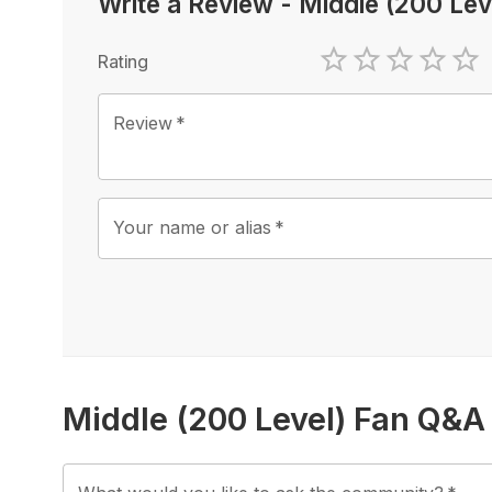
Write a Review
-
Middle (200 Lev
Rating
1 Star
2 Stars
3 Stars
4 Sta
5 
Review
*
Your name or alias
*
Middle (200 Level) Fan Q&A