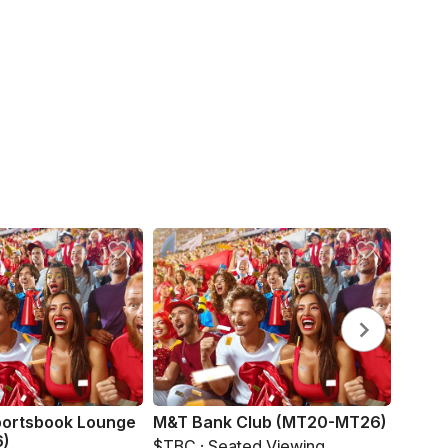
portsbook Lounge
M&T Bank Club (MT20-MT26)
Bud L
6)
$TBC · Seated Viewing
$TBC 