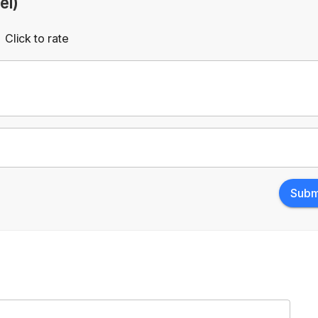
el)
Click to rate
Empty
rs
Stars
Subm