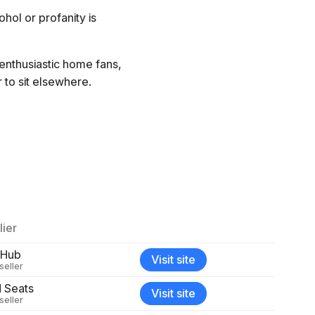
hol or profanity is
 enthusiastic home fans,
 to sit elsewhere.
ier
bHub
Visit site
seller
d Seats
Visit site
seller