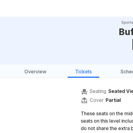
Sport
Buf
Overview
Tickets
Sche
Seating
Seated Vi
Cover
Partial
These seats on the mid
seats on this level in
do not share the extra b