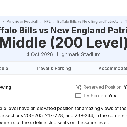
s
American Football
NFL
Buffalo Bills vs New England Patriots
T
falo Bills vs New England Patr
Middle (200 Level
4 Oct 2026
·
Highmark Stadium
dule
Travel & Parking
Accommodat
ewing
Reserved Position
Y
TV Screen
Yes
dle level have an elevated position for amazing views of th
clude sections 200-205, 217-228, and 239-244, in the corner
enefits of the sideline club seats on the same level.