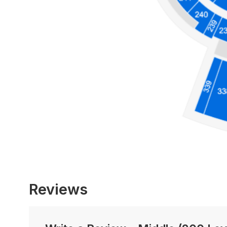
Reviews