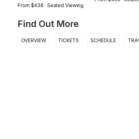
From $438 · Seated Viewing
Find Out More
OVERVIEW
TICKETS
SCHEDULE
TRA