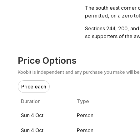
The south east corner of
permitted, on a zero to
Sections 244, 200, and 
so supporters of the aw
Price Options
Koobit is independent and any purchase you make will be di
Price each
Duration
Type
Sun 4 Oct
Person
Sun 4 Oct
Person