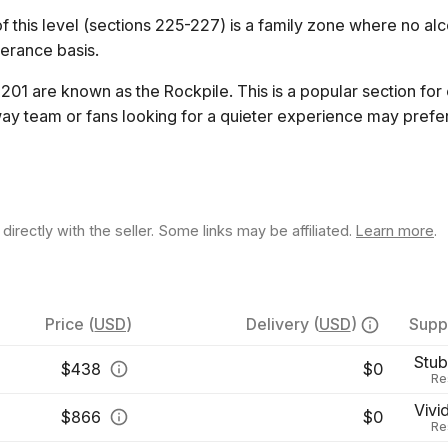
 this level (sections 225-227) is a family zone where no alco
lerance basis.
201 are known as the Rockpile. This is a popular section for
ay team or fans looking for a quieter experience may prefer
rectly with the seller. Some links may be affiliated.
Learn more
.
Price
(
USD
)
Delivery
(
USD
)
Suppl
Stu
$
438
$0
Re
Vivi
$
866
$0
Re