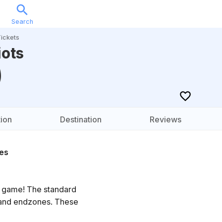
Search
Sports
Music
Locations
Calendar
Account
ickets
iots
)
ion
Destination
Reviews
es
e game! The standard
s and endzones. These