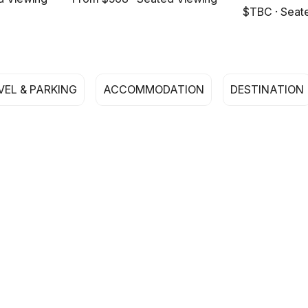
$TBC · Seat
VEL & PARKING
ACCOMMODATION
DESTINATION