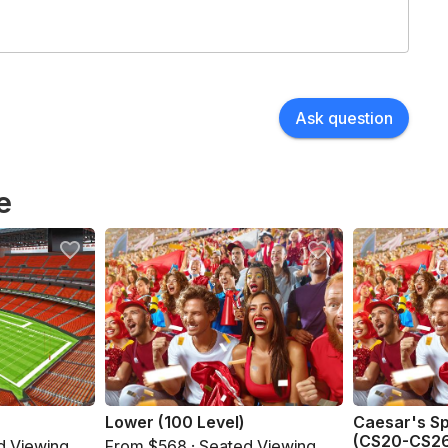
Ask question
e
Lower (100 Level)
Caesar's S
(CS20-CS2
d Viewing
From $568 · Seated Viewing