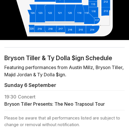
Bryson Tiller & Ty Dolla $ign Schedule
Featuring performances from Austin Millz, Bryson Tiller,
Majid Jordan & Ty Dolla $ign.
Sunday 6 September
19:30
Concert
Bryson Tiller Presents: The Neo Trapsoul Tour
Please be aware that all performances listed are subject to
change or removal without notification.