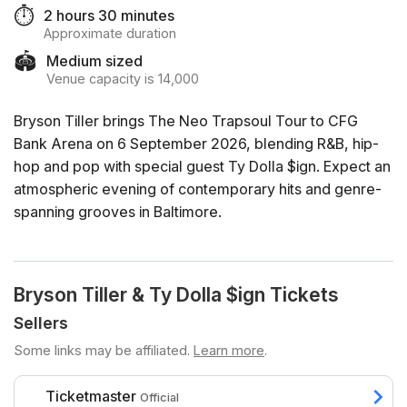
⏱️
2 hours 30 minutes
Approximate duration
🏟️
Medium sized
Venue capacity is 14,000
Bryson Tiller brings The Neo Trapsoul Tour to CFG
Bank Arena on 6 September 2026, blending R&B, hip-
hop and pop with special guest Ty Dolla $ign. Expect an
atmospheric evening of contemporary hits and genre-
spanning grooves in Baltimore.
Bryson Tiller & Ty Dolla $ign Tickets
Sellers
Some links may be affiliated.
Learn more
.
Ticketmaster
Official