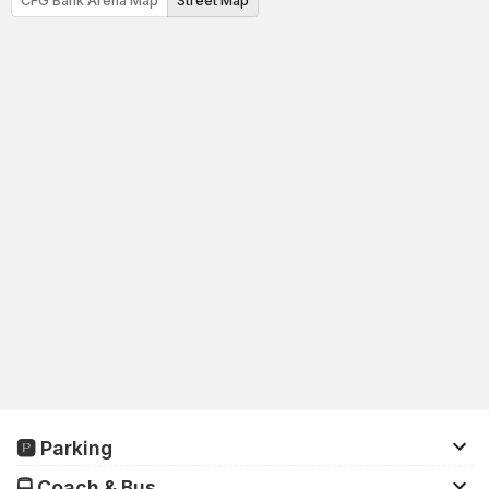
CFG Bank Arena Map
Street Map
🅿️ Parking
There are approximately 23,000 parking spaces in the
🚍 Coach & Bus