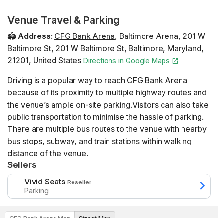
Venue Travel & Parking
🏟️
Address
:
CFG Bank Arena
,
Baltimore Arena, 201 W
Baltimore St
,
201 W Baltimore St
,
Baltimore
,
Maryland
,
21201
,
United States
Directions in Google Maps
Driving is a popular way to reach CFG Bank Arena
because of its proximity to multiple highway routes and
the venue’s ample on-site parking.Visitors can also take
public transportation to minimise the hassle of parking.
There are multiple bus routes to the venue with nearby
bus stops, subway, and train stations within walking
distance of the venue.
Sellers
Vivid Seats
Reseller
Parking