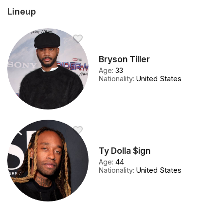
Lineup
Bryson Tiller
Age
:
33
Nationality
:
United States
Ty Dolla $ign
Age
:
44
Nationality
:
United States