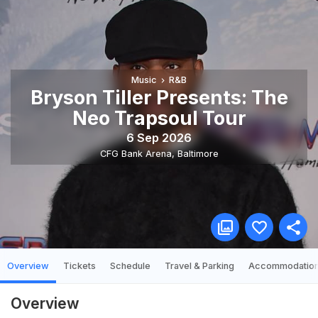
Music
R&B
Bryson Tiller Presents: The
Neo Trapsoul Tour
6 Sep 2026
CFG Bank Arena
,
Baltimore
Overview
Tickets
Schedule
Travel & Parking
Accommodatio
Overview