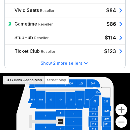
Vivid Seats
$84
Reseller
Gametime
$86
Reseller
StubHub
$114
Reseller
Ticket Club
$123
Reseller
Show 2 more sellers
CFG Bank Arena Map
Street Map