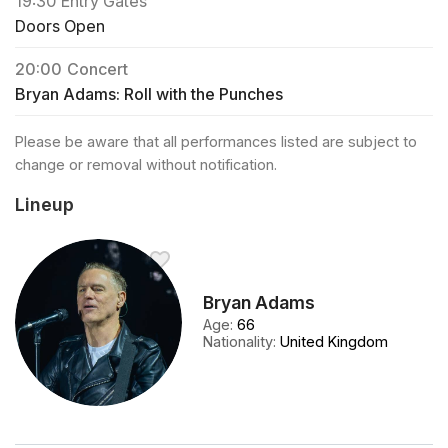
19:30
Entry Gates
Doors Open
20:00
Concert
Bryan Adams: Roll with the Punches
Please be aware that all performances listed are subject to
change or removal without notification.
Lineup
Bryan Adams
Age
:
66
Nationality
:
United Kingdom