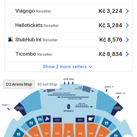
Viagogo
Kč 3,224
Reseller
Hellotickets
Kč 3,284
Reseller
StubHub Int
Kč 8,576
Reseller
Ticombo
Kč 8,834
Reseller
Show 2 more sellers
O2 Arena Map
Street Map