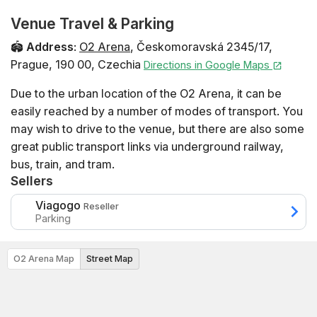
Venue Travel & Parking
🏟️
Address
:
O2 Arena
,
Českomoravská 2345/17
,
Prague
,
190 00
,
Czechia
Directions in Google Maps
Due to the urban location of the O2 Arena, it can be
easily reached by a number of modes of transport. You
may wish to drive to the venue, but there are also some
great public transport links via underground railway,
bus, train, and tram.
Sellers
Viagogo
Reseller
Parking
O2 Arena Map
Street Map