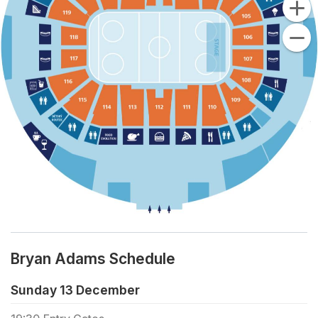
Bryan Adams Schedule
Sunday 13 December