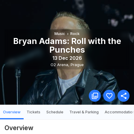
Music
Rock
Bryan Adams: Roll with the
Punches
13 Dec 2026
O2 Arena
,
Prague
Overview
Tickets
Schedule
Travel & Parking
Accommodatio
Overview