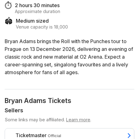
⏱️
2 hours 30 minutes
Approximate duration
🏟️
Medium sized
Venue capacity is 18,000
Bryan Adams brings the Roll with the Punches tour to
Prague on 13 December 2026, delivering an evening of
classic rock and new material at O2 Arena. Expect a
career-spanning set, singalong favourites and a lively
atmosphere for fans of all ages.
Bryan Adams Tickets
Sellers
Some links may be affiliated.
Learn more
.
Ticketmaster
Official