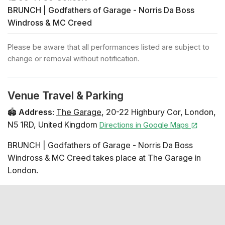
BRUNCH | Godfathers of Garage - Norris Da Boss
Windross & MC Creed
Please be aware that all performances listed are subject to
change or removal without notification.
Venue Travel & Parking
🏟️
Address
:
The Garage
,
20-22 Highbury Cor
,
London
,
N5 1RD
,
United Kingdom
Directions in Google Maps
BRUNCH | Godfathers of Garage - Norris Da Boss
Windross & MC Creed takes place at The Garage in
London.