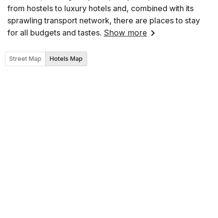
from hostels to luxury hotels and, combined with its
sprawling transport network, there are places to stay
for all budgets and tastes.
Show more
Street Map
Hotels Map