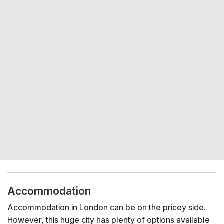
Accommodation
Accommodation in London can be on the pricey side.
However, this huge city has plenty of options available