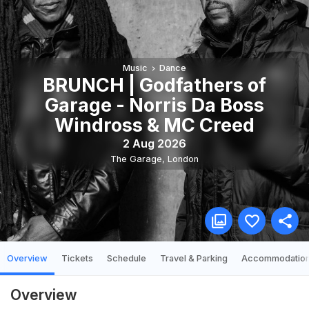
Music
Dance
BRUNCH | Godfathers of
Garage - Norris Da Boss
Windross & MC Creed
2 Aug 2026
The Garage
,
London
Overview
Tickets
Schedule
Travel & Parking
Accommodatio
Overview