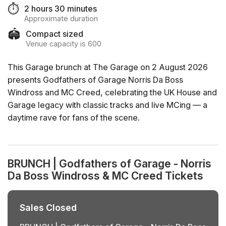
⏱️
2 hours 30 minutes
Approximate duration
🏟️
Compact sized
Venue capacity is 600
This Garage brunch at The Garage on 2 August 2026
presents Godfathers of Garage Norris Da Boss
Windross and MC Creed, celebrating the UK House and
Garage legacy with classic tracks and live MCing — a
daytime rave for fans of the scene.
BRUNCH | Godfathers of Garage - Norris
Da Boss Windross & MC Creed Tickets
Sales Closed