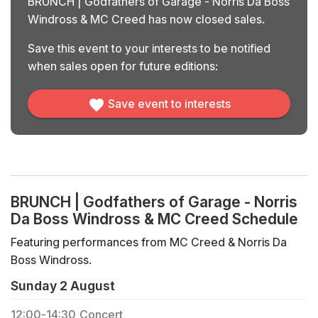
BRUNCH | Godfathers of Garage - Norris Da Boss
Windross & MC Creed has now closed sales.
Save this event to your interests to be notified
when sales open for future editions:
Save event to interests
BRUNCH | Godfathers of Garage - Norris
Da Boss Windross & MC Creed Schedule
Featuring performances from MC Creed & Norris Da
Boss Windross.
Sunday 2 August
12:00
-
14:30
Concert