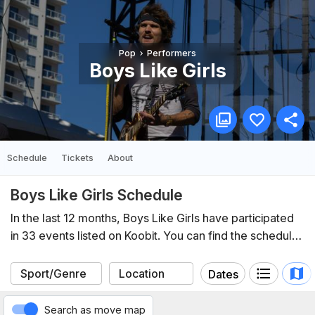
Pop
Performers
Boys Like Girls
Schedule
Tickets
About
Boys Like Girls Schedule
In the last 12 months, Boys Like Girls have participated
in 33 events listed on Koobit. You can find the schedule
of upcoming events below.
Dates
Search as move map