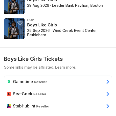
29 Aug 2026 · Leader Bank Pavilion, Boston
POP
Boys Like Girls
25 Sep 2026 · Wind Creek Event Center,
Bethlehem
Boys Like Girls Tickets
Some links may be affiliated.
Learn more
.
Gametime
Reseller
SeatGeek
Reseller
StubHub Int
Reseller