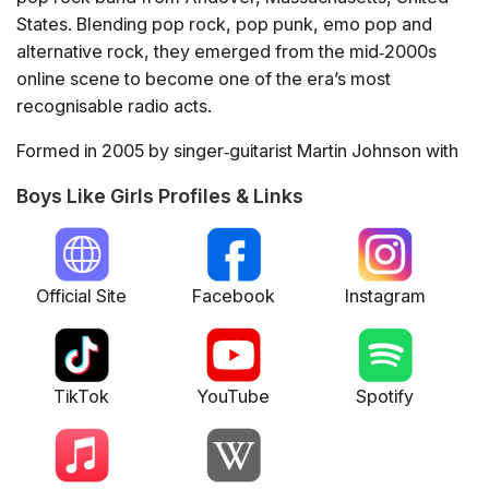
States. Blending pop rock, pop punk, emo pop and
alternative rock, they emerged from the mid‑2000s
online scene to become one of the era’s most
recognisable radio acts.
Formed in 2005 by singer‑guitarist Martin Johnson with
John Keefe, Bryan Donahue and Paul DiGiovanni, the
Boys Like Girls Profiles & Links
group broke through with their 2006 debut album "Boys
Like Girls", powered by the singles "The Great
Escape", "Hero/Heroine" and "Thunder". Its success
led to extensive touring, including Warped Tour slots
Official Site
Facebook
Instagram
and headline runs.
Their second album "Love Drunk" (2009) delivered the
hit title track and the duet "Two Is Better Than One" with
TikTok
YouTube
Spotify
Taylor Swift, which earned a BMI award and cemented
their mainstream profile. They shifted towards a
glossier, country‑tinged pop sound on 2012’s "Crazy