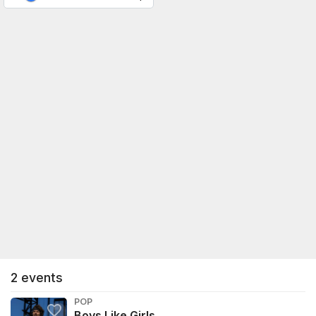
2
events
POP
Boys Like Girls