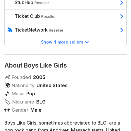
StubHub
Reseller
Ticket Club
Reseller
TicketNetwork
Reseller
Show 4 more sellers
About Boys Like Girls
👶
Founded
2005
🌍
Nationality
United States
🎵
Music
Pop
🏷️️
Nickname
BLG
👫
Gender
Male
Boys Like Girls, sometimes abbreviated to BLG, are a
pop rock band from Andover, Massachusetts, United