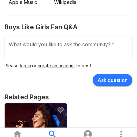
World" before entering a lengthy hiatus.
Apple Music
Wikipedia
After anniversary tours and side projects, Boys Like
Girls returned in 2023 with the single "Blood and Sugar"
Boys Like Girls Fan Q&A
and their fourth studio album "Sunday at Foxwoods",
followed by global touring into the mid‑2020s.
What would you like to ask the community?
*
Please
log in
or
create an account
to post
Ask question
Related Pages