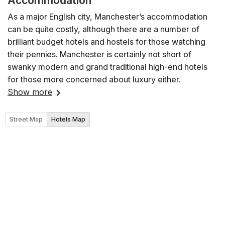
Accommodation
As a major English city, Manchester’s accommodation
can be quite costly, although there are a number of
brilliant budget hotels and hostels for those watching
their pennies. Manchester is certainly not short of
swanky modern and grand traditional high-end hotels
for those more concerned about luxury either.
Show more
Street Map
Hotels Map