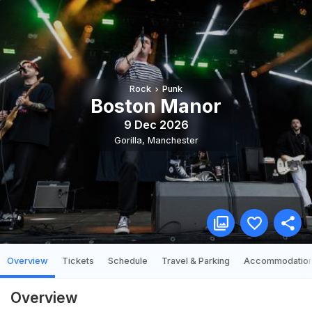
Rock
Punk
Boston Manor
9 Dec 2026
Gorilla
,
Manchester
Overview
Tickets
Schedule
Travel & Parking
Accommodatio
Overview