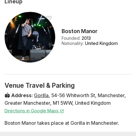
Lineup
Boston Manor
Founded
:
2013
Nationality
:
United Kingdom
Venue Travel & Parking
🏟️
Address
:
Gorilla
,
54-56 Whitworth St
,
Manchester
,
Greater Manchester
,
M1 5WW
,
United Kingdom
Directions in Google Maps
Boston Manor takes place at Gorilla in Manchester.