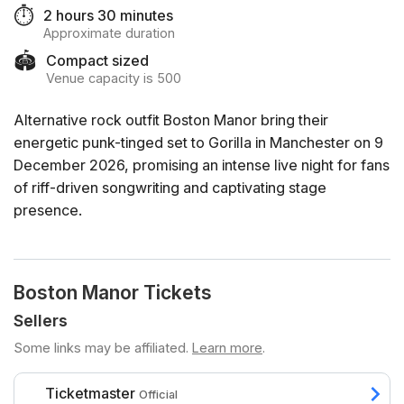
⏱️
2 hours 30 minutes
Approximate duration
🏟️
Compact sized
Venue capacity is 500
Alternative rock outfit Boston Manor bring their
energetic punk-tinged set to Gorilla in Manchester on 9
December 2026, promising an intense live night for fans
of riff-driven songwriting and captivating stage
presence.
Boston Manor Tickets
Sellers
Some links may be affiliated.
Learn more
.
Ticketmaster
Official