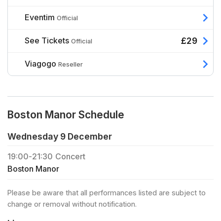
Eventim
Official
See Tickets
£29
Official
Viagogo
Reseller
Boston Manor Schedule
Wednesday 9 December
19:00
-
21:30
Concert
Boston Manor
Please be aware that all performances listed are subject to
change or removal without notification.