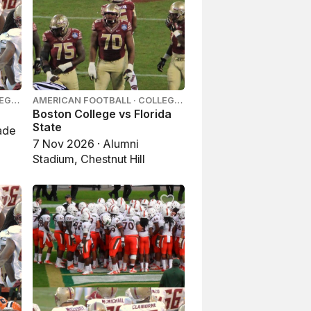
LEGE
AMERICAN FOOTBALL · COLLEGE
FOOTBALL
Boston College vs Florida
State
ade
7 Nov 2026 · Alumni
Stadium, Chestnut Hill