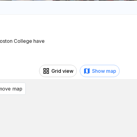
 Boston College have
Grid view
Show map
 move map