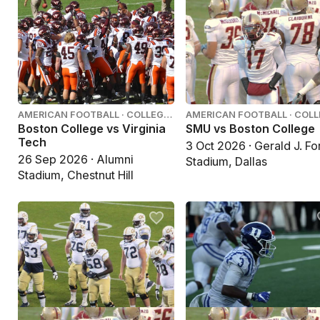
AMERICAN FOOTBALL · COLLEGE
AMERICAN FOOTBALL · COL
FOOTBALL
FOOTBALL
Boston College vs Virginia
SMU vs Boston College
Tech
3 Oct 2026 · Gerald J. Fo
26 Sep 2026 · Alumni
Stadium, Dallas
Stadium, Chestnut Hill