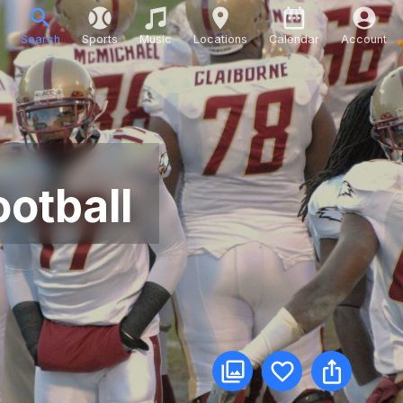
Search
Sports
Music
Locations
Calendar
Account
otball