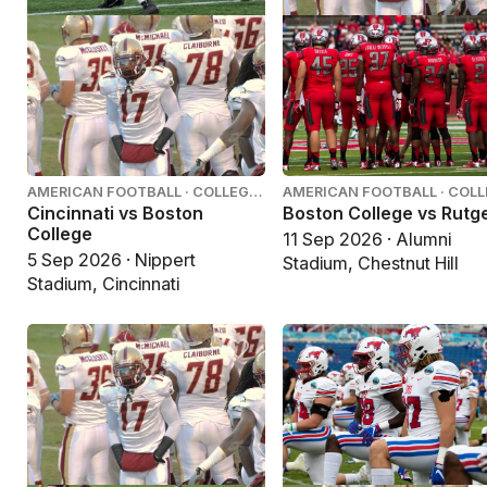
AMERICAN FOOTBALL · COLLEGE
AMERICAN FOOTBALL · COL
FOOTBALL
FOOTBALL
Cincinnati vs Boston
Boston College vs Rutg
College
11 Sep 2026 · Alumni
5 Sep 2026 · Nippert
Stadium, Chestnut Hill
Stadium, Cincinnati