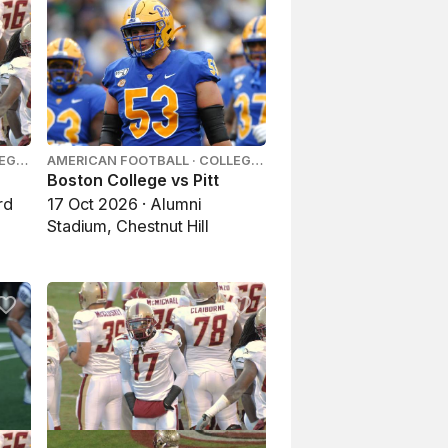
LEGE
AMERICAN FOOTBALL · COLLEGE
FOOTBALL
Boston College vs Pitt
rd
17 Oct 2026 · Alumni
Stadium, Chestnut Hill