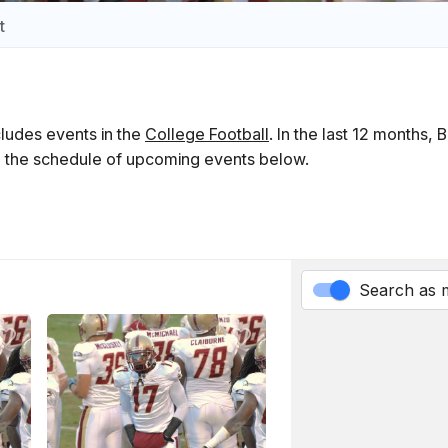
t
ludes events in the
College Football
. In the last 12 months,
ind the schedule of upcoming events below.
Search as