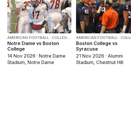
AMERICAN FOOTBALL · COLLEGE
AMERICAN FOOTBALL · COL
FOOTBALL
FOOTBALL
Notre Dame vs Boston
Boston College vs
College
Syracuse
14 Nov 2026 · Notre Dame
21 Nov 2026 · Alumni
Stadium, Notre Dame
Stadium, Chestnut Hill