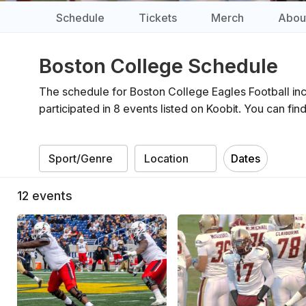
Schedule
Tickets
Merch
Abou
Boston College Schedule
The schedule for Boston College Eagles Football inc
participated in 8 events listed on Koobit. You can f
Dates
12
events