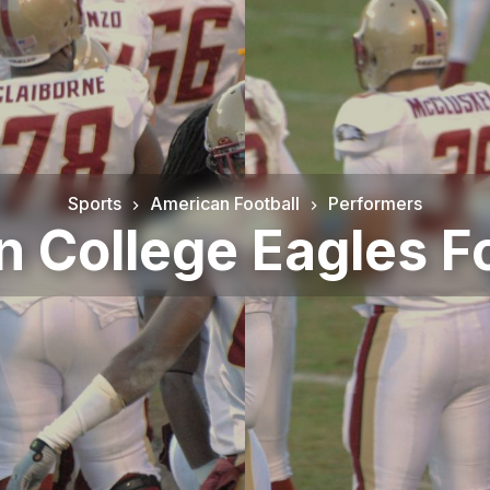
Sports
American Football
Performers
n College Eagles Fo