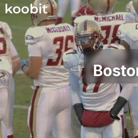
Bosto