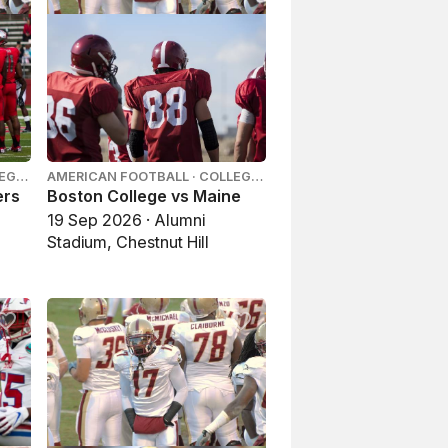
LEGE
AMERICAN FOOTBALL · COLLEGE
FOOTBALL
ers
Boston College vs Maine
19 Sep 2026 · Alumni
Stadium, Chestnut Hill