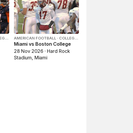
LEGE
AMERICAN FOOTBALL · COLLEGE
FOOTBALL
Miami vs Boston College
28 Nov 2026 · Hard Rock
Stadium, Miami