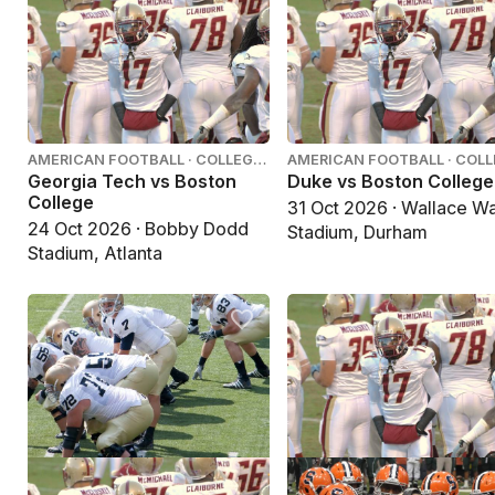
AMERICAN FOOTBALL · COLLEGE
AMERICAN FOOTBALL · COL
FOOTBALL
FOOTBALL
Georgia Tech vs Boston
Duke vs Boston College
College
31 Oct 2026 · Wallace W
24 Oct 2026 · Bobby Dodd
Stadium, Durham
Stadium, Atlanta