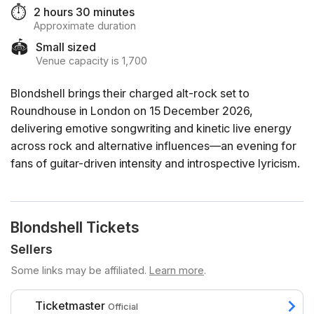
⏱️
2 hours 30 minutes
Approximate duration
🏟️
Small sized
Venue capacity is 1,700
Blondshell brings their charged alt-rock set to
Roundhouse in London on 15 December 2026,
delivering emotive songwriting and kinetic live energy
across rock and alternative influences—an evening for
fans of guitar-driven intensity and introspective lyricism.
Blondshell Tickets
Sellers
Some links may be affiliated.
Learn more
.
Ticketmaster
Official