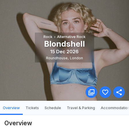
Rock
Alternative Rock
Blondshell
15 Dec 2026
Roundhouse
,
London
Overview
Tickets
Schedule
Travel & Parking
Accommodatio
Overview