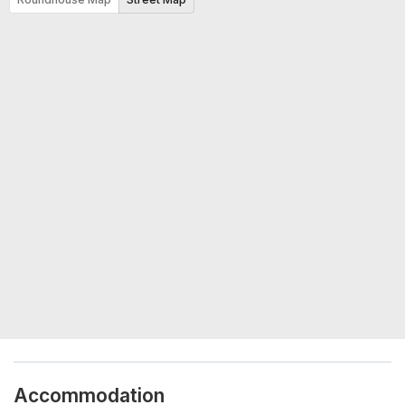
Accommodation