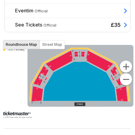
Eventim
Official
See Tickets
£35
Official
Roundhouse Map
Street Map