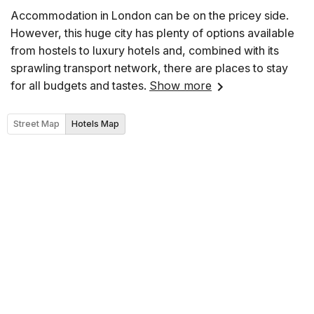
Accommodation in London can be on the pricey side.
However, this huge city has plenty of options available
from hostels to luxury hotels and, combined with its
sprawling transport network, there are places to stay
for all budgets and tastes.
Show more
Street Map
Hotels Map