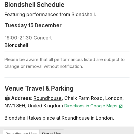
Blondshell Schedule
Featuring performances from Blondshell.
Tuesday 15 December
19:00
-
21:30
Concert
Blondshell
Please be aware that all performances listed are subject to
change or removal without notification.
Venue Travel & Parking
🏟️
Address
:
Roundhouse
,
Chalk Farm Road
,
London
,
NW1 8EH
,
United Kingdom
Directions in Google Maps
Blondshell takes place at Roundhouse in London.
Roundhouse Map
Street Map