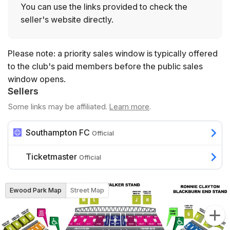
You can use the links provided to check the
seller's website directly.
Please note: a priority sales window is typically offered
to the club's paid members before the public sales
window opens.
Sellers
Some links may be affiliated.
Learn more
.
Southampton FC
Official
Ticketmaster
Official
Ewood Park Map
Street Map