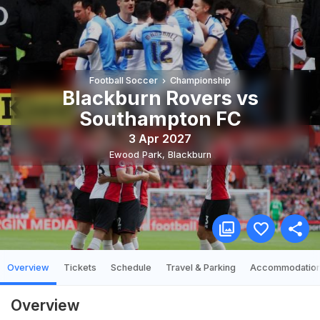
Football Soccer
Championship
Blackburn Rovers vs
Southampton FC
3 Apr 2027
Ewood Park
,
Blackburn
Overview
Tickets
Schedule
Travel & Parking
Accommodatio
Overview