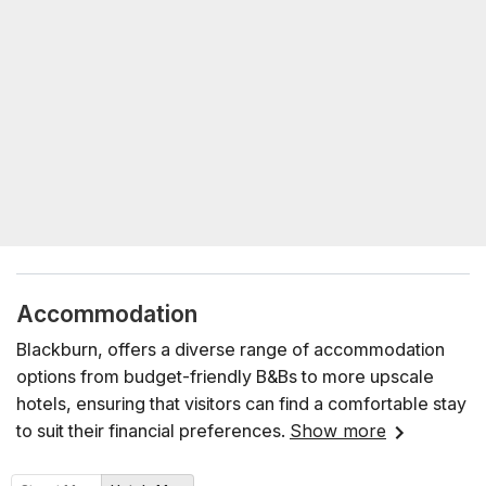
Accommodation
Blackburn, offers a diverse range of accommodation
options from budget-friendly B&Bs to more upscale
hotels, ensuring that visitors can find a comfortable stay
to suit their financial preferences.
Show more