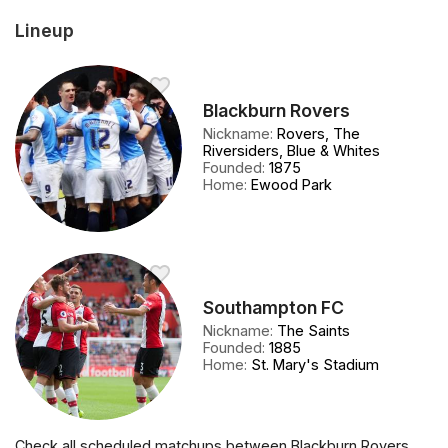
Lineup
Blackburn Rovers
Nickname
:
Rovers, The
Riversiders, Blue & Whites
Founded
:
1875
Home
:
Ewood Park
Southampton FC
Nickname
:
The Saints
Founded
:
1885
Home
:
St. Mary's Stadium
Check all scheduled matchups between Blackburn Rovers