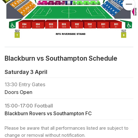
Blackburn vs Southampton Schedule
Saturday 3 April
13:30
Entry Gates
Doors Open
15:00
-
17:00
Football
Blackburn Rovers vs Southampton FC
Please be aware that all performances listed are subject to
change or removal without notification.