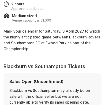
⏱️
2 hours
Approximate duration
🏟️
Medium sized
Venue capacity is 31,000
Mark your calendar for Saturday, 3 April 2027 to watch
the highly anticipated game between Blackburn Rovers
and Southampton FC at Ewood Park as part of the
Championship.
Blackburn vs Southampton Tickets
Sales Open (Unconfirmed)
Blackburn vs Southampton may already be on
sale with the official seller but we are not
currently able to verify its sales opening date.