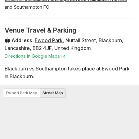
and Southampton FC
Venue Travel & Parking
🏟️
Address
:
Ewood Park
,
Nuttall Street
,
Blackburn
,
Lancashire
,
BB2 4JF
,
United Kingdom
Directions in Google Maps
Blackburn vs Southampton takes place at Ewood Park
in Blackburn.
Ewood Park Map
Street Map