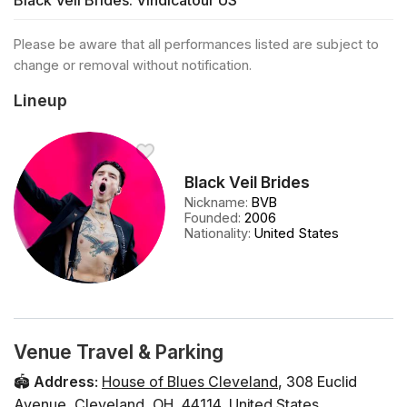
Black Veil Brides: Vindicatour US
Please be aware that all performances listed are subject to
change or removal without notification.
Lineup
Black Veil Brides
Nickname
:
BVB
Founded
:
2006
Nationality
:
United States
Venue Travel & Parking
🏟️
Address
:
House of Blues Cleveland
,
308 Euclid
Avenue
,
Cleveland
,
OH
,
44114
,
United States