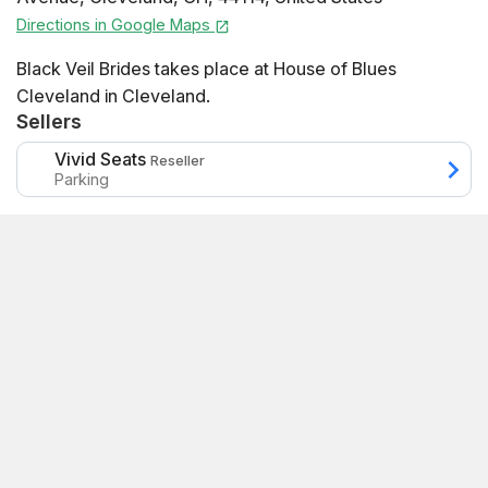
Directions in Google Maps
Black Veil Brides takes place at House of Blues
Cleveland in Cleveland.
Sellers
Vivid Seats
Reseller
Parking