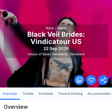
Rock
Metal
Black Veil Brides:
Vindicatour US
22 Sep 2026
House of Blues Cleveland
,
Cleveland
Overview
Tickets
Schedule
Travel & Parking
Accommodatio
Overview