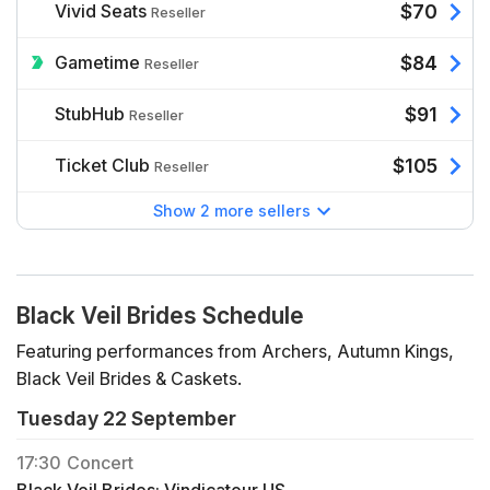
Vivid Seats
$70
Reseller
Gametime
$84
Reseller
StubHub
$91
Reseller
Ticket Club
$105
Reseller
Show 2 more sellers
Black Veil Brides Schedule
Featuring performances from Archers, Autumn Kings,
Black Veil Brides & Caskets.
Tuesday 22 September
17:30
Concert