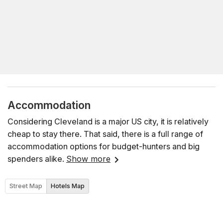
Accommodation
Considering Cleveland is a major US city, it is relatively
cheap to stay there. That said, there is a full range of
accommodation options for budget-hunters and big
spenders alike.
Show more
Street Map
Hotels Map