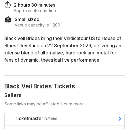
⏱️
2 hours 30 minutes
Approximate duration
🏟️
Small sized
Venue capacity is 1,200
Black Veil Brides bring their Vindicatour US to House of
Blues Cleveland on 22 September 2026, delivering an
intense blend of alternative, hard rock and metal for
fans of dynamic, theatrical live performance.
Black Veil Brides Tickets
Sellers
Some links may be affiliated.
Learn more
.
Ticketmaster
Official