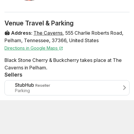
Venue Travel & Parking
🏟️
Address
:
The Caverns
,
555 Charlie Roberts Road
,
Pelham
,
Tennessee
,
37366
,
United States
Directions in Google Maps
Black Stone Cherry & Buckcherry takes place at The
Caverns in Pelham.
Sellers
StubHub
Reseller
Parking