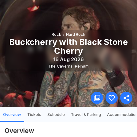
Rock
Hard Rock
Buckcherry with Black Stone
Cherry
16 Aug 2026
The Caverns
,
Pelham
Overview
Tickets
Schedule
Travel & Parking
Accommodatio
Overview