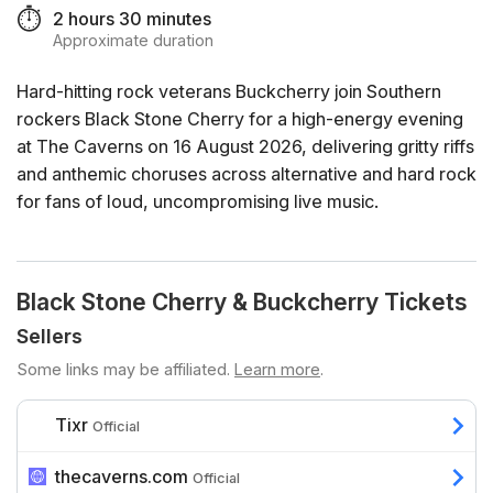
⏱️
2 hours 30 minutes
Approximate duration
Hard-hitting rock veterans Buckcherry join Southern
rockers Black Stone Cherry for a high-energy evening
at The Caverns on 16 August 2026, delivering gritty riffs
and anthemic choruses across alternative and hard rock
for fans of loud, uncompromising live music.
Black Stone Cherry & Buckcherry Tickets
Sellers
Some links may be affiliated.
Learn more
.
Tixr
Official
thecaverns.com
Official