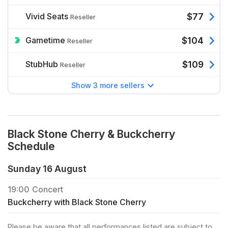
Vivid Seats
$77
Reseller
Gametime
$104
Reseller
StubHub
$109
Reseller
Show 3 more sellers
Black Stone Cherry & Buckcherry
Schedule
Sunday 16 August
19:00
Concert
Buckcherry with Black Stone Cherry
Please be aware that all performances listed are subject to