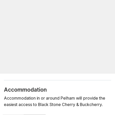
Accommodation
Accommodation in or around Pelham will provide the
easiest access to Black Stone Cherry & Buckcherry.