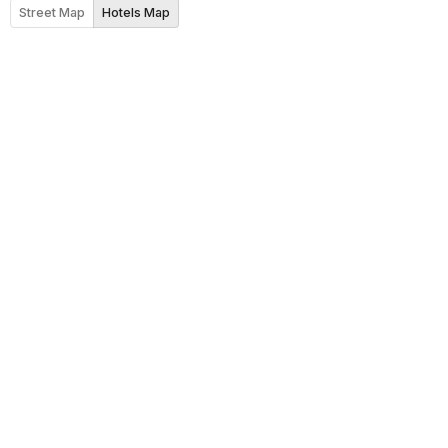
Street Map
Hotels Map