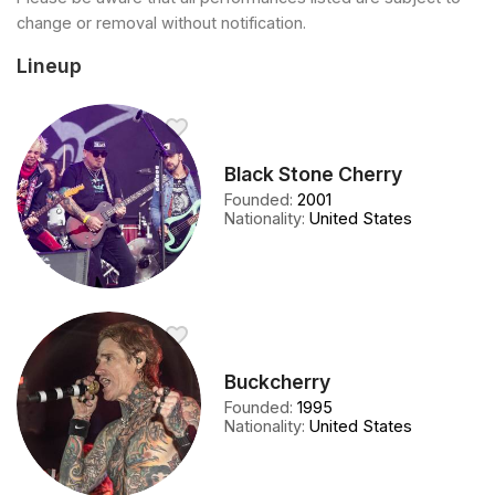
change or removal without notification.
Lineup
Black Stone Cherry
Founded
:
2001
Nationality
:
United States
Buckcherry
Founded
:
1995
Nationality
:
United States