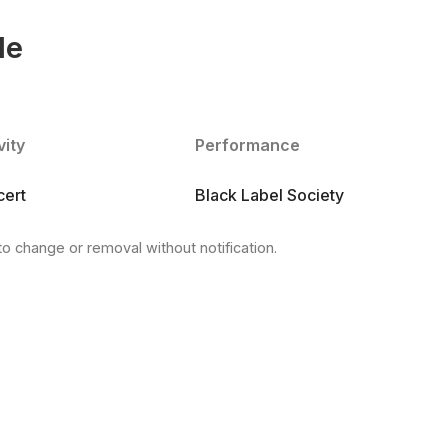
le
vity
Performance
ert
Black Label Society
to change or removal without notification.