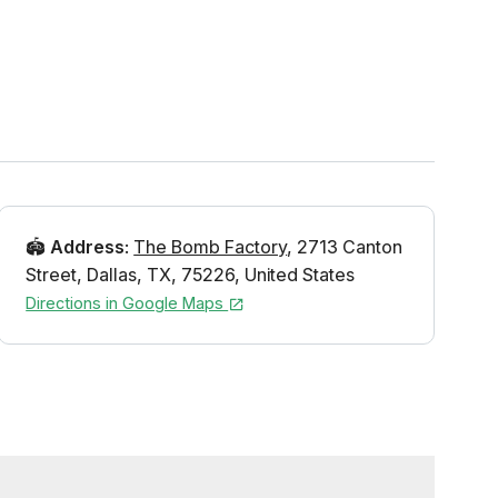
🏟️
Address
:
The Bomb Factory
,
2713 Canton
Street
,
Dallas
,
TX
,
75226
,
United States
Directions in Google Maps