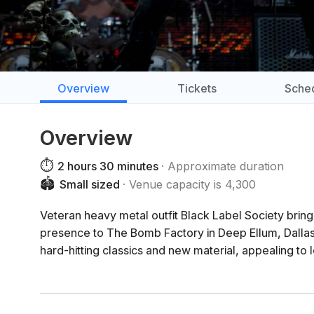
Overview
Tickets
Sche
Overview
⏱️
2 hours 30 minutes
Approximate duration
🏟️
Small sized
Venue capacity is 4,300
Veteran heavy metal outfit Black Label Society bring
presence to The Bomb Factory in Deep Ellum, Dallas
hard-hitting classics and new material, appealing to