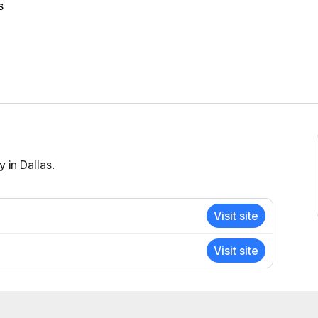
s
 in Dallas.
Visit site
Visit site