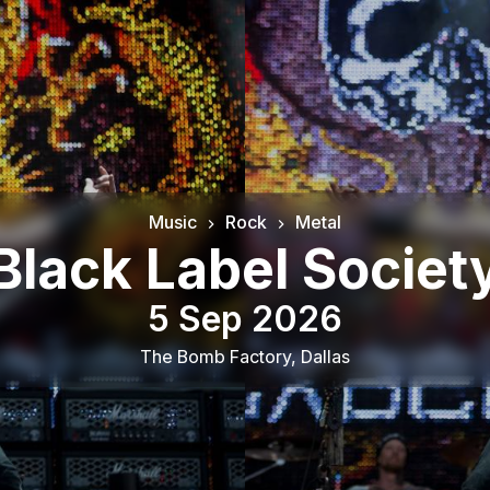
Music
Rock
Metal
Black Label Societ
5 Sep 2026
The Bomb Factory
,
Dallas