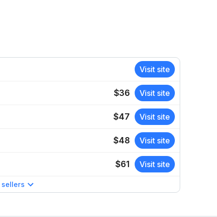
Visit site
$36
Visit site
$47
Visit site
$48
Visit site
$61
Visit site
sellers