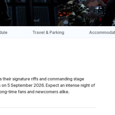
dule
Travel & Parking
Accommodat
s their signature riffs and commanding stage
 on 5 September 2026. Expect an intense night of
 long-time fans and newcomers alike.