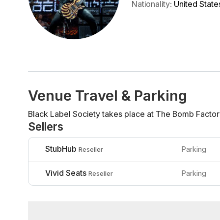
Nationality
:
United State
Venue Travel & Parking
Black Label Society takes place at The Bomb Factory
Sellers
StubHub
Parking
Reseller
Vivid Seats
Parking
Reseller