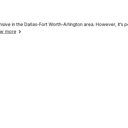
nsive in the Dallas-Fort Worth-Arlington area. However, it’s p
w more