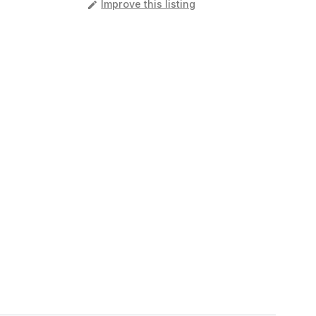
️
Improve this listing