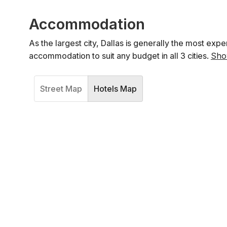
Accommodation
As the largest city, Dallas is generally the most expe
accommodation to suit any budget in all 3 cities.
Sho
Street Map
Hotels Map