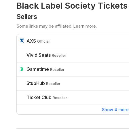
Black Label Society Tickets
Sellers
Some links may be affiliated.
Learn more
.
AXS
Official
Vivid Seats
Reseller
Gametime
Reseller
StubHub
Reseller
Ticket Club
Reseller
Show 4 more 