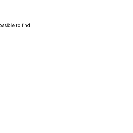
ossible to find