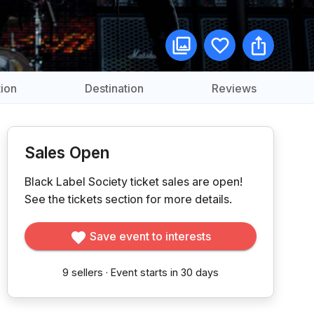
ion
Destination
Reviews
Sales Open
Black Label Society ticket sales are open!
See the tickets section for more details.
Save event to interests
9
sellers
·
Event starts in 30 days