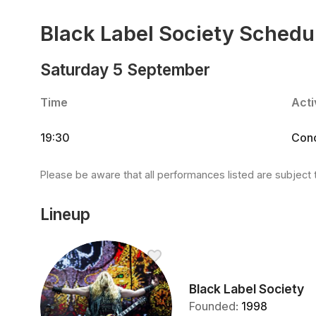
Black Label Society Schedu
Saturday 5 September
Time
Acti
19:30
Conc
Please be aware that all performances listed are subject 
Lineup
Black Label Society
Founded
:
1998