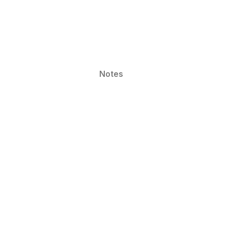
Notes