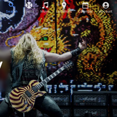
Search
Sports
Music
Locations
Calendar
Account
y