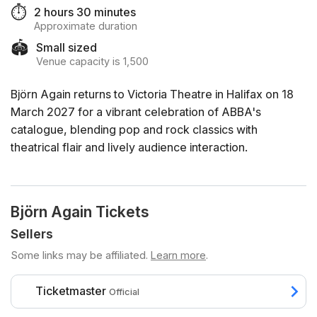
⏱️
2 hours 30 minutes
Approximate duration
🏟️
Small sized
Venue capacity is 1,500
Björn Again returns to Victoria Theatre in Halifax on 18
March 2027 for a vibrant celebration of ABBA's
catalogue, blending pop and rock classics with
theatrical flair and lively audience interaction.
Björn Again Tickets
Sellers
Some links may be affiliated.
Learn more
.
Ticketmaster
Official