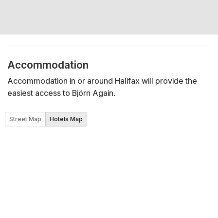
Accommodation
Accommodation in or around Halifax will provide the
easiest access to Björn Again.
Street Map
Hotels Map