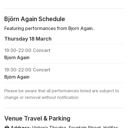
Björn Again Schedule
Featuring performances from Bjorn Again.
Thursday 18 March
19:30
-
22:00
Concert
Bjorn Again
19:30
-
22:00
Concert
Björn Again
Please be aware that all performances listed are subject to
change or removal without notification.
Venue Travel & Parking
🏟️
Address
:
Victoria Theatre
,
Fountain Street
,
Halifax
,