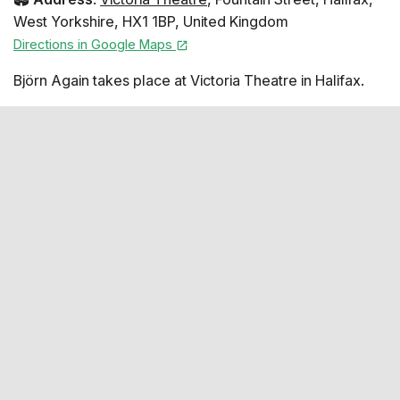
West Yorkshire
,
HX1 1BP
,
United Kingdom
Directions in Google Maps
Björn Again takes place at Victoria Theatre in Halifax.