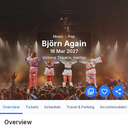
Music
Pop
Björn Again
18 Mar 2027
Victoria Theatre
,
Halifax
Overview
Tickets
Schedule
Travel & Parking
Accommodatio
Overview