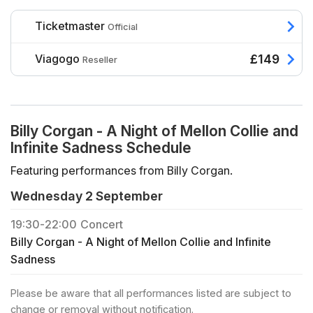
Ticketmaster
Official
Viagogo
£149
Reseller
Billy Corgan - A Night of Mellon Collie and
Infinite Sadness Schedule
Featuring performances from Billy Corgan.
Wednesday 2 September
19:30
-
22:00
Concert
Billy Corgan - A Night of Mellon Collie and Infinite
Sadness
Please be aware that all performances listed are subject to
change or removal without notification.