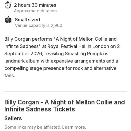
⏱️
2 hours 30 minutes
Approximate duration
🏟️
Small sized
Venue capacity is 2,900
Billy Corgan performs "A Night of Mellon Collie and
Infinite Sadness" at Royal Festival Hall in London on 2
September 2026, revisiting Smashing Pumpkins'
landmark album with expansive arrangements and a
compelling stage presence for rock and alternative
fans.
Billy Corgan - A Night of Mellon Collie and
Infinite Sadness Tickets
Sellers
Some links may be affiliated.
Learn more
.