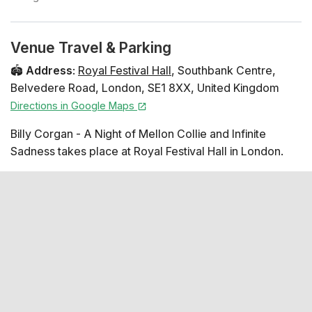
Venue Travel & Parking
🏟️
Address
:
Royal Festival Hall
,
Southbank Centre
,
Belvedere Road
,
London
,
SE1 8XX
,
United Kingdom
Directions in Google Maps
Billy Corgan - A Night of Mellon Collie and Infinite
Sadness takes place at Royal Festival Hall in London.