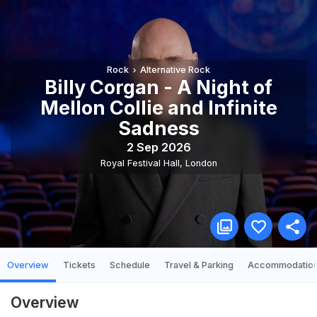
Rock
Alternative Rock
Billy Corgan - A Night of
Mellon Collie and Infinite
Sadness
2 Sep 2026
Royal Festival Hall
,
London
Overview
Tickets
Schedule
Travel & Parking
Accommodatio
Overview