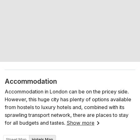
Accommodation
Accommodation in London can be on the pricey side.
However, this huge city has plenty of options available
from hostels to luxury hotels and, combined with its
sprawling transport network, there are places to stay
for all budgets and tastes.
Show more
Street Map
Hotels Map