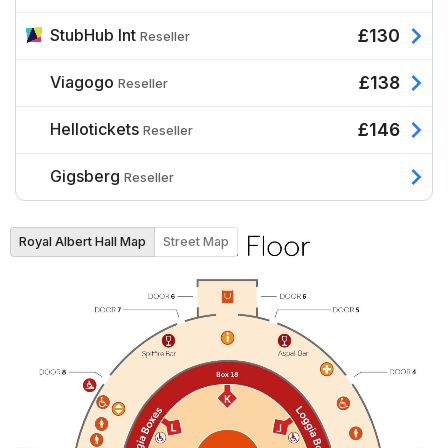
StubHub Int
£130
Reseller
Viagogo
£138
Reseller
Hellotickets
£146
Reseller
Gigsberg
Reseller
Royal Albert Hall Map
Street Map