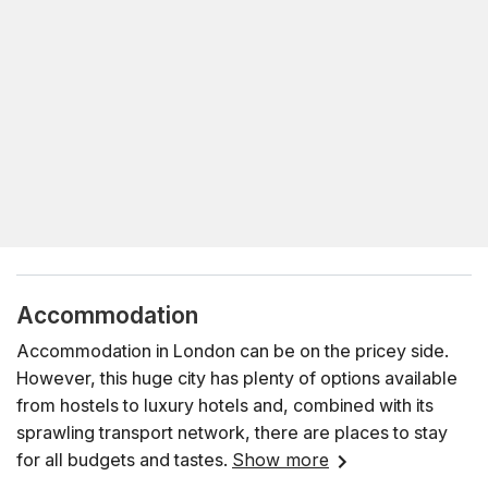
Accommodation
Accommodation in London can be on the pricey side.
However, this huge city has plenty of options available
from hostels to luxury hotels and, combined with its
sprawling transport network, there are places to stay
for all budgets and tastes.
Show more