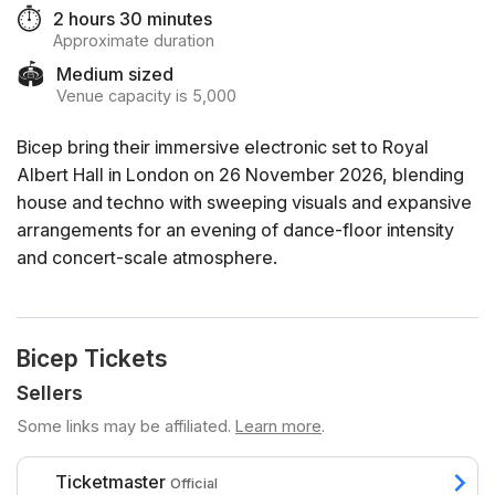
⏱️
2 hours 30 minutes
Approximate duration
🏟️
Medium sized
Venue capacity is 5,000
Bicep bring their immersive electronic set to Royal
Albert Hall in London on 26 November 2026, blending
house and techno with sweeping visuals and expansive
arrangements for an evening of dance-floor intensity
and concert-scale atmosphere.
Bicep Tickets
Sellers
Some links may be affiliated.
Learn more
.
Ticketmaster
Official