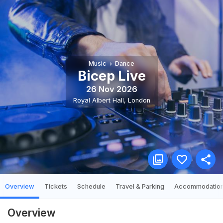
Music
Dance
Bicep Live
26 Nov 2026
Royal Albert Hall
,
London
Overview
Tickets
Schedule
Travel & Parking
Accommodatio
Overview