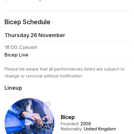
Bicep Schedule
Thursday 26 November
18:00
Concert
Bicep Live
Please be aware that all performances listed are subject to
change or removal without notification.
Lineup
Bicep
Founded
:
2009
Nationality
:
United Kingdom