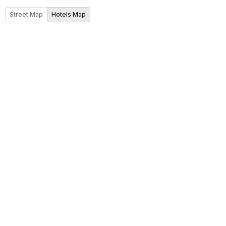
Street Map
Hotels Map