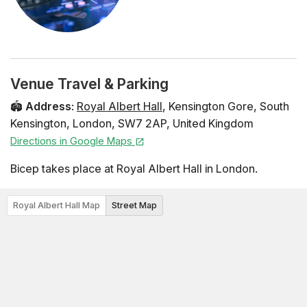
Venue Travel & Parking
🏟️
Address
:
Royal Albert Hall
,
Kensington Gore
,
South
Kensington
,
London
,
SW7 2AP
,
United Kingdom
Directions in Google Maps
Bicep takes place at Royal Albert Hall in London.
Royal Albert Hall Map
Street Map