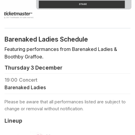
Barenaked Ladies Schedule
Featuring performances from Barenaked Ladies &
Boothby Graffoe.
Thursday 3 December
19:00
Concert
Barenaked Ladies
Please be aware that all performances listed are subject to
change or removal without notification.
Lineup