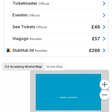
Ticketmaster
Official
Eventim
Official
See Tickets
£46
Official
Viagogo
£57
Reseller
StubHub Int
£266
Reseller
O2 Academy Bristol Map
Street Map