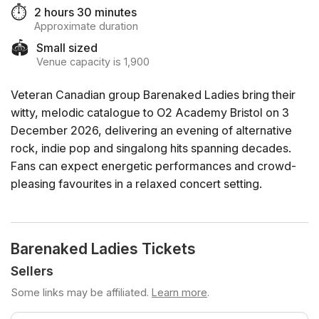
⏱️
2 hours 30 minutes
Approximate duration
🏟️
Small sized
Venue capacity is 1,900
Veteran Canadian group Barenaked Ladies bring their
witty, melodic catalogue to O2 Academy Bristol on 3
December 2026, delivering an evening of alternative
rock, indie pop and singalong hits spanning decades.
Fans can expect energetic performances and crowd-
pleasing favourites in a relaxed concert setting.
Barenaked Ladies Tickets
Sellers
Some links may be affiliated.
Learn more
.