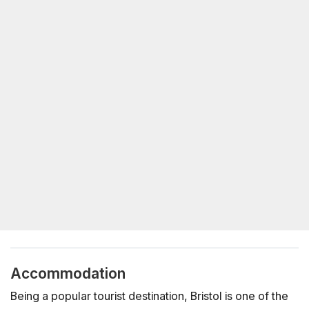
Accommodation
Being a popular tourist destination, Bristol is one of the