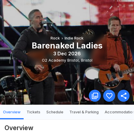
Rock
Indie Rock
Barenaked Ladies
3 Dec 2026
O2 Academy Bristol
,
Bristol
Overview
Tickets
Schedule
Travel & Parking
Accommodatio
Overview