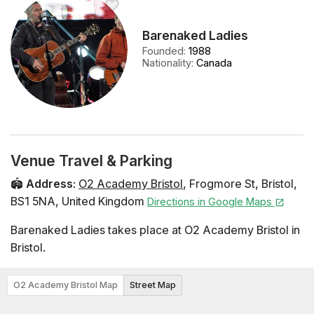
Barenaked Ladies
Founded
:
1988
Nationality
:
Canada
Venue Travel & Parking
🏟️
Address
:
O2 Academy Bristol
,
Frogmore St
,
Bristol
,
BS1 5NA
,
United Kingdom
Directions in Google Maps
Barenaked Ladies takes place at O2 Academy Bristol in
Bristol.
O2 Academy Bristol Map
Street Map