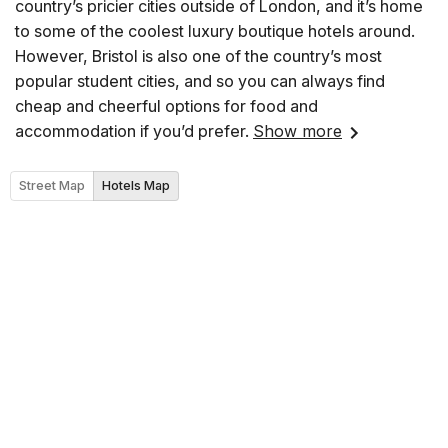
country’s pricier cities outside of London, and it’s home
to some of the coolest luxury boutique hotels around.
However, Bristol is also one of the country’s most
popular student cities, and so you can always find
cheap and cheerful options for food and
accommodation if you’d prefer.
Show more
Street Map
Hotels Map