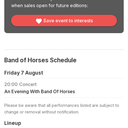
when sales open for future editions:
Save event to interests
Band of Horses Schedule
Friday 7 August
20:00
Concert
An Evening With Band Of Horses
Please be aware that all performances listed are subject to
change or removal without notification.
Lineup