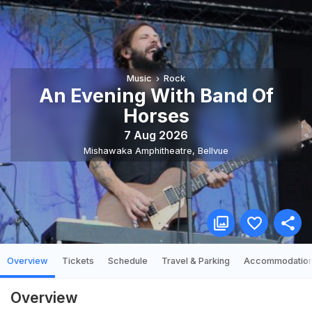
Music
Rock
An Evening With Band Of
Horses
7 Aug 2026
Mishawaka Amphitheatre
,
Bellvue
Overview
Tickets
Schedule
Travel & Parking
Accommodatio
Overview