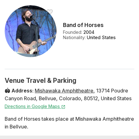
Band of Horses
Founded
:
2004
Nationality
:
United States
Venue Travel & Parking
🏟️
Address
:
Mishawaka Amphitheatre
,
13714 Poudre
Canyon Road
,
Bellvue
,
Colorado
,
80512
,
United States
Directions in Google Maps
Band of Horses takes place at Mishawaka Amphitheatre
in Bellvue.