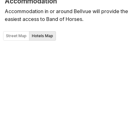
Accommodation
Accommodation in or around Bellvue will provide the
easiest access to Band of Horses.
Street Map
Hotels Map