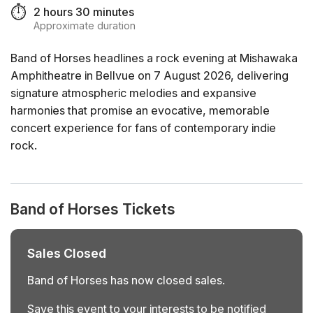
⏱️
2 hours 30 minutes
Approximate duration
Band of Horses headlines a rock evening at Mishawaka
Amphitheatre in Bellvue on 7 August 2026, delivering
signature atmospheric melodies and expansive
harmonies that promise an evocative, memorable
concert experience for fans of contemporary indie
rock.
Band of Horses Tickets
Sales Closed
Band of Horses has now closed sales.
Save this event to your interests to be notified