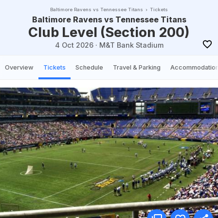
Baltimore Ravens vs Tennessee Titans
Tickets
Baltimore Ravens vs Tennessee Titans
Club Level (Section 200)
4 Oct 2026
·
M&T Bank Stadium
Overview
Tickets
Schedule
Travel & Parking
Accommodatio