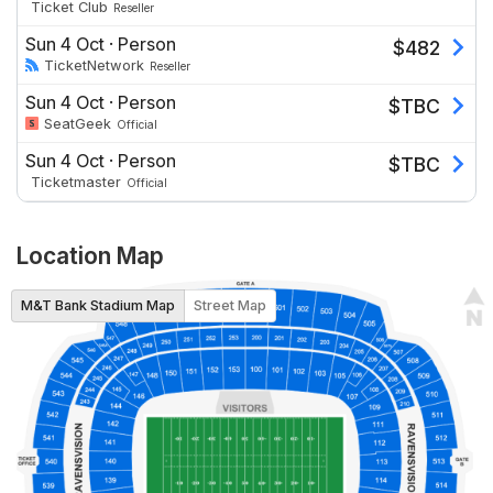
Ticket Club
Reseller
Sun 4 Oct
·
Person
$
482
TicketNetwork
Reseller
Sun 4 Oct
·
Person
$
TBC
SeatGeek
Official
Sun 4 Oct
·
Person
$
TBC
Ticketmaster
Official
Location Map
M&T Bank Stadium Map
Street Map