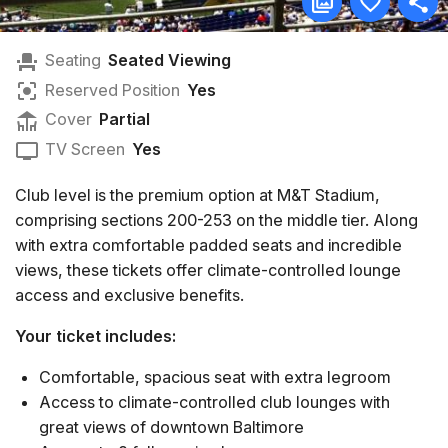
Seating
Seated Viewing
Reserved Position
Yes
Cover
Partial
TV Screen
Yes
Club level is the premium option at M&T Stadium,
comprising sections 200-253 on the middle tier. Along
with extra comfortable padded seats and incredible
views, these tickets offer climate-controlled lounge
access and exclusive benefits.
Your ticket includes:
Comfortable, spacious seat with extra legroom
Access to climate-controlled club lounges with
great views of downtown Baltimore