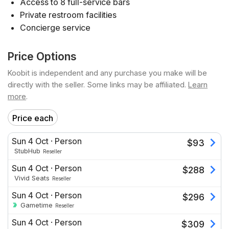
Access to 8 full-service bars
Private restroom facilities
Concierge service
Price Options
Koobit is independent and any purchase you make will be
directly with the seller. Some links may be affiliated.
Learn
more
.
Price each
Sun 4 Oct
·
Person
$
93
StubHub
Reseller
Sun 4 Oct
·
Person
$
288
Vivid Seats
Reseller
Sun 4 Oct
·
Person
$
296
Gametime
Reseller
Sun 4 Oct
·
Person
$
309