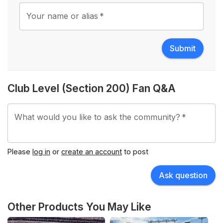
Your name or alias
*
Submit
Club Level (Section 200) Fan Q&A
What would you like to ask the community?
*
Please
log in
or
create an account
to post
Ask question
Other Products You May Like