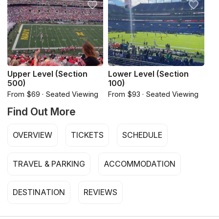
Upper Level (Section
Lower Level (Section
500)
100)
From $69 · Seated Viewing
From $93 · Seated Viewing
Find Out More
OVERVIEW
TICKETS
SCHEDULE
TRAVEL & PARKING
ACCOMMODATION
DESTINATION
REVIEWS