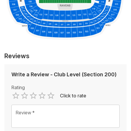
Reviews
Write a Review
-
Club Level (Section 200)
Rating
Click to rate
Empty
1 Star
2 Stars
3 Stars
4 Stars
5 Stars
Review
*