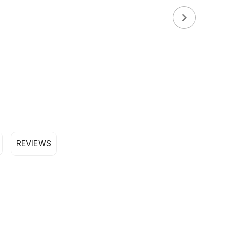
REVIEWS