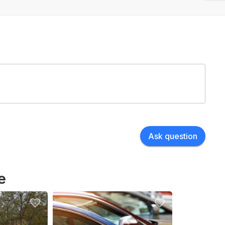
Ask question
e