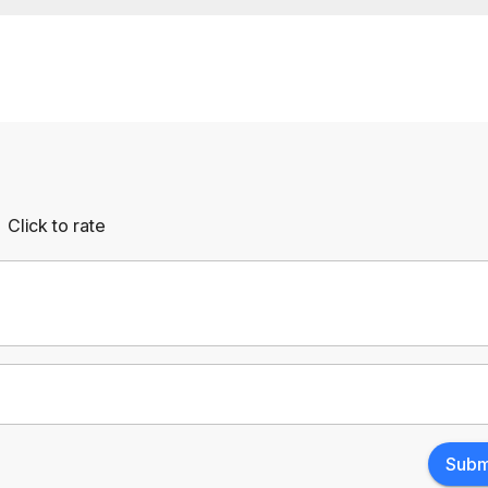
Click to rate
Empty
rs
Stars
Subm