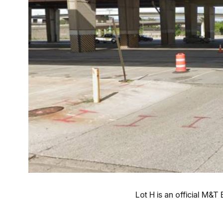
Lot H is an official M&T