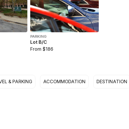
PARKING
Lot B/C
From $186
VEL & PARKING
ACCOMMODATION
DESTINATION