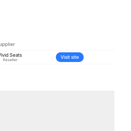
upplier
Vivid Seats
Visit site
Reseller