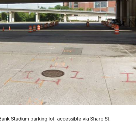
 Bank Stadium parking lot, accessible via Sharp St.