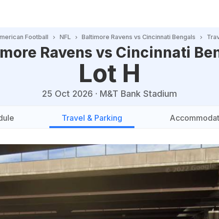
merican Football
NFL
Baltimore Ravens vs Cincinnati Bengals
Trav
imore Ravens vs Cincinnati Be
Lot H
25 Oct 2026
·
M&T Bank Stadium
dule
Travel & Parking
Accommodat