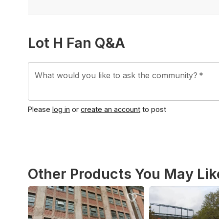
Lot H Fan Q&A
What would you like to ask the community?
*
Please
log in
or
create an account
to post
Other Products You May Lik