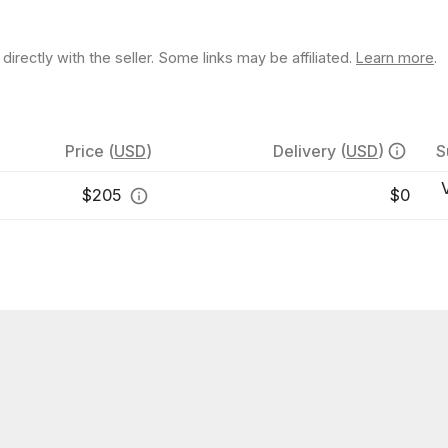
rectly with the seller. Some links may be affiliated.
Learn more
.
Price
(
USD
)
Delivery
(
USD
)
S
$
205
$0