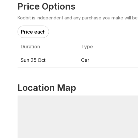
Price Options
Koobit is independent and any purchase you make will be di
Price each
Duration
Type
Sun 25 Oct
Car
Location Map