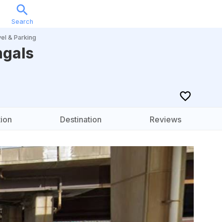
Search
Sports
Music
Locations
Calendar
Account
el & Parking
ngals
ion
Destination
Reviews