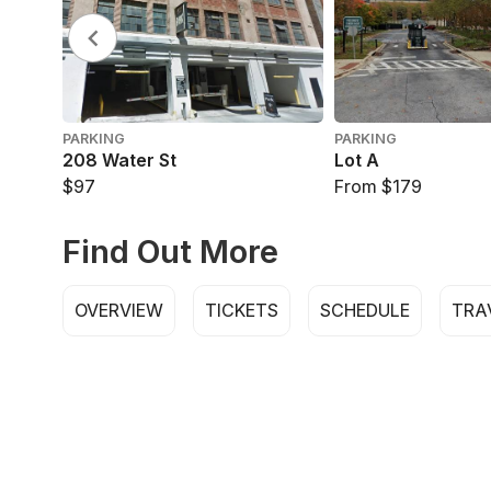
PARKING
PARKING
208 Water St
Lot A
$97
From $179
Find Out More
OVERVIEW
TICKETS
SCHEDULE
TRA