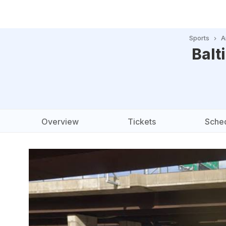
Sports
A
Balt
Overview
Tickets
Sche