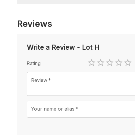
Reviews
Write a Review
-
Lot H
Rating
1 Star
2 Stars
3 Stars
4 Sta
5 
Review
*
Your name or alias
*