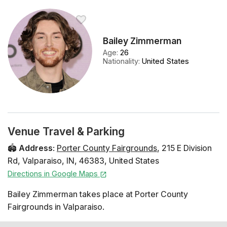
Bailey Zimmerman
Age
:
26
Nationality
:
United States
Venue Travel & Parking
🏟️
Address
:
Porter County Fairgrounds
,
215 E Division
Rd
,
Valparaiso
,
IN
,
46383
,
United States
Directions in Google Maps
Bailey Zimmerman takes place at Porter County
Fairgrounds in Valparaiso.