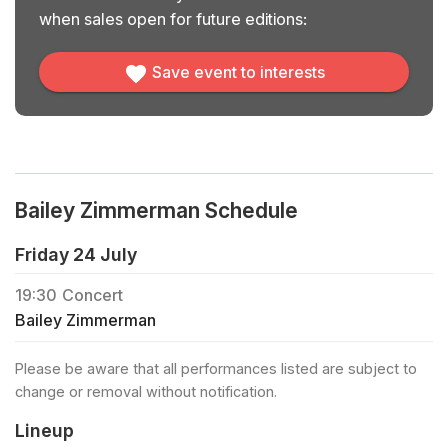
when sales open for future editions:
Save event to interests
Bailey Zimmerman Schedule
Friday 24 July
19:30
Concert
Bailey Zimmerman
Please be aware that all performances listed are subject to
change or removal without notification.
Lineup