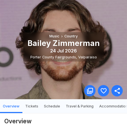
Music
Country
Bailey Zimmerman
24 Jul 2026
Porter County Fairgrounds
,
Valparaiso
Overview
Tickets
Schedule
Travel & Parking
Accommodatio
Overview