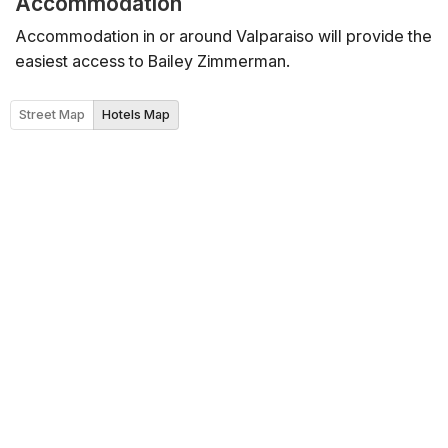
Accommodation
Accommodation in or around Valparaiso will provide the
easiest access to Bailey Zimmerman.
Street Map
Hotels Map