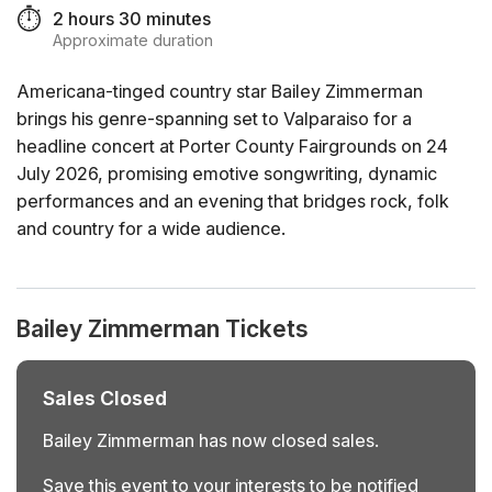
⏱️
2 hours 30 minutes
Approximate duration
Americana-tinged country star Bailey Zimmerman
brings his genre-spanning set to Valparaiso for a
headline concert at Porter County Fairgrounds on 24
July 2026, promising emotive songwriting, dynamic
performances and an evening that bridges rock, folk
and country for a wide audience.
Bailey Zimmerman Tickets
Sales Closed
Bailey Zimmerman has now closed sales.
Save this event to your interests to be notified