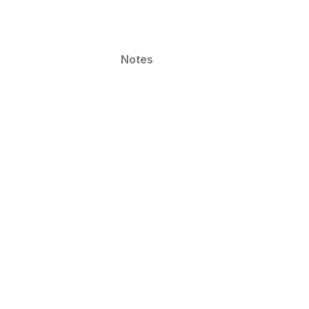
Notes