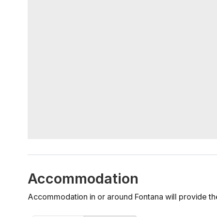
Accommodation
Accommodation in or around Fontana will provide th