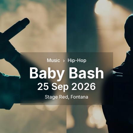
Music
Hip-Hop
Baby Bash
25 Sep 2026
Stage Red
,
Fontana