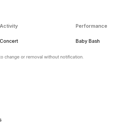
Activity
Performance
Concert
Baby Bash
to change or removal without notification.
s