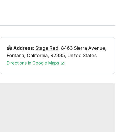
🏟️
Address
:
Stage Red
,
8463 Sierra Avenue
,
Fontana
,
California
,
92335
,
United States
Directions in Google Maps