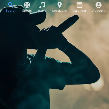
Search
Sports
Music
Locations
Calendar
Account