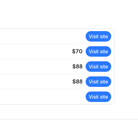
Visit site
$70
Visit site
$88
Visit site
$88
Visit site
Visit site