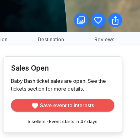
ion
Destination
Reviews
Sales Open
Baby Bash ticket sales are open!
See the
tickets section for more details.
Save event to interests
5
sellers
·
Event starts in 47 days