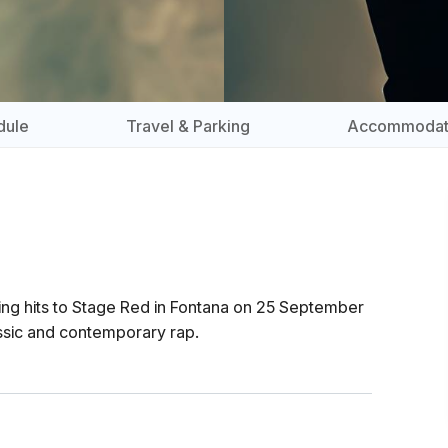
dule
Travel & Parking
Accommodat
ting hits to Stage Red in Fontana on 25 September
assic and contemporary rap.