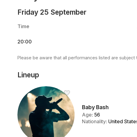
Friday 25 September
Time
20:00
Please be aware that all performances listed are subject 
Lineup
Baby Bash
Age
:
56
Nationality
:
United State