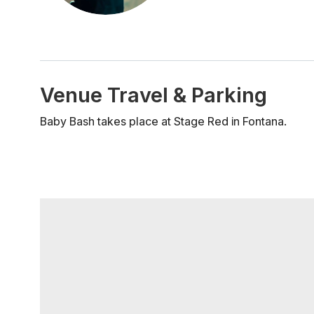
Venue Travel & Parking
Baby Bash takes place at Stage Red in Fontana.