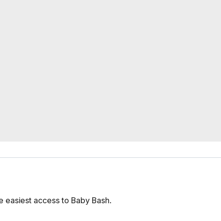
e easiest access to Baby Bash.