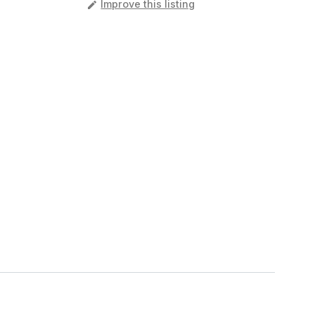
️
Improve this listing