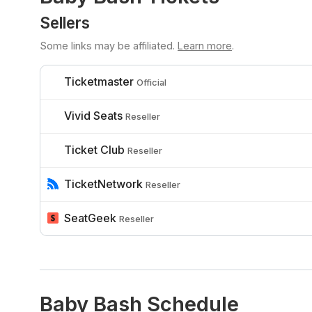
Sellers
Some links may be affiliated.
Learn more
.
Ticketmaster
Official
Vivid Seats
Reseller
Ticket Club
Reseller
TicketNetwork
Reseller
SeatGeek
Reseller
Baby Bash Schedule