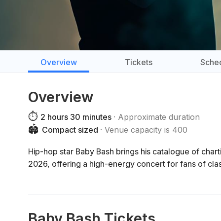
Overview
Tickets
Sche
Overview
⏱️
2 hours 30 minutes
Approximate duration
🏟️
Compact sized
Venue capacity is 400
Hip-hop star Baby Bash brings his catalogue of char
2026, offering a high-energy concert for fans of cl
Baby Bash Tickets