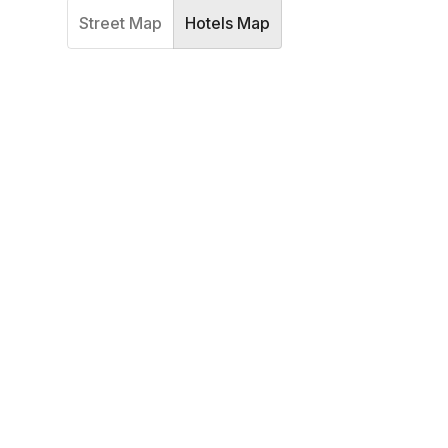
Street Map
Hotels Map