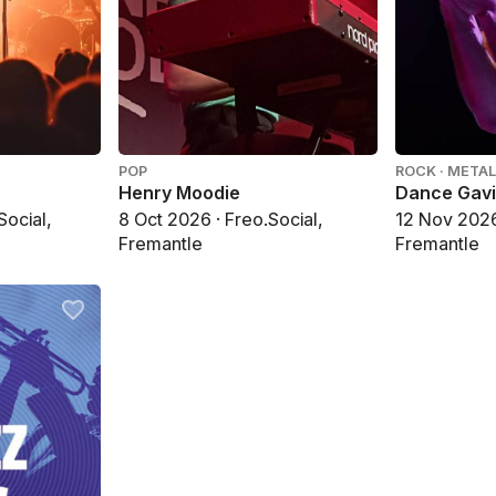
POP
ROCK · METAL
Henry Moodie
Dance Gav
Social,
8 Oct 2026 · Freo.Social,
12 Nov 2026 
Fremantle
Fremantle