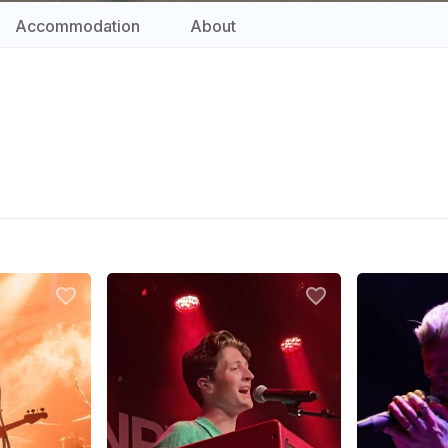
Accommodation
About