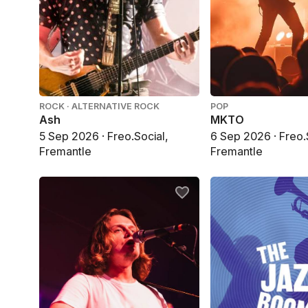
ROCK · ALTERNATIVE ROCK
POP
Ash
MKTO
5 Sep 2026 · Freo.Social,
6 Sep 2026 · Freo.
Fremantle
Fremantle