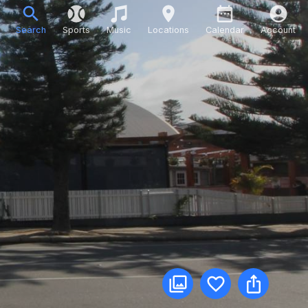
Search
Sports
Music
Locations
Calendar
Account