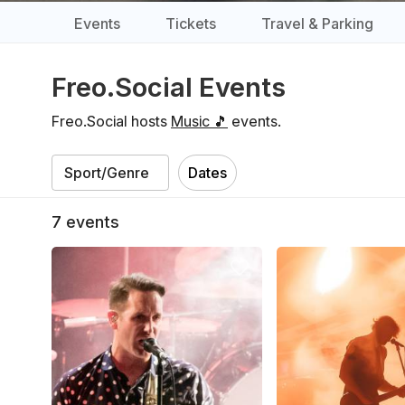
Events
Tickets
Travel & Parking
Freo.Social Events
Freo.Social hosts
Music 🎵
events.
Dates
7
events