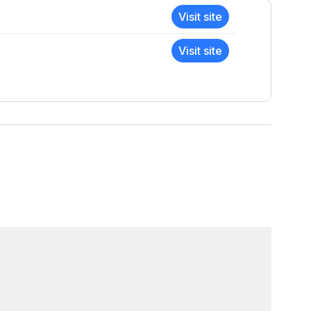
Visit site
Visit site