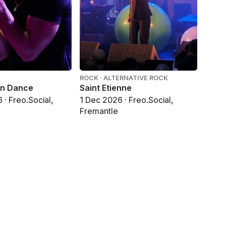
ROCK · ALTERNATIVE ROCK
in Dance
Saint Etienne
· Freo.Social,
1 Dec 2026 · Freo.Social,
Fremantle