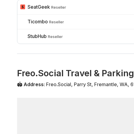
SeatGeek
Reseller
Ticombo
Reseller
StubHub
Reseller
Freo.Social Travel & Parking
🏟️
Address
:
Freo.Social
,
Parry St
,
Fremantle
,
WA
,
6