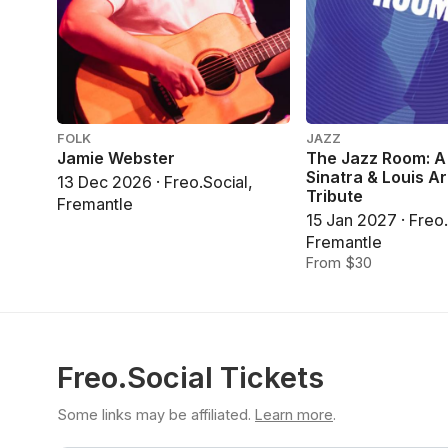
FOLK
JAZZ
Jamie Webster
The Jazz Room: A
Sinatra & Louis A
13 Dec 2026 · Freo.Social,
Tribute
Fremantle
15 Jan 2027 · Freo.
Fremantle
From $30
Freo.Social Tickets
Some links may be affiliated.
Learn more
.