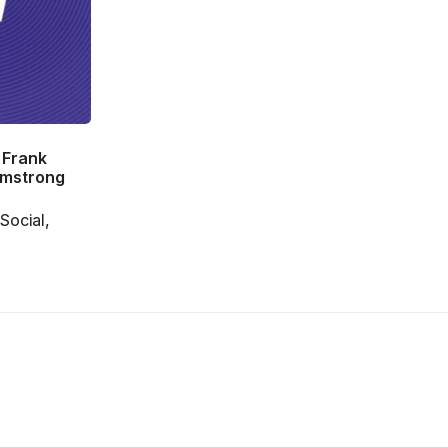
 Frank
rmstrong
Social,