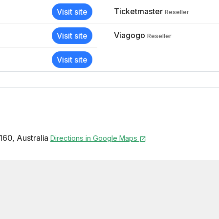
Ticketmaster
Visit site
Reseller
Viagogo
Visit site
Reseller
Visit site
160
,
Australia
Directions in Google Maps