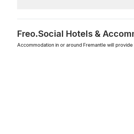
Freo.Social Hotels & Acco
Accommodation in or around Fremantle will provide t