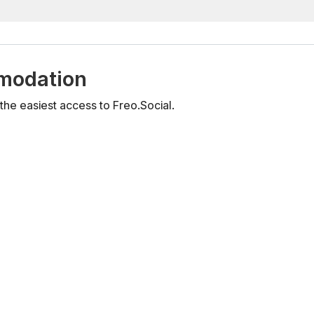
mmodation
he easiest access to Freo.Social.