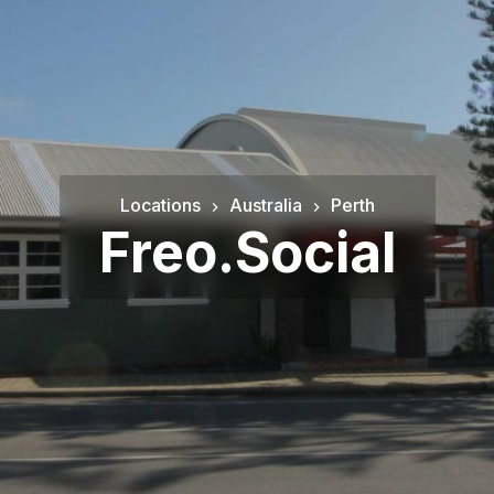
Locations
Australia
Perth
Freo.Social