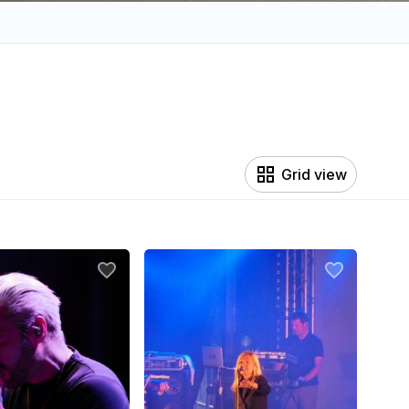
Grid view