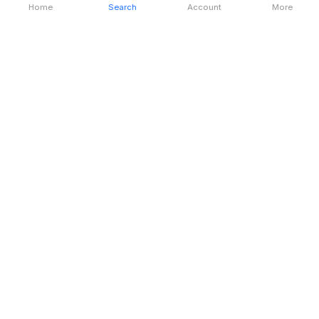
Home
Search
Account
More