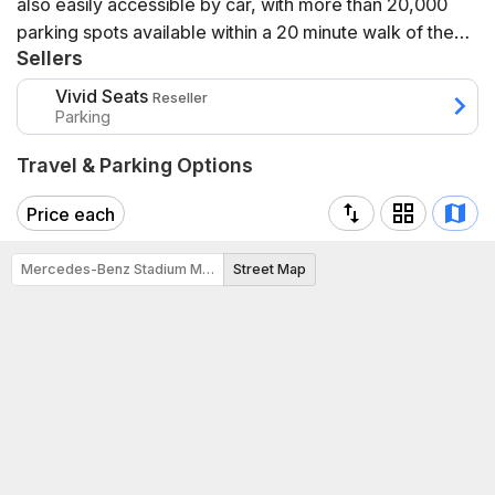
also easily accessible by car, with more than 20,000
parking spots available within a 20 minute walk of the
Sellers
stadium. Mercedes-Benz Stadium is also adjacent to a
bicycle network via the Westside PATH, an off-road trail
Vivid Seats
Reseller
for pedestrians and cyclists connecting the stadium to
Parking
Centennial Park, Georgia Tech, and the Westside
Travel & Parking Options
Atlanta Beltline. Once at the stadium, cyclists can park
at one of the bike racks located around the stadium or
Price each
at the bike valet that will be available for most major
event days.
Mercedes-Benz Stadium Map
Street Map