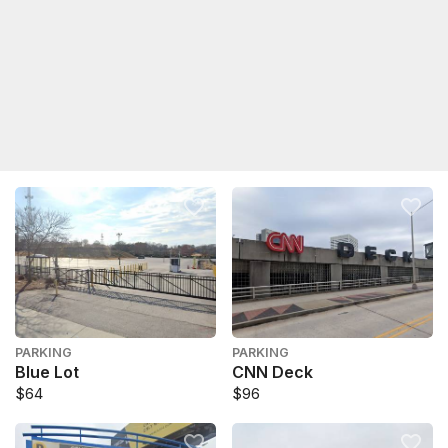
PARKING
PARKING
Blue Lot
CNN Deck
$64
$96