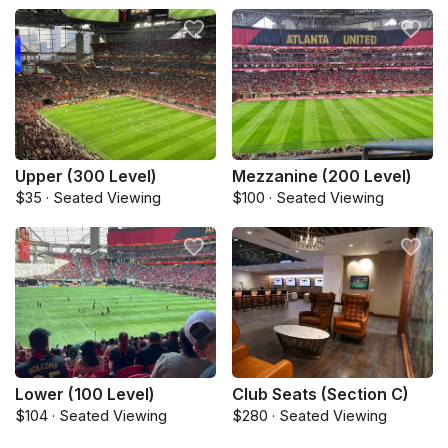
Upper (300 Level)
Mezzanine (200 Level)
$35 · Seated Viewing
$100 · Seated Viewing
Lower (100 Level)
Club Seats (Section C)
$104 · Seated Viewing
$280 · Seated Viewing