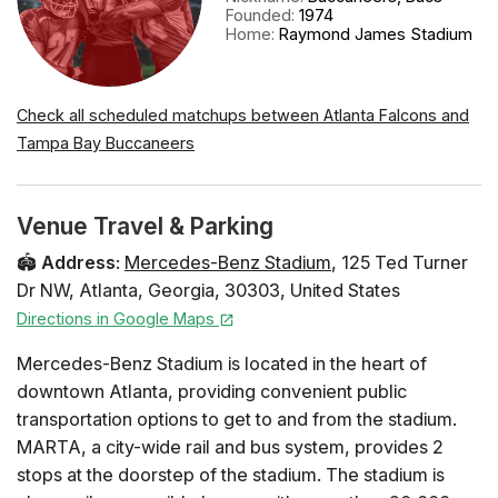
Founded
:
1974
Home
:
Raymond James Stadium
Check all scheduled matchups between Atlanta Falcons and
Tampa Bay Buccaneers
Venue Travel & Parking
🏟️
Address
:
Mercedes-Benz Stadium
,
125 Ted Turner
Dr NW
,
Atlanta
,
Georgia
,
30303
,
United States
Directions in Google Maps
Mercedes-Benz Stadium is located in the heart of
downtown Atlanta, providing convenient public
transportation options to get to and from the stadium.
MARTA, a city-wide rail and bus system, provides 2
stops at the doorstep of the stadium. The stadium is