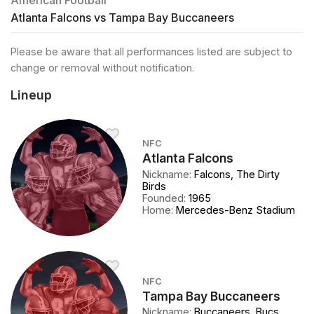
American Football
Atlanta Falcons vs Tampa Bay Buccaneers
Please be aware that all performances listed are subject to
change or removal without notification.
Lineup
NFC
Atlanta Falcons
Nickname
:
Falcons, The Dirty
Birds
Founded
:
1965
Home
:
Mercedes-Benz Stadium
NFC
Tampa Bay Buccaneers
Nickname
:
Buccaneers, Bucs