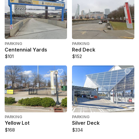
PARKING
PARKING
Centennial Yards
Red Deck
$101
$152
PARKING
PARKING
Yellow Lot
Silver Deck
$168
$334