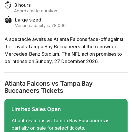
⏱️
3 hours
Approximate duration
🏟️
Large sized
Venue capacity is 78,000
A spectacle awaits as Atlanta Falcons face-off against
their rivals Tampa Bay Buccaneers at the renowned
Mercedes-Benz Stadium. The NFL action promises to
be intense on Sunday, 27 December 2026.
Atlanta Falcons vs Tampa Bay
Buccaneers Tickets
Limited Sales Open
Atlanta Falcons vs Tampa Bay Buccaneers is
partially on sale for select tickets.