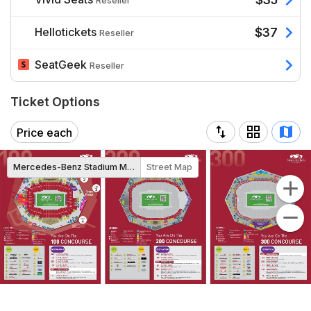
Reseller
Hellotickets
$37
Reseller
SeatGeek
Reseller
Ticket Options
Price each
Mercedes-Benz Stadium Map
Street Map