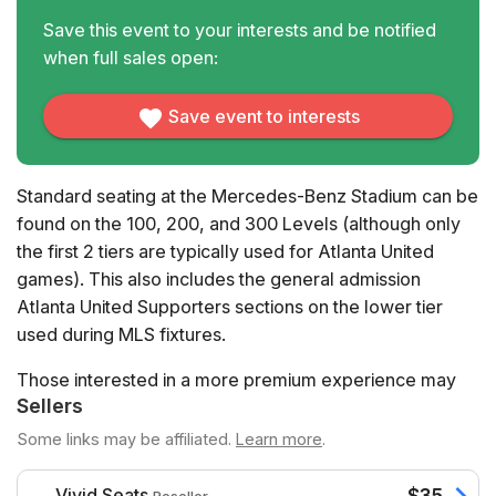
Save this event to your interests and be notified
when full sales open:
Save event to interests
Standard seating at the Mercedes-Benz Stadium can be
found on the 100, 200, and 300 Levels (although only
the first 2 tiers are typically used for Atlanta United
games). This also includes the general admission
Atlanta United Supporters sections on the lower tier
used during MLS fixtures.
Those interested in a more premium experience may
Sellers
wish to try Club Seats, which confer additional benefits
such as lounge access or all-inclusive food and
Some links may be affiliated.
Learn more
.
beverages.
Vivid Seats
$35