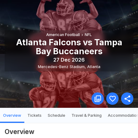
American Football
NFL
Atlanta Falcons vs Tampa
Bay Buccaneers
27 Dec 2026
Mercedes-Benz Stadium
,
Atlanta
Overview
Tickets
Schedule
Travel & Parking
Accommodatio
Overview