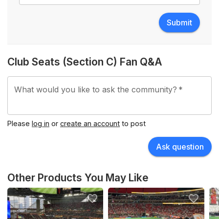
Submit
Club Seats (Section C) Fan Q&A
What would you like to ask the community?
*
Please
log in
or
create an account
to post
Ask question
Other Products You May Like