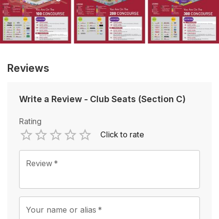
Reviews
Write a Review
-
Club Seats (Section C)
Rating
Click to rate
Empty
1 Star
2 Stars
3 Stars
4 Stars
5 Stars
Review
*
Your name or alias
*