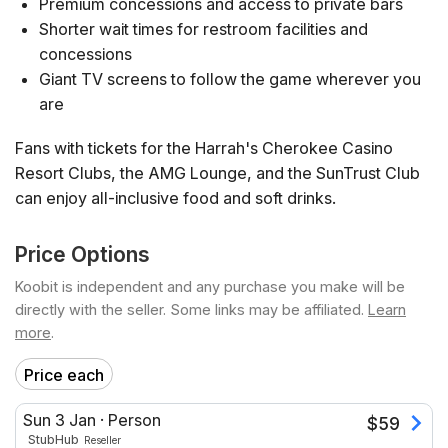
Premium concessions and access to private bars
Shorter wait times for restroom facilities and
concessions
Giant TV screens to follow the game wherever you
are
Fans with tickets for the Harrah's Cherokee Casino
Resort Clubs, the AMG Lounge, and the SunTrust Club
can enjoy all-inclusive food and soft drinks.
Price Options
Koobit is independent and any purchase you make will be
directly with the seller. Some links may be affiliated.
Learn
more
.
Price each
Sun 3 Jan
·
Person
$
59
StubHub
Reseller