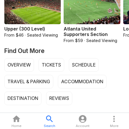
Upper (300 Level)
Atlanta United
Lo
Supporters Section
From $46 · Seated Viewing
Fr
From $59 · Seated Viewing
Find Out More
OVERVIEW
TICKETS
SCHEDULE
TRAVEL & PARKING
ACCOMMODATION
DESTINATION
REVIEWS
Home
Search
Account
More