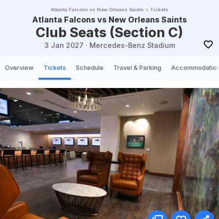
Atlanta Falcons vs New Orleans Saints
Tickets
Atlanta Falcons vs New Orleans Saints
Club Seats (Section C)
3 Jan 2027
·
Mercedes-Benz Stadium
Overview
Tickets
Schedule
Travel & Parking
Accommodatio