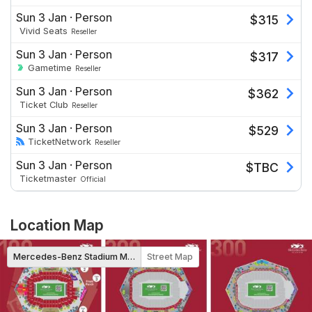
Sun 3 Jan
·
Person
$
315
Vivid Seats
Reseller
Sun 3 Jan
·
Person
$
317
Gametime
Reseller
Sun 3 Jan
·
Person
$
362
Ticket Club
Reseller
Sun 3 Jan
·
Person
$
529
TicketNetwork
Reseller
Sun 3 Jan
·
Person
$
TBC
Ticketmaster
Official
Location Map
Mercedes-Benz Stadium Map
Street Map