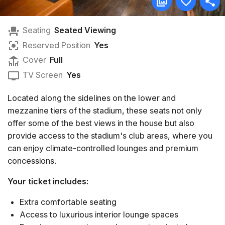
Seating
Seated Viewing
Reserved Position
Yes
Cover
Full
TV Screen
Yes
Located along the sidelines on the lower and
mezzanine tiers of the stadium, these seats not only
offer some of the best views in the house but also
provide access to the stadium's club areas, where you
can enjoy climate-controlled lounges and premium
concessions.
Your ticket includes:
Extra comfortable seating
Access to luxurious interior lounge spaces