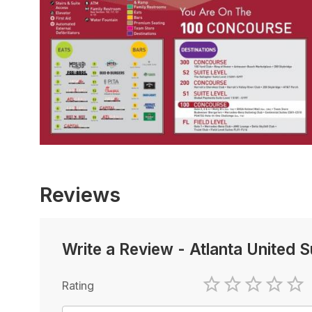
Reviews
Write a Review
-
Atlanta United 
Rating
1 Star
2 Stars
3 Stars
4 Sta
5 