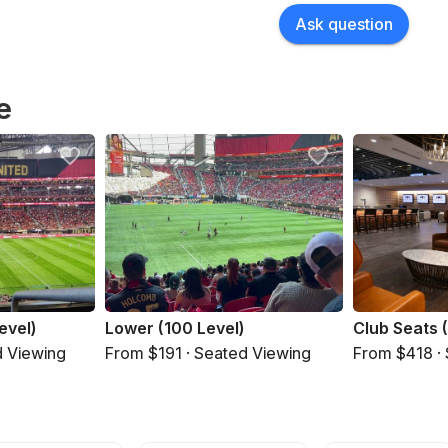
Ask question
e
evel)
Lower (100 Level)
Club Seats 
d Viewing
From $191 · Seated Viewing
From $418 ·