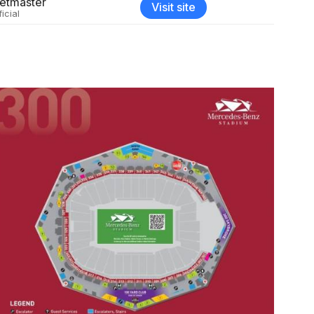
etmaster
Visit site
ficial