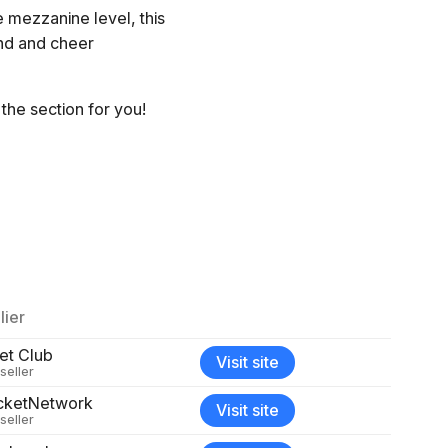
e mezzanine level, this
and and cheer
the section for you!
lier
et Club
Visit site
seller
cketNetwork
Visit site
seller