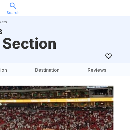
Search
Sports
Music
Locations
Calendar
Account
kets
s
 Section
ion
Destination
Reviews