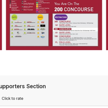
Supporters Section
Click to rate
Empty
rs
Stars