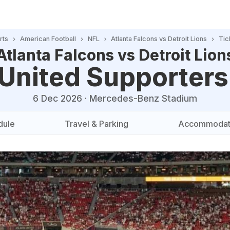
rts
American Football
NFL
Atlanta Falcons vs Detroit Lions
Tic
Atlanta Falcons vs Detroit Lion
 United Supporters
6 Dec 2026
·
Mercedes-Benz Stadium
dule
Travel & Parking
Accommodat