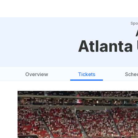
Spo
Atlanta
Overview
Tickets
Sche