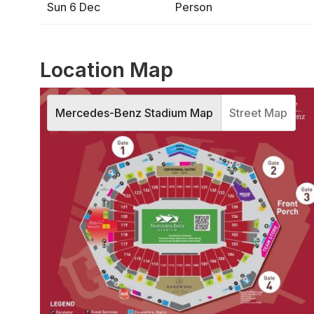
Sun 6 Dec
Person
Location Map
Mercedes-Benz Stadium Map
Street Map