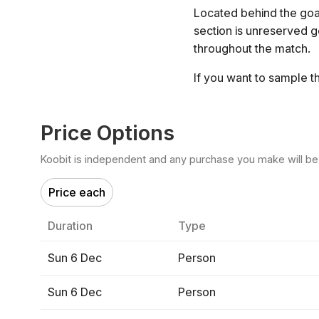
Located behind the goal
section is unreserved 
throughout the match.
If you want to sample t
Price Options
Koobit is independent and any purchase you make will be di
Price each
Duration
Type
Sun 6 Dec
Person
Sun 6 Dec
Person