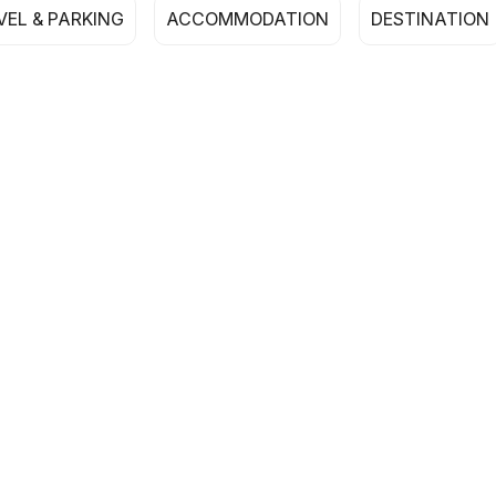
VEL & PARKING
ACCOMMODATION
DESTINATION