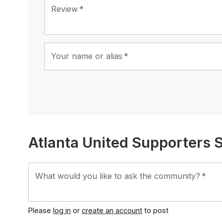
Review
*
Your name or alias
*
Atlanta United Supporters 
What would you like to ask the community?
*
Please
log in
or
create an account
to post