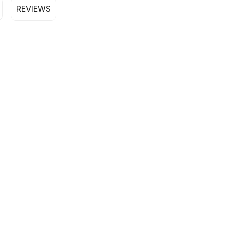
REVIEWS