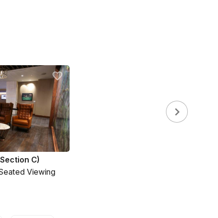
(Section C)
 Seated Viewing