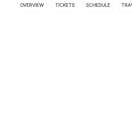
OVERVIEW
TICKETS
SCHEDULE
TRA