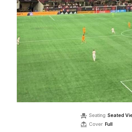
Seating
Seated Vi
Cover
Full