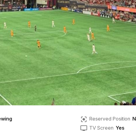
ewing
Reserved Position
N
TV Screen
Yes