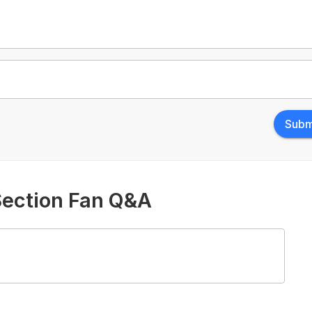
Subm
Section Fan Q&A