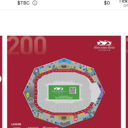
Tick
$
TBC
$0
Of