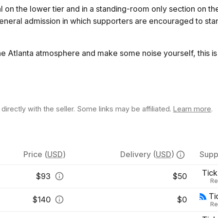
 on the lower tier and in a standing-room only section on th
general admission in which supporters are encouraged to st
he Atlanta atmosphere and make some noise yourself, this is 
rectly with the seller. Some links may be affiliated.
Learn more
.
Price
(
USD
)
Delivery
(
USD
)
Supp
Tick
$
93
$50
Re
Ti
$
140
$0
Re