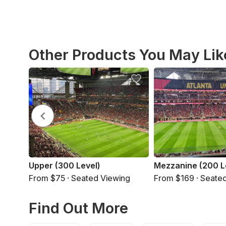
Other Products You May Lik
Upper (300 Level)
Mezzanine (200 L
From $75 · Seated Viewing
From $169 · Seate
Find Out More