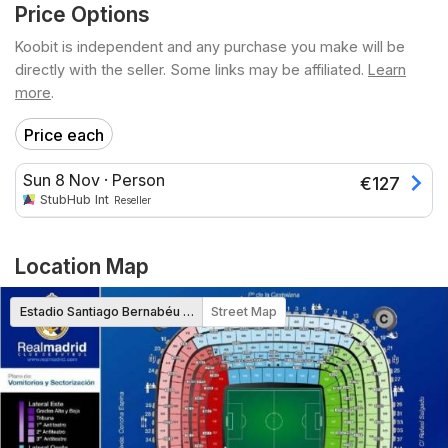
Price Options
Koobit is independent and any purchase you make will be
directly with the seller. Some links may be affiliated.
Learn
more
.
Price each
Sun 8 Nov
·
Person
€
127
StubHub Int
Reseller
Location Map
Estadio Santiago Bernabéu Map
Street Map