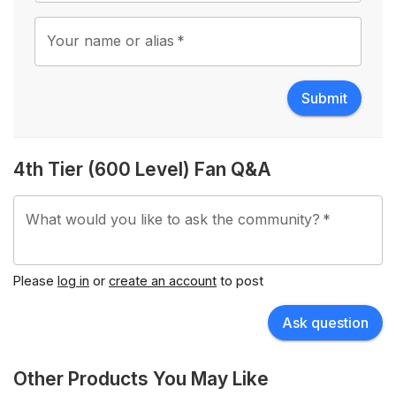
Your name or alias
*
Submit
4th Tier (600 Level) Fan Q&A
What would you like to ask the community?
*
Please
log in
or
create an account
to post
Ask question
Other Products You May Like