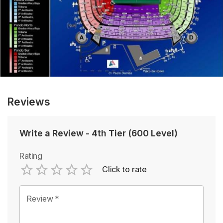
Reviews
Write a Review
-
4th Tier (600 Level)
Rating
Click to rate
Empty
1 Star
2 Stars
3 Stars
4 Stars
5 Stars
Review
*