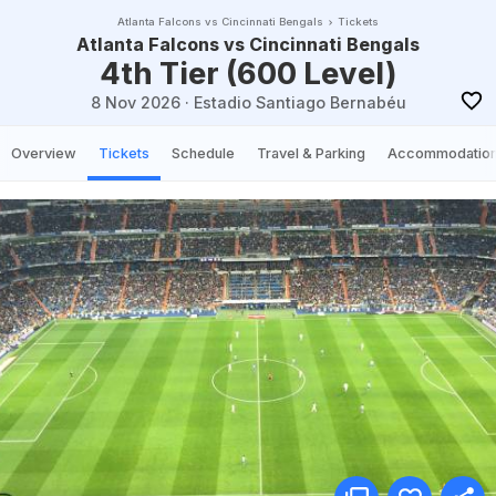
Atlanta Falcons vs Cincinnati Bengals
Tickets
Atlanta Falcons vs Cincinnati Bengals
4th Tier (600 Level)
8 Nov 2026
·
Estadio Santiago Bernabéu
Overview
Tickets
Schedule
Travel & Parking
Accommodatio