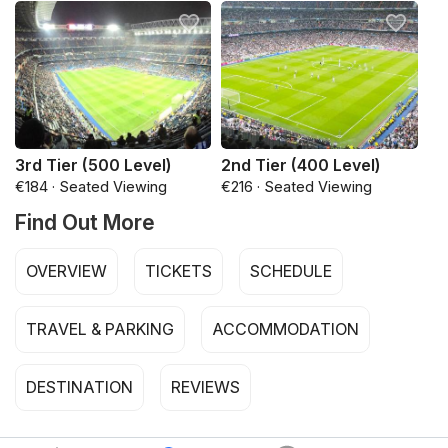
3rd Tier (500 Level)
2nd Tier (400 Level)
€184 · Seated Viewing
€216 · Seated Viewing
Find Out More
OVERVIEW
TICKETS
SCHEDULE
TRAVEL & PARKING
ACCOMMODATION
DESTINATION
REVIEWS