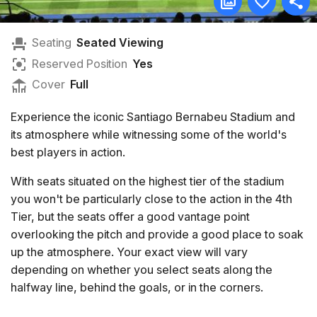
Seating
Seated Viewing
Reserved Position
Yes
Cover
Full
Experience the iconic Santiago Bernabeu Stadium and
its atmosphere while witnessing some of the world's
best players in action.
With seats situated on the highest tier of the stadium
you won't be particularly close to the action in the 4th
Tier, but the seats offer a good vantage point
overlooking the pitch and provide a good place to soak
up the atmosphere. Your exact view will vary
depending on whether you select seats along the
halfway line, behind the goals, or in the corners.