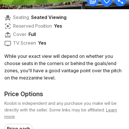
Seating
Seated Viewing
Reserved Position
Yes
Cover
Full
TV Screen
Yes
While your exact view will depend on whether you
choose seats in the corners or behind the goals/end
zones, you'll have a good vantage point over the pitch
on the mezzanine level.
Price Options
Koobit is independent and any purchase you make will be
directly with the seller. Some links may be affiliated.
Learn
more
.
Price each