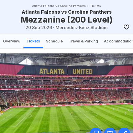
Atlanta Falcons vs Carolina Panthers
Tickets
Atlanta Falcons vs Carolina Panthers
Mezzanine (200 Level)
20 Sep 2026
·
Mercedes-Benz Stadium
Overview
Tickets
Schedule
Travel & Parking
Accommodatio