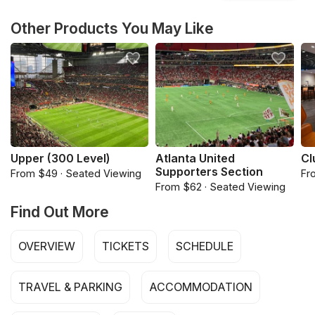
Other Products You May Like
Upper (300 Level)
Atlanta United
Cl
Supporters Section
From $49 · Seated Viewing
Fr
From $62 · Seated Viewing
Find Out More
OVERVIEW
TICKETS
SCHEDULE
TRAVEL & PARKING
ACCOMMODATION