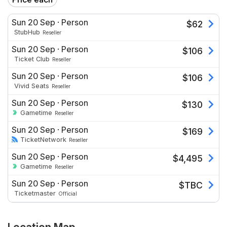
Sun 20 Sep
·
Person
$
62
StubHub
Reseller
Sun 20 Sep
·
Person
$
106
Ticket Club
Reseller
Sun 20 Sep
·
Person
$
106
Vivid Seats
Reseller
Sun 20 Sep
·
Person
$
130
Gametime
Reseller
Sun 20 Sep
·
Person
$
169
TicketNetwork
Reseller
Sun 20 Sep
·
Person
$
4,495
Gametime
Reseller
Sun 20 Sep
·
Person
$
TBC
Ticketmaster
Official