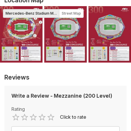
Location Map
Mercedes-Benz Stadium Map
Street Map
Reviews
Write a Review
-
Mezzanine (200 Level)
Rating
Click to rate
Empty
1 Star
2 Stars
3 Stars
4 Stars
5 Stars