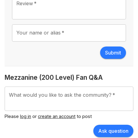
Review
*
Your name or alias
*
Submit
Mezzanine (200 Level) Fan Q&A
What would you like to ask the community?
*
Please
log in
or
create an account
to post
Ask question