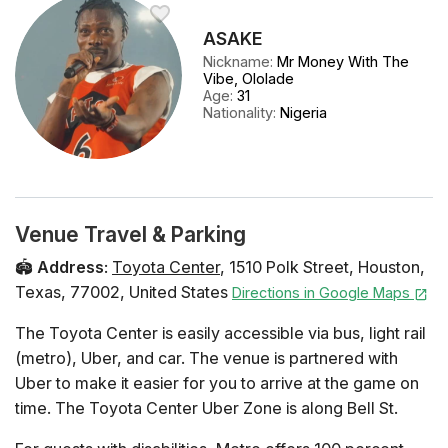
ASAKE
Nickname
:
Mr Money With The
Vibe, Ololade
Age
:
31
Nationality
:
Nigeria
Venue Travel & Parking
🏟️
Address
:
Toyota Center
,
1510 Polk Street
,
Houston
,
Texas
,
77002
,
United States
Directions in Google Maps
The Toyota Center is easily accessible via bus, light rail
(metro), Uber, and car. The venue is partnered with
Uber to make it easier for you to arrive at the game on
time. The Toyota Center Uber Zone is along Bell St.