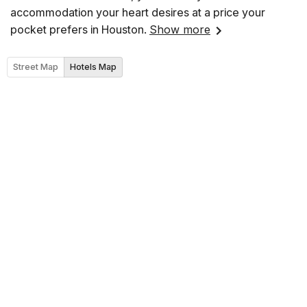
accommodation your heart desires at a price your
pocket prefers in Houston.
Show more
Street Map
Hotels Map