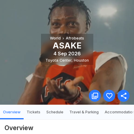
World
Afrobeats
ASAKE
4 Sep 2026
Toyota Center
,
Houston
Overview
Tickets
Schedule
Travel & Parking
Accommodatio
Overview