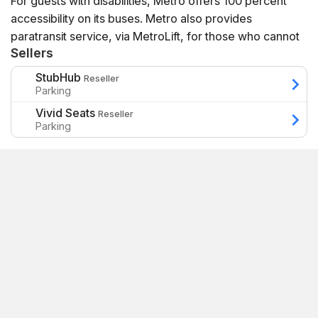
For guests with disabilities, Metro offers 100 percent
accessibility on its buses. Metro also provides
paratransit service, via MetroLift, for those who cannot
Sellers
physically ride one of its fixed routes.
StubHub
Reseller
Parking
Vivid Seats
Reseller
Parking