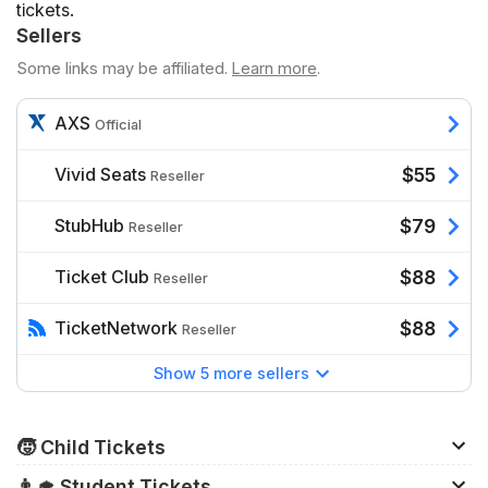
tickets.
Sellers
Some links may be affiliated.
Learn more
.
AXS
Official
Vivid Seats
$55
Reseller
StubHub
$79
Reseller
Ticket Club
$88
Reseller
TicketNetwork
$88
Reseller
Show 5 more sellers
🧒 Child Tickets
Children 35" tall and below generally do not need a
👨‍🎓 Student Tickets