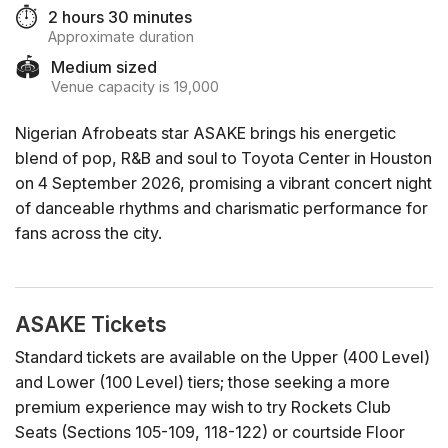
⏱️
2 hours 30 minutes
Approximate duration
🏟️
Medium sized
Venue capacity is 19,000
Nigerian Afrobeats star ASAKE brings his energetic
blend of pop, R&B and soul to Toyota Center in Houston
on 4 September 2026, promising a vibrant concert night
of danceable rhythms and charismatic performance for
fans across the city.
ASAKE Tickets
Standard tickets are available on the Upper (400 Level)
and Lower (100 Level) tiers; those seeking a more
premium experience may wish to try Rockets Club
Seats (Sections 105-109, 118-122) or courtside Floor