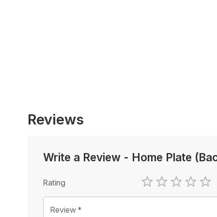
Reviews
Write a Review
-
Home Plate (Bac
Rating
1 Star
2 Stars
3 Stars
4 Sta
5 
Review
*