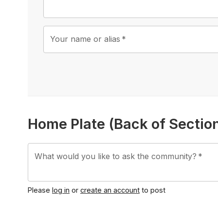
Your name or alias
*
Home Plate (Back of Secti
What would you like to ask the community?
*
Please
log in
or
create an account
to post