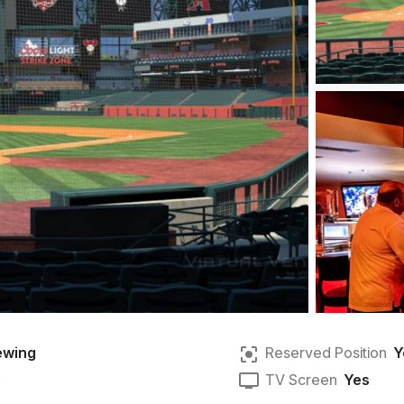
ewing
Reserved Position
Y
e
TV Screen
Yes