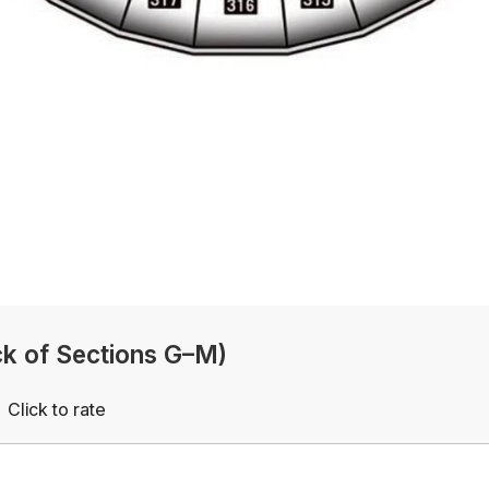
k of Sections G–M)
Click to rate
Empty
rs
Stars