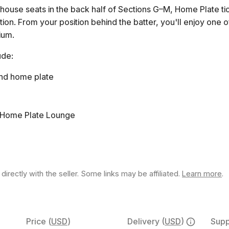
bhouse seats in the back half of Sections G–M, Home Plate tic
tion. From your position behind the batter, you'll enjoy one 
dium.
ude:
nd home plate
 Home Plate Lounge
rectly with the seller. Some links may be affiliated.
Learn more
.
Price
(
USD
)
Delivery
(
USD
)
Supp