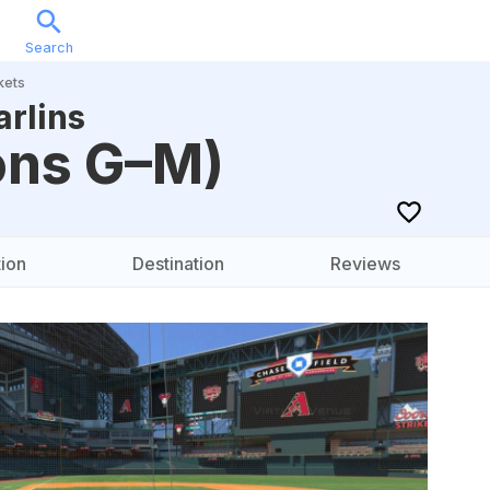
Search
Sports
Music
Locations
Calendar
Account
kets
rlins
ons G–M)
ion
Destination
Reviews