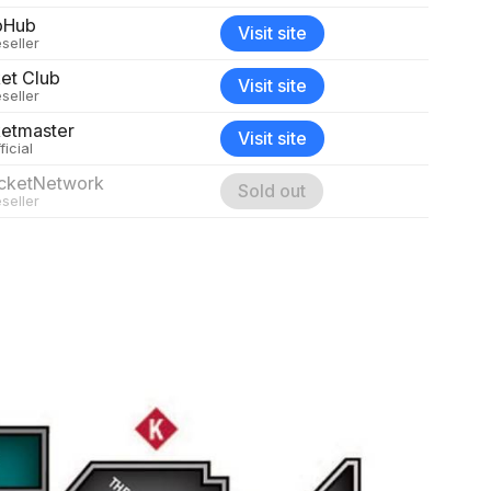
bHub
Visit site
seller
ket Club
Visit site
seller
ketmaster
Visit site
ficial
icketNetwork
Sold out
seller