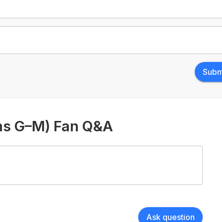
Subm
ons G–M) Fan Q&A
Ask question