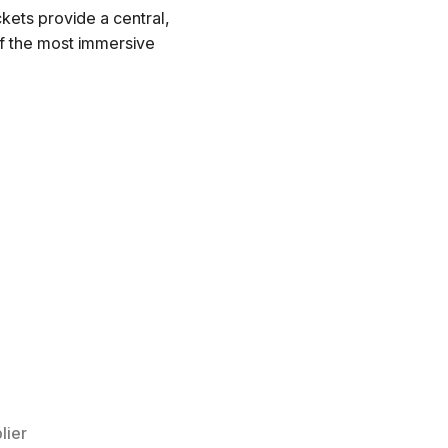
kets provide a central,
of the most immersive
lier