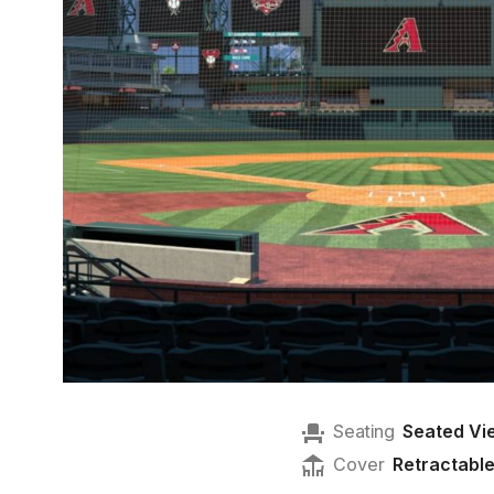
Seating
Seated Vi
Cover
Retractabl