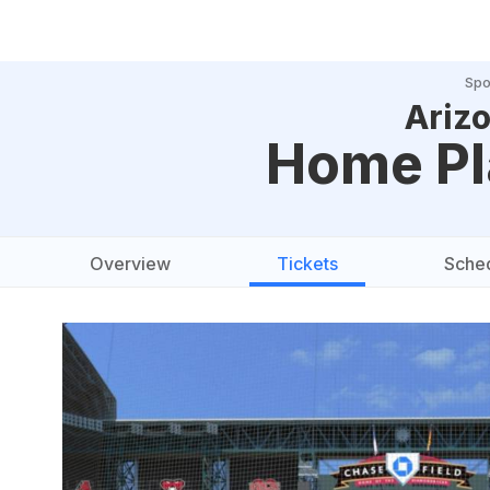
Spo
Ariz
Home Pl
Overview
Tickets
Sche