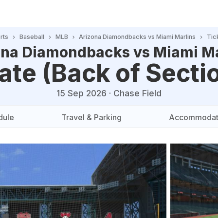
rts
Baseball
MLB
Arizona Diamondbacks vs Miami Marlins
Tic
ona Diamondbacks vs Miami Ma
ate (Back of Secti
15 Sep 2026
·
Chase Field
dule
Travel & Parking
Accommodat