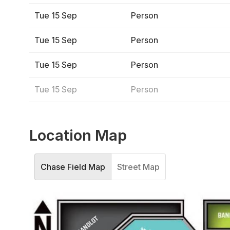
Tue 15 Sep
Person
Tue 15 Sep
Person
Tue 15 Sep
Person
Tue 15 Sep
Person
Location Map
Chase Field Map
Street Map