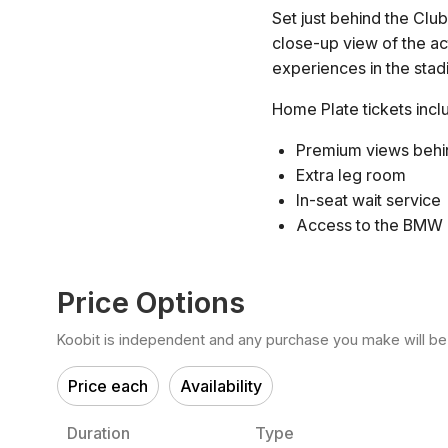
Set just behind the Clu
close-up view of the ac
experiences in the sta
Home Plate tickets incl
Premium views behi
Extra leg room
In-seat wait service
Access to the BMW
Price Options
Koobit is independent and any purchase you make will be di
Price each
Availability
Duration
Type