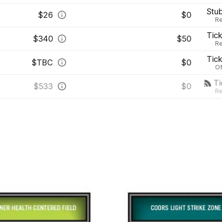
Stu
$
26
$0
Re
Tic
$
340
$50
Re
Tic
$
TBC
$0
Of
T
$
533
$0
Re