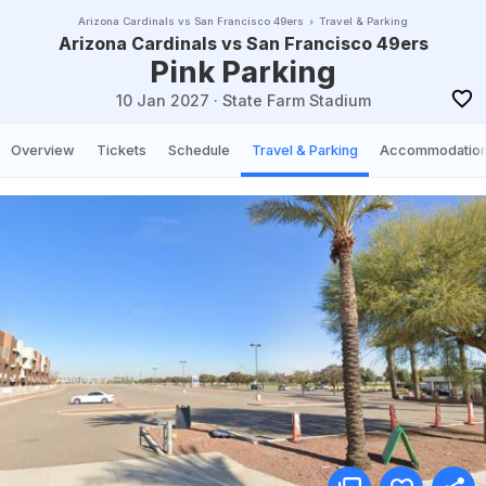
Arizona Cardinals vs San Francisco 49ers
Travel & Parking
Arizona Cardinals vs San Francisco 49ers
Pink Parking
10 Jan 2027
·
State Farm Stadium
Overview
Tickets
Schedule
Travel & Parking
Accommodatio