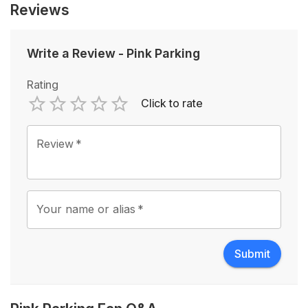
Reviews
Write a Review
-
Pink Parking
Rating
Click to rate
Empty
1 Star
2 Stars
3 Stars
4 Stars
5 Stars
Review
*
Your name or alias
*
Submit