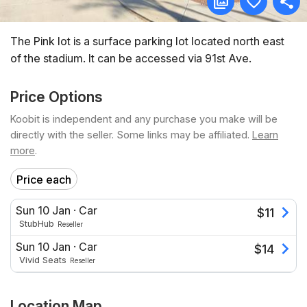
The Pink lot is a surface parking lot located north east
of the stadium. It can be accessed via 91st Ave.
Price Options
Koobit is independent and any purchase you make will be
directly with the seller. Some links may be affiliated.
Learn
more
.
Price each
Sun 10 Jan
·
Car
$
11
StubHub
Reseller
Sun 10 Jan
·
Car
$
14
Vivid Seats
Reseller
Location Map