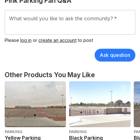
Pink Parking Fan Q&A
What would you like to ask the community?
*
Please
log in
or
create an account
to post
Ask question
Other Products You May Like
PARKING
PARKING
PA
Yellow Parking
Black Parking
Bl