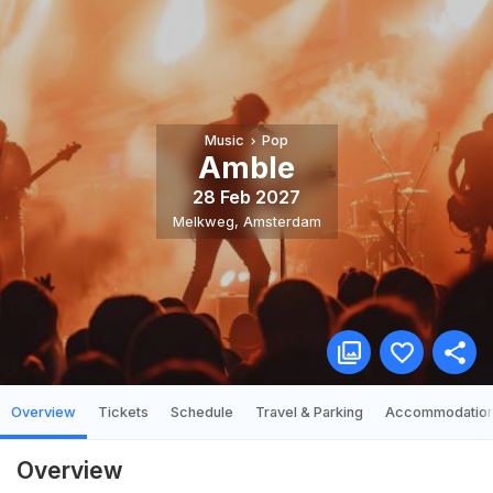
Music
Pop
Amble
28 Feb 2027
Melkweg
,
Amsterdam
Overview
Tickets
Schedule
Travel & Parking
Accommodatio
Overview