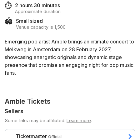
⏱️
2 hours 30 minutes
Approximate duration
🏟️
Small sized
Venue capacity is 1,500
Emerging pop artist Amble brings an intimate concert to
Melkweg in Amsterdam on 28 February 2027,
showcasing energetic originals and dynamic stage
presence that promise an engaging night for pop music
fans.
Amble Tickets
Sellers
Some links may be affiliated.
Learn more
.
Ticketmaster
Official