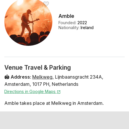
Amble
Founded
:
2022
Nationality
:
Ireland
Venue Travel & Parking
🏟️
Address
:
Melkweg
,
Lijnbaansgracht 234A
,
Amsterdam
,
1017 PH
,
Netherlands
Directions in Google Maps
Amble takes place at Melkweg in Amsterdam.