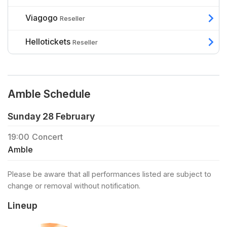
Viagogo
Reseller
Hellotickets
Reseller
Amble Schedule
Sunday 28 February
19:00
Concert
Amble
Please be aware that all performances listed are subject to
change or removal without notification.
Lineup