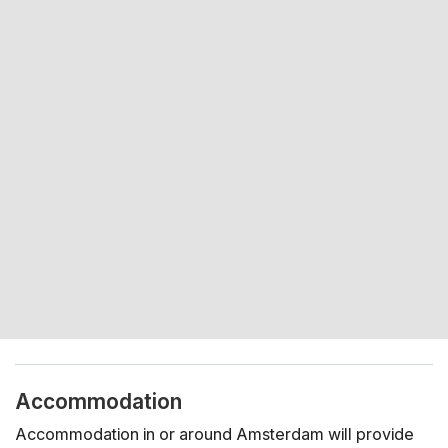
Accommodation
Accommodation in or around Amsterdam will provide