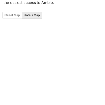
the easiest access to Amble.
Street Map
Hotels Map